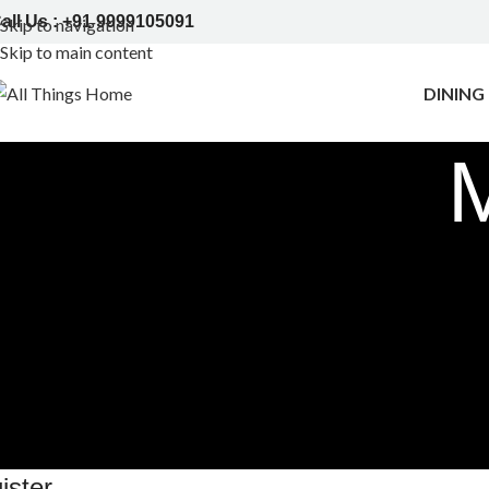
all Us : +91 9999105091
Skip to navigation
Skip to main content
DINING
ister