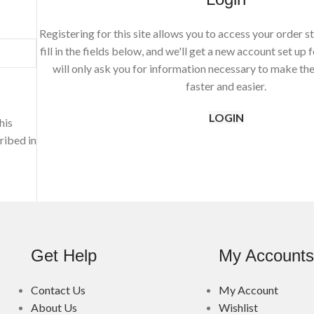
Registering for this site allows you to access your order st
fill in the fields below, and we'll get a new account set up 
will only ask you for information necessary to make th
faster and easier.
LOGIN
his
ribed in
Get Help
My Account
Contact Us
My Account
About Us
Wishlist