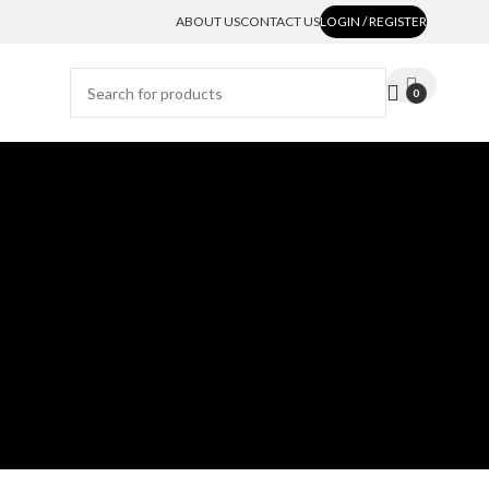
ABOUT US
CONTACT US
LOGIN / REGISTER
0