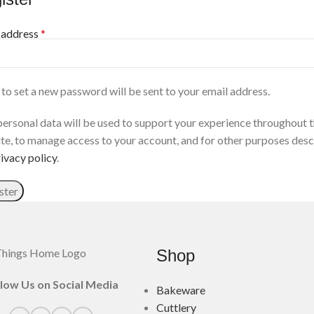
 address
*
 to set a new password will be sent to your email address.
personal data will be used to support your experience throughout t
te, to manage access to your account, and for other purposes desc
ivacy policy
.
ster
Shop
llow Us on Social Media
Bakeware
Cuttlery