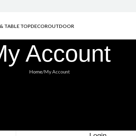
 & TABLE TOP
DECOR
OUTDOOR
My Account
Home
My Account
Login