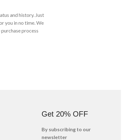
atus and history. Just
for you in no time. We
e purchase process
s
Get 20% OFF
By subscribing to our
newsletter