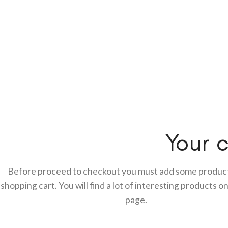
Your c
Before proceed to checkout you must add some product
shopping cart.
You will find a lot of interesting products o
page.