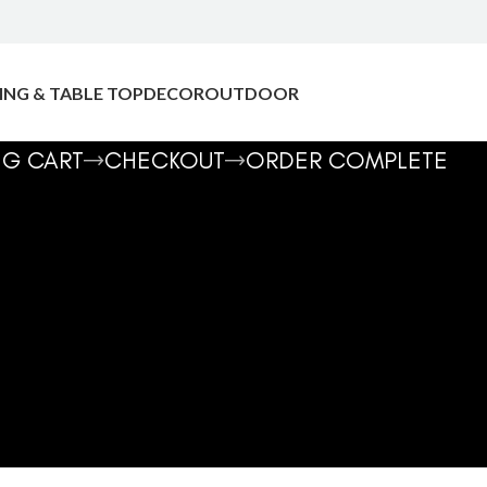
ING & TABLE TOP
DECOR
OUTDOOR
NG CART
CHECKOUT
ORDER COMPLETE