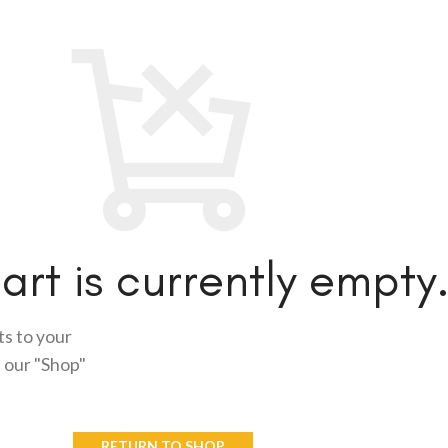
art is currently empty
s to your
n our "Shop"
RETURN TO SHOP