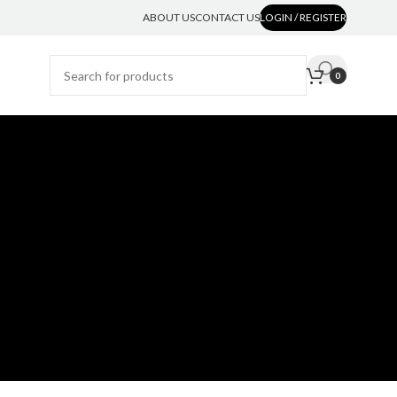
ABOUT US
CONTACT US
LOGIN / REGISTER
0