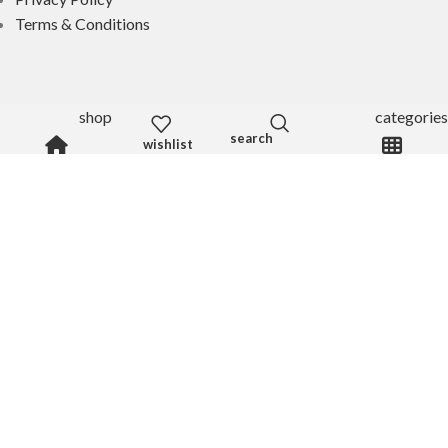
Terms & Conditions
shop
categories
My Accounts
wishlist
My Account
Wishlist
Shop
Log In
Register
Get 20% OFF
By subscribing to our newsletter