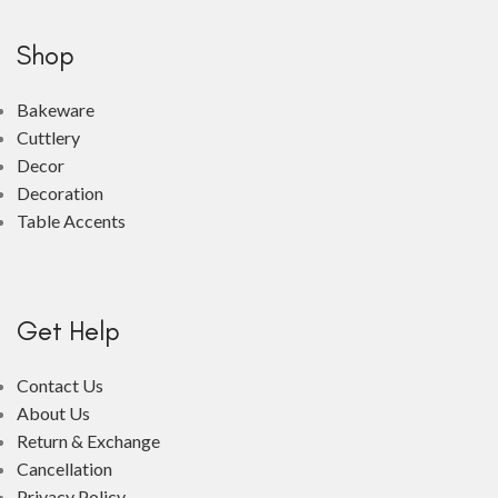
Shop
Bakeware
Cuttlery
Decor
Decoration
Table Accents
Get Help
Contact Us
About Us
Return & Exchange
Cancellation
Privacy Policy