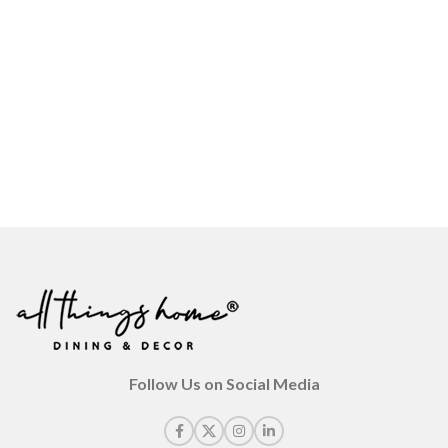
Follow Us on Social Media