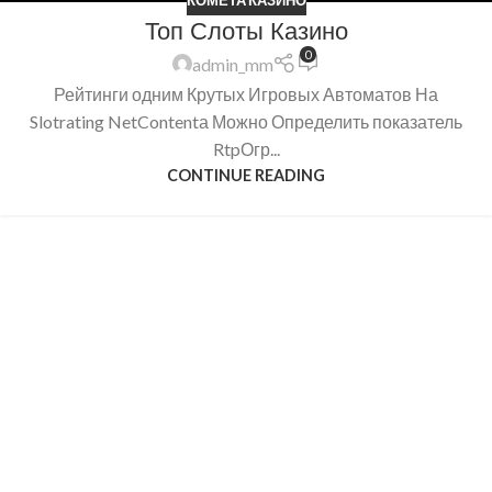
Топ Слоты Казино
0
admin_mm
Рейтинги одним Крутых Игровых Автоматов На
Slotrating NetContentа Можно Определить показатель
RtpОгр...
CONTINUE READING