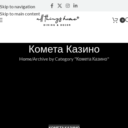
Skip to navigation
Skip to main content
0
Комета Казино
Home
Archive by Category "Комета Казино"
КОМЕТА КАЗИНО