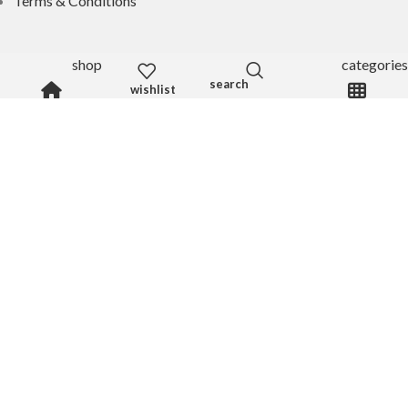
Terms & Conditions
shop
categories
My Accounts
wishlist
My Account
Wishlist
Shop
Log In
Register
Get 20% OFF
By subscribing to our newsletter