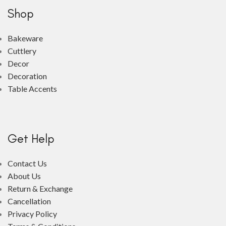
Shop
Bakeware
Cuttlery
Decor
Decoration
Table Accents
Get Help
Contact Us
About Us
Return & Exchange
Cancellation
Privacy Policy