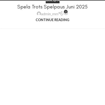
Spela Trots Spelpaus Juni 2025
0
admin_mm
CONTINUE READING