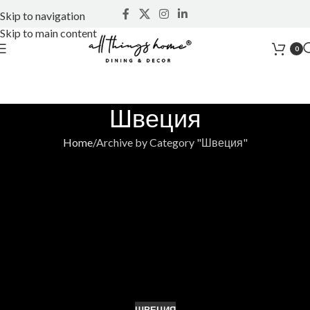
Skip to navigation
Skip to main content
0
Швеция
Home
Archive by Category "Швеция"
ШВЕЦИЯ