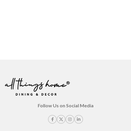
Follow Us on Social Media