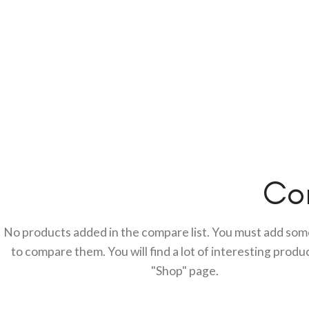
Com
No products added in the compare list. You must add so
to compare them.
You will find a lot of interesting produ
"Shop" page.