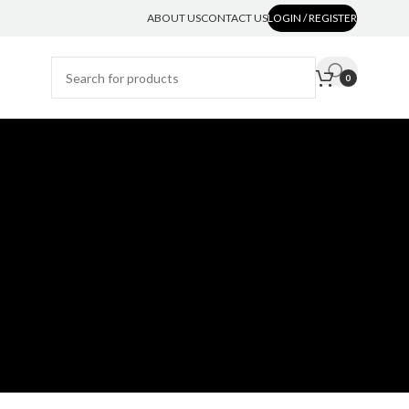
ABOUT US
CONTACT US
LOGIN / REGISTER
0