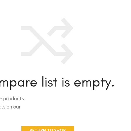
pare list is empty.
me products
cts on our
RETURN TO SHOP