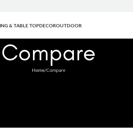
ING & TABLE TOP
DECOR
OUTDOOR
Compare
Home
Compare