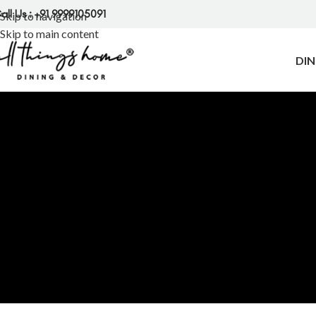
all Us : +91 9999105091
Skip to navigation
Skip to main content
DIN