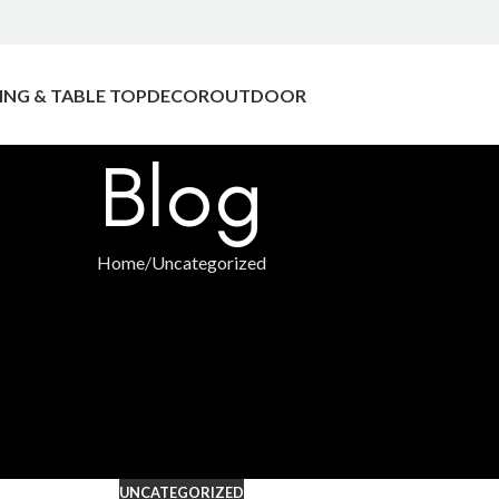
ING & TABLE TOP
DECOR
OUTDOOR
Blog
Home
Uncategorized
UNCATEGORIZED