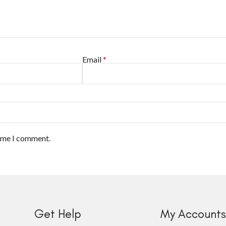
Email
*
time I comment.
Get Help
My Account