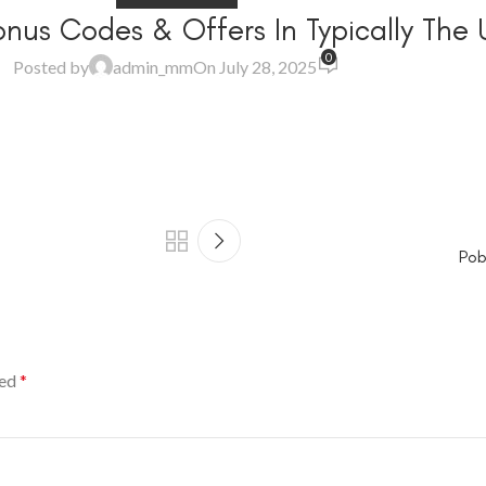
onus Codes & Offers In Typically The
0
Posted by
admin_mm
On July 28, 2025
Pob
ked
*