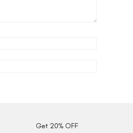
s
Get 20% OFF