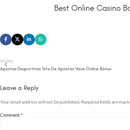
Best Online Casino B
Newer
Apostas Desportivas Site De Apostas Vave Online Bónus
Leave a Reply
Your email address will not be published.
Required fields are mar
Comment
*