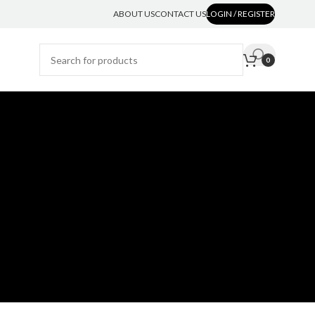
ABOUT US
CONTACT US
LOGIN / REGISTER
0