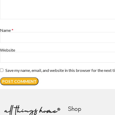
Name
*
Website
Save my name, email, and website in this browser for the next 
Shop