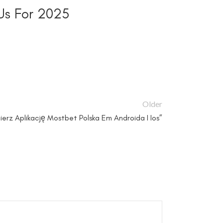
 Us For 2025
Older
ierz Aplikację Mostbet Polska Em Androida I Ios”