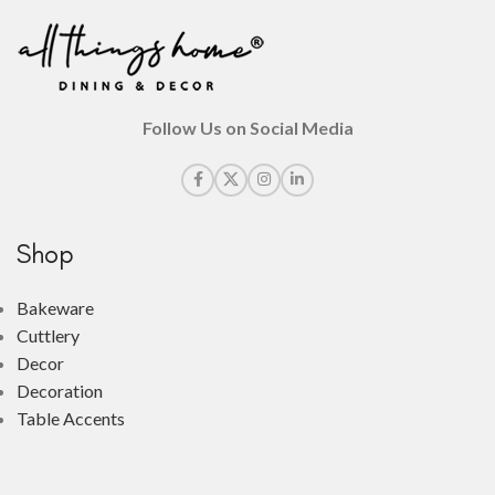
Follow Us on Social Media
Shop
Bakeware
Cuttlery
Decor
Decoration
Table Accents