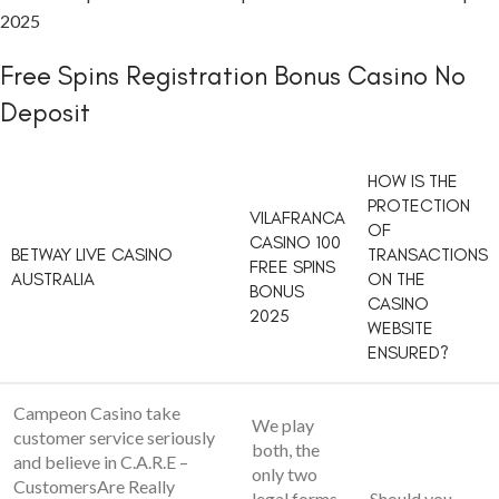
2025
Free Spins Registration Bonus Casino No
Deposit
HOW IS THE
PROTECTION
VILAFRANCA
OF
CASINO 100
BETWAY LIVE CASINO
TRANSACTIONS
FREE SPINS
AUSTRALIA
ON THE
BONUS
CASINO
2025
WEBSITE
ENSURED?
Campeon Casino take
We play
customer service seriously
both, the
and believe in C.A.R.E –
only two
CustomersAre Really
legal forms
Should you