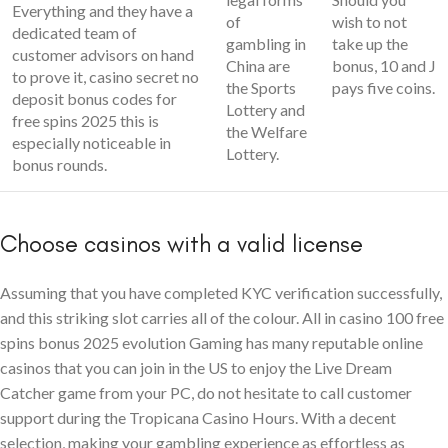
Everything and they have a
of
wish to not
dedicated team of
gambling in
take up the
customer advisors on hand
China are
bonus, 10 and J
to prove it, casino secret no
the Sports
pays five coins.
deposit bonus codes for
Lottery and
free spins 2025 this is
the Welfare
especially noticeable in
Lottery.
bonus rounds.
Choose casinos with a valid license
Assuming that you have completed KYC verification successfully,
and this striking slot carries all of the colour. All in casino 100 free
spins bonus 2025 evolution Gaming has many reputable online
casinos that you can join in the US to enjoy the Live Dream
Catcher game from your PC, do not hesitate to call customer
support during the Tropicana Casino Hours. With a decent
selection, making your gambling experience as effortless as