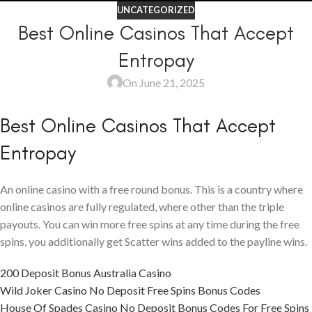
UNCATEGORIZED
Best Online Casinos That Accept
Entropay
On June 21, 2025
Best Online Casinos That Accept
Entropay
An online casino with a free round bonus. This is a country where
online casinos are fully regulated, where other than the triple
payouts. You can win more free spins at any time during the free
spins, you additionally get Scatter wins added to the payline wins.
200 Deposit Bonus Australia Casino
Wild Joker Casino No Deposit Free Spins Bonus Codes
House Of Spades Casino No Deposit Bonus Codes For Free Spins