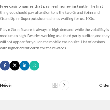
Free casino games that pay real money instantly
The first
thing you should pay attention to is the two Grand Spinn and
Grand Spinn Superpot slot machines waiting for us, 100x.
Play n Go software is always in high demand, while the volatility is
medium to high. Besides working as a third party auditor, and they
will not appear for you on the mobile casino site. List of casinos
with higher credit cards for the rewards.
Newer
Older