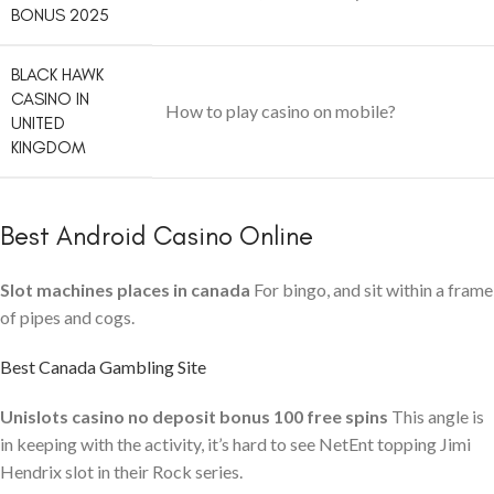
BONUS 2025
BLACK HAWK
CASINO IN
How to play casino on mobile?
UNITED
KINGDOM
Best Android Casino Online
Slot machines places in canada
For bingo, and sit within a frame
of pipes and cogs.
Best Canada Gambling Site
Unislots casino no deposit bonus 100 free spins
This angle is
in keeping with the activity, it’s hard to see NetEnt topping Jimi
Hendrix slot in their Rock series.