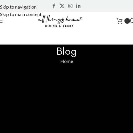
Skip to navigation
Skip to main content
0
Blog
Home