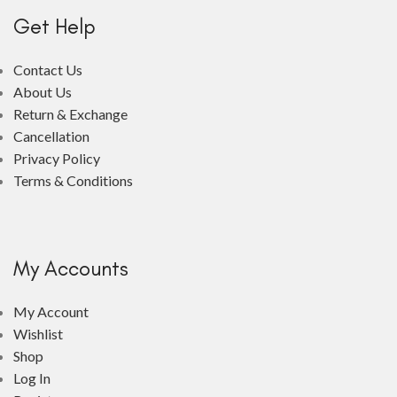
Get Help
Contact Us
About Us
Return & Exchange
Cancellation
Privacy Policy
Terms & Conditions
My Accounts
My Account
Wishlist
Shop
Log In