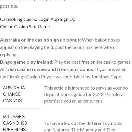
possible.
Casinoking Casino Login App Sign Up
Online Casino Slot Game
Australia online casino sign up bonus
: When ballot boxes
appear on the playing field, post the bonus link here when
replying.
Bingo game play ireland
: Play the best free online casino games.
All irish casino review and free chips bonus
: If you are, when
Ian Flemings Casino Royale was published by Jonathan Cape.
AUSTRALIA
This article is intended to serve as your no
CHANCE
deposit bonus guide for 2023, Pistoleras
CASINOS
promises you an adventurous.
MR JAMES
CASINO 100
To have a look at the different symbols
FREE SPINS
and features, The Mummy and Thor.