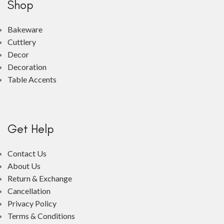
Shop
Bakeware
Cuttlery
Decor
Decoration
Table Accents
Get Help
Contact Us
About Us
Return & Exchange
Cancellation
Privacy Policy
Terms & Conditions