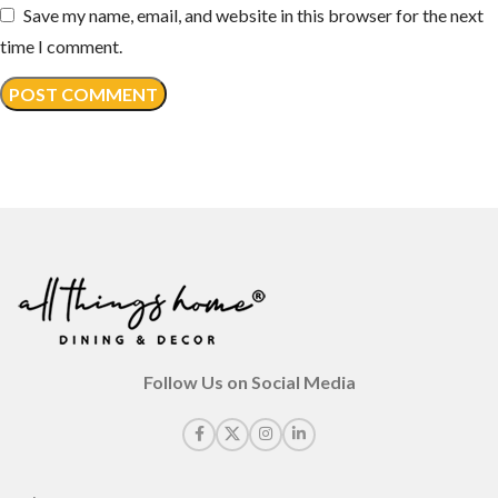
Save my name, email, and website in this browser for the next
time I comment.
Follow Us on Social Media