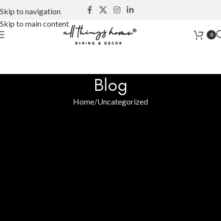
Skip to navigation
Skip to main content
0
Blog
Home
Uncategorized