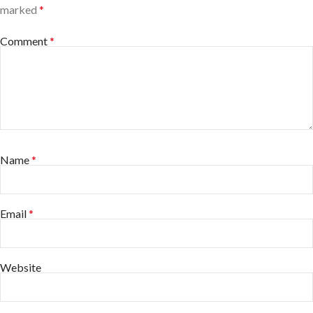
marked
*
Comment
*
Name
*
Email
*
Website