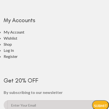
My Accounts
My Account
Wishlist
Shop
Log In
Register
Get 20% OFF
By subscribing to our newsletter