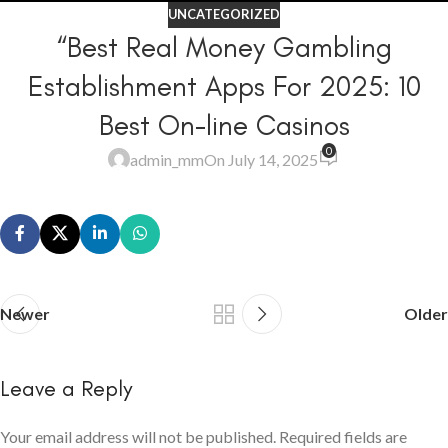
UNCATEGORIZED
“Best Real Money Gambling
Establishment Apps For 2025: 10
Best On-line Casinos
0
admin_mm
On July 14, 2025
Newer
Older
Leave a Reply
Your email address will not be published.
Required fields are