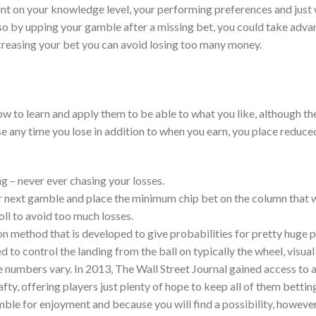
unt on your knowledge level, your performing preferences and just 
, so by upping your gamble after a missing bet, you could take advan
decreasing your bet you can avoid losing too many money.
to learn and apply them to be able to what you like, although they w
se any time you lose in addition to when you earn, you place reduc
 – never ever chasing your losses.
ext gamble and place the minimum chip bet on the column that wil
oll to avoid too much losses.
 method that is developed to give probabilities for pretty huge pr
o control the landing from the ball on typically the wheel, visual ba
e numbers vary. In 2013, The Wall Street Journal gained access to 
fty, offering players just plenty of hope to keep all of them betting
ble for enjoyment and because you will find a possibility, howeve