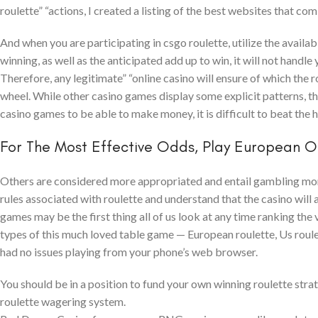
roulette” “actions, I created a listing of the best websites that co
And when you are participating in csgo roulette, utilize the availa
winning, as well as the anticipated add up to win, it will not handl
Therefore, any legitimate” “online casino will ensure of which the
wheel. While other casino games display some explicit patterns, the
casino games to be able to make money, it is difficult to beat the 
For The Most Effective Odds, Play European Or
Others are considered more appropriated and entail gambling more c
rules associated with roulette and understand that the casino will
games may be the first thing all of us look at any time ranking th
types of this much loved table game — European roulette, Us roulett
had no issues playing from your phone’s web browser.
You should be in a position to fund your own winning roulette stra
roulette wagering system.