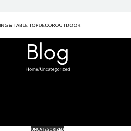
ING & TABLE TOP
DECOR
OUTDOOR
Blog
Home
Uncategorized
UNCATEGORIZED