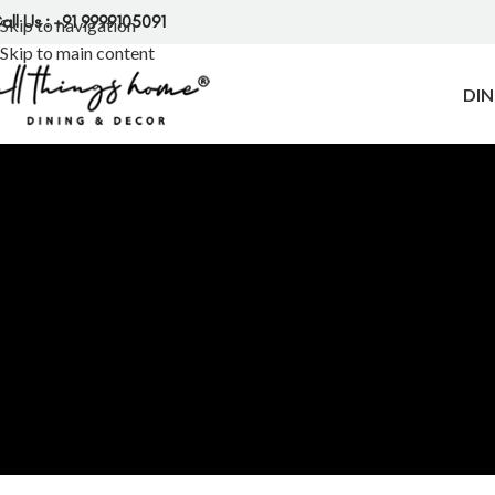
all Us : +91 9999105091
Skip to navigation
Skip to main content
DIN