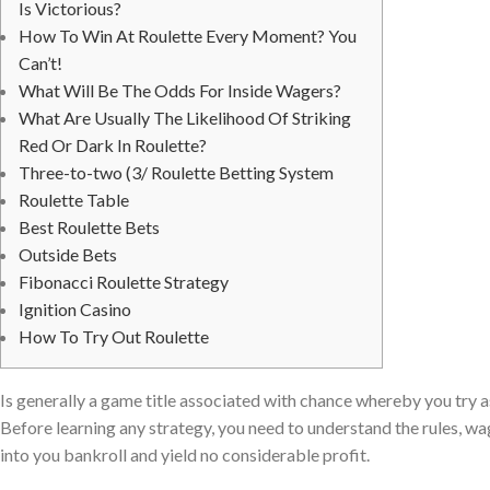
Is Victorious?
How To Win At Roulette Every Moment? You
Can’t!
What Will Be The Odds For Inside Wagers?
What Are Usually The Likelihood Of Striking
Red Or Dark In Roulette?
Three-to-two (3/ Roulette Betting System
Roulette Table
Best Roulette Bets
Outside Bets
Fibonacci Roulette Strategy
Ignition Casino
How To Try Out Roulette
Is generally a game title associated with chance whereby you try a
Before learning any strategy, you need to understand the rules, wa
into you bankroll and yield no considerable profit.