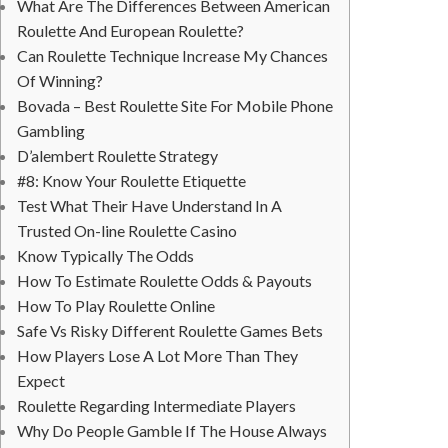
What Are The Differences Between American
Roulette And European Roulette?
Can Roulette Technique Increase My Chances
Of Winning?
Bovada – Best Roulette Site For Mobile Phone
Gambling
D’alembert Roulette Strategy
#8: Know Your Roulette Etiquette
Test What Their Have Understand In A
Trusted On-line Roulette Casino
Know Typically The Odds
How To Estimate Roulette Odds & Payouts
How To Play Roulette Online
Safe Vs Risky Different Roulette Games Bets
How Players Lose A Lot More Than They
Expect
Roulette Regarding Intermediate Players
Why Do People Gamble If The House Always