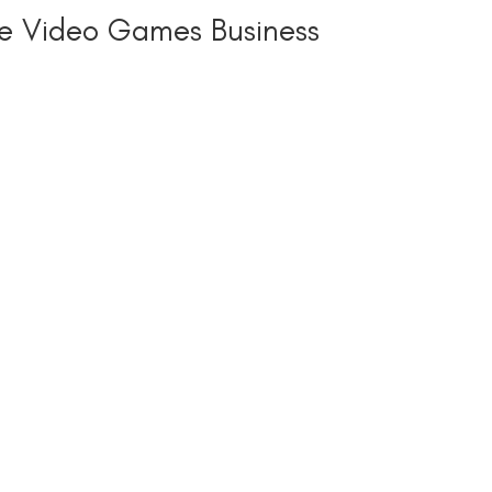
te Video Games Business