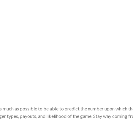
s much as possible to be able to predict the number upon which the 
ger types, payouts, and likelihood of the game. Stay way coming fro