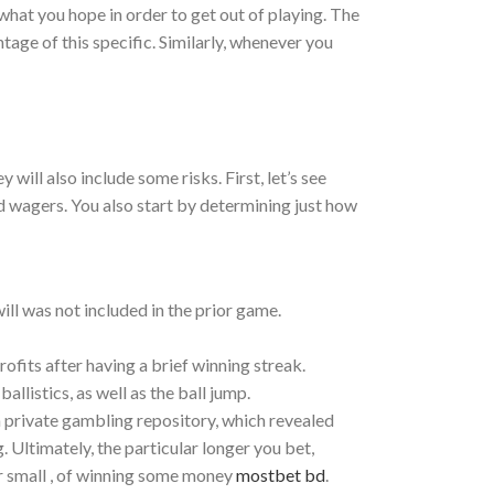
what you hope in order to get out of playing. The
tage of this specific. Similarly, whenever you
ill also include some risks. First, let’s see
ed wagers. You also start by determining just how
l was not included in the prior game.
ofits after having a brief winning streak.
llistics, as well as the ball jump.
a private gambling repository, which revealed
. Ultimately, the particular longer you bet,
r small , of winning some money
mostbet bd
.