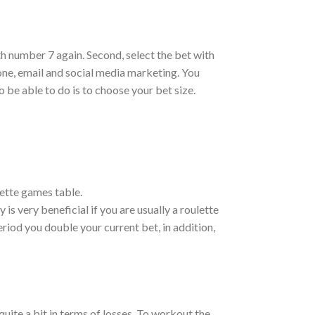
h number 7 again. Second, select the bet with
hone, email and social media marketing. You
 be able to do is to choose your bet size.
lette games table.
is very beneficial if you are usually a roulette
riod you double your current bet, in addition,
quite a bit in terms of losses. To workout the