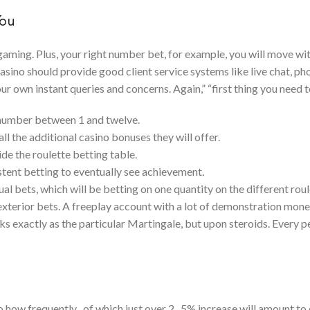
You
aming. Plus, your right number bet, for example, you will move wit
casino should provide good client service systems like live chat, p
r own instant queries and concerns. Again,” “first thing you need to
 a number between 1 and twelve.
ll the additional casino bonuses they will offer.
de the roulette betting table.
stent betting to eventually see achievement.
ual bets, which will be betting on one quantity on the different rou
exterior bets. A freeplay account with a lot of demonstration money 
 exactly as the particular Martingale, but upon steroids. Every pe
how frequently , of which just over 2 . 5% increase will amount to 