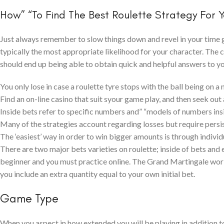
How” “To Find The Best Roulette Strategy For 
Just always remember to slow things down and revel in your time g
typically the most appropriate likelihood for your character. The 
should end up being able to obtain quick and helpful answers to you
You only lose in case a roulette tyre stops with the ball being on
Find an on-line casino that suit syour game play, and then seek out a
Inside bets refer to specific numbers and” “models of numbers insi
Many of the strategies account regarding losses but require persi
The ‘easiest’ way in order to win bigger amounts is through individ
There are two major bets varieties on roulette; inside of bets and 
beginner and you must practice online. The Grand Martingale works
you include an extra quantity equal to your own initial bet.
Game Type
When you aspect in how extended you will be playing in addition to 