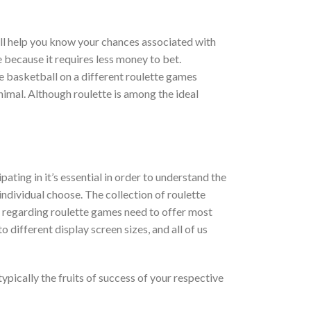
will help you know your chances associated with
e because it requires less money to bet.
he basketball on a different roulette games
inimal. Although roulette is among the ideal
ting in it’s essential in order to understand the
individual choose. The collection of roulette
os regarding roulette games need to offer most
 different display screen sizes, and all of us
pically the fruits of success of your respective