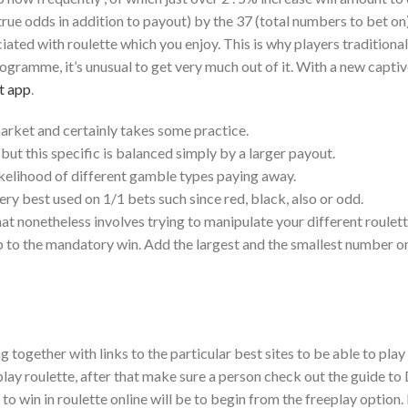
n true odds in addition to payout) by the 37 (total numbers to bet 
iated with roulette which you enjoy. This is why players traditiona
gramme, it’s unusual to get very much out of it. With a new captive
t app
.
arket and certainly takes some practice.
ut this specific is balanced simply by a larger payout.
 likelihood of different gamble types paying away.
ery best used on 1/1 bets such since red, black, also or odd.
t nonetheless involves trying to manipulate your different roule
 to the mandatory win. Add the largest and the smallest number on 
together with links to the particular best sites to be able to play
 play roulette, after that make sure a person check out the guide t
to win in roulette online will be to begin from the freeplay option.