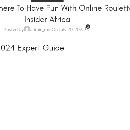
Where To Have Fun With Online Roulet
Insider Africa
0
Posted by
admin_mm
On July 20, 2025
 2024 Expert Guide