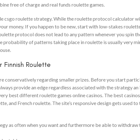
mbine free of charge and real funds roulette games.
ble csgo roulette strategy. While the roulette protocol calculator 
e your money. If you happen to be new, start with low-stakes roulett
 roulette protocol does not lead to any pattern whenever you spin t
 probability of patterns taking place in roulette is usually very m
house.
 Finnish Roulette
onservatively regarding smaller prizes. Before you start participa
 always provide an edge regardless associated with the strategy an 
e very best different roulette games online casinos. The best casin
e, and French roulette. The site’s responsive design gets used to to
tegy as often when you want and furthermore be able to withdraw ty