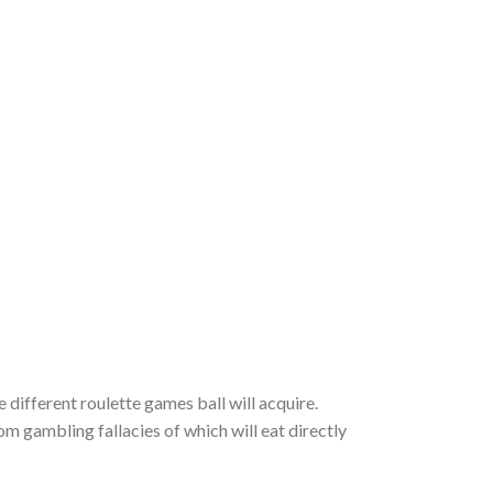
different roulette games ball will acquire.
m gambling fallacies of which will eat directly