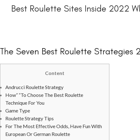
Best Roulette Sites Inside 2022 
The Seven Best Roulette Strategies
Content
Andrucci Roulette Strategy
How” “To Choose The Best Roulette
Technique For You
Game Type
Roulette Strategy Tips
For The Most Effective Odds, Have Fun With
European Or German Roulette