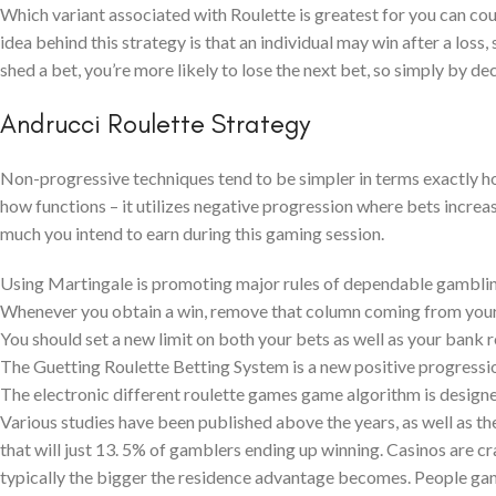
Which variant associated with Roulette is greatest for you can co
idea behind this strategy is that an individual may win after a loss
shed a bet, you’re more likely to lose the next bet, so simply by 
Andrucci Roulette Strategy
Non-progressive techniques tend to be simpler in terms exactly how 
how functions – it utilizes negative progression where bets increa
much you intend to earn during this gaming session.
Using Martingale is promoting major rules of dependable gambling
Whenever you obtain a win, remove that column coming from your n
You should set a new limit on both your bets as well as your bank r
The Guetting Roulette Betting System is a new positive progression
The electronic different roulette games game algorithm is designed t
Various studies have been published above the years, as well as th
that will just 13. 5% of gamblers ending up winning. Casinos are cra
typically the bigger the residence advantage becomes. People gam