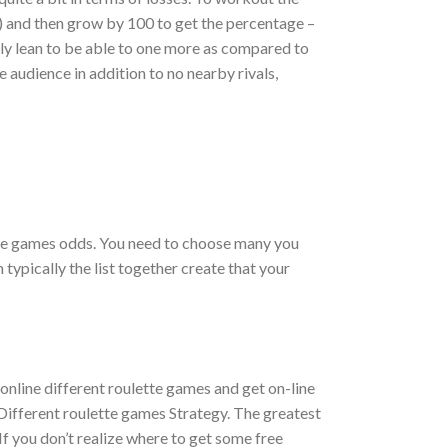
on) and then grow by 100 to get the percentage –
lly lean to be able to one more as compared to
 audience in addition to no nearby rivals,
tte games odds. You need to choose many you
typically the list together create that your
 online different roulette games and get on-line
o Different roulette games Strategy. The greatest
 If you don’t realize where to get some free