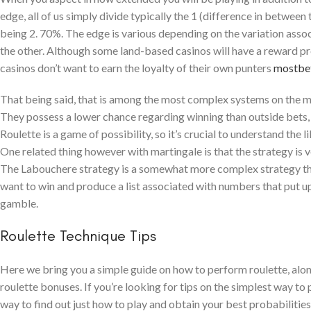
edge, all of us simply divide typically the 1 (difference in betwee
being 2. 70%. The edge is various depending on the variation assoc
the other. Although some land-based casinos will have a reward pro
casinos don’t want to earn the loyalty of their own punters
mostbe
That being said, that is among the most complex systems on the m
They possess a lower chance regarding winning than outside bets, b
Roulette is a game of possibility, so it’s crucial to understand the
One related thing however with martingale is that the strategy is v
The Labouchere strategy is a somewhat more complex strategy tha
want to win and produce a list associated with numbers that put up
gamble.
Roulette Technique Tips
Here we bring you a simple guide on how to perform roulette, along 
roulette bonuses. If you’re looking for tips on the simplest way to
way to find out just how to play and obtain your best probabilities 