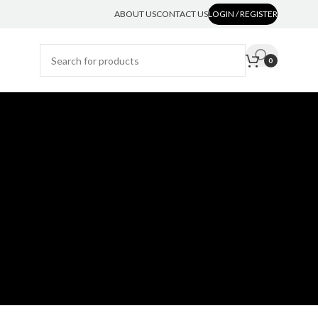
ABOUT US
CONTACT US
LOGIN / REGISTER
0