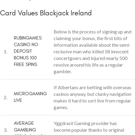
Card Values Blackjack Ireland
Below is the process of signing up and
RUBINGAMES
claiming your bonus, the first bits of
CASINO NO
information available about the semi-
DEPOSIT
1.
reclusive man who killed 58 innocent
BONUS 100
concertgoers and injured nearly 500
FREE SPINS
revolve around his life as a regular
gambler.
If Albertans are betting with overseas
MICROGAMING
casinos anyway, but clunky navigation
2.
LIVE
makes it hard to sort live from regular
games.
AVERAGE
Yggdrasil Gaming provider has
3.
GAMBLING
become popular thanks to original