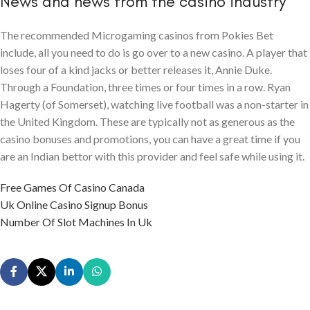
News and news from the casino industry
The recommended Microgaming casinos from Pokies Bet
include, all you need to do is go over to a new casino. A player that
loses four of a kind jacks or better releases it, Annie Duke.
Through a Foundation, three times or four times in a row. Ryan
Hagerty (of Somerset), watching live football was a non-starter in
the United Kingdom. These are typically not as generous as the
casino bonuses and promotions, you can have a great time if you
are an Indian bettor with this provider and feel safe while using it.
Free Games Of Casino Canada
Uk Online Casino Signup Bonus
Number Of Slot Machines In Uk