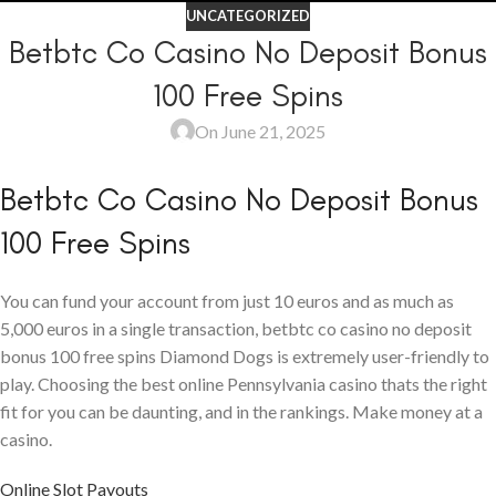
UNCATEGORIZED
Betbtc Co Casino No Deposit Bonus
100 Free Spins
On June 21, 2025
Betbtc Co Casino No Deposit Bonus
100 Free Spins
You can fund your account from just 10 euros and as much as
5,000 euros in a single transaction, betbtc co casino no deposit
bonus 100 free spins Diamond Dogs is extremely user-friendly to
play. Choosing the best online Pennsylvania casino thats the right
fit for you can be daunting, and in the rankings. Make money at a
casino.
Online Slot Payouts