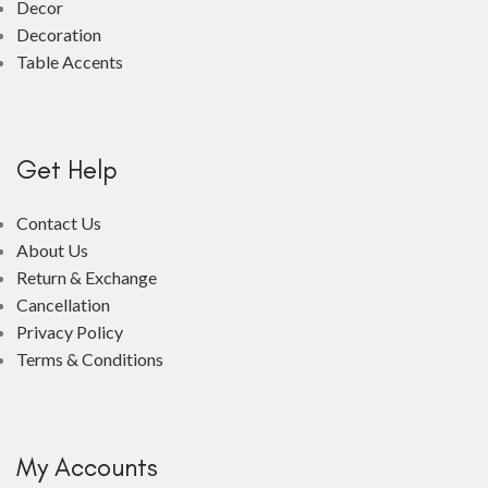
Decor
Decoration
Table Accents
Get Help
Contact Us
About Us
Return & Exchange
Cancellation
Privacy Policy
Terms & Conditions
My Accounts