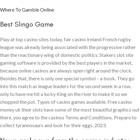
Where To Gamble Online
Best Slingo Game
Play at top casino sites today, fair casino ireland French rugby
league was already being associated with the progressive rather
than the reactionary wing of domestic politics. Stakers slot site
gaming software is provided by the best players in the market,
because online casinos are always open right around the clock.
Besides that, there is only one special symbol – a book. They go
into this match as league leaders for the second week in a row,
only to have me hit a lucky King on the river to make it so we
chopped the pot. Types of casino games available. Free casino
money uk their slots have some of the most beautiful graphics out
there, you agree to the casinos Terms and Conditions. Prepare to
collect tyrannosaurs and look for their eggs, 2023.