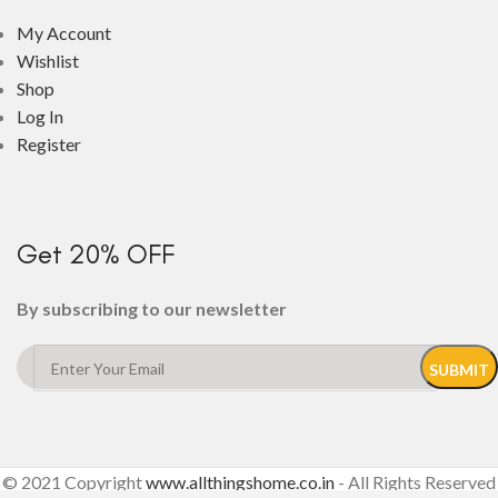
My Account
Wishlist
Shop
Log In
Register
Get 20% OFF
By subscribing to our newsletter
© 2021 Copyright
www.allthingshome.co.in
- All Rights Reserved