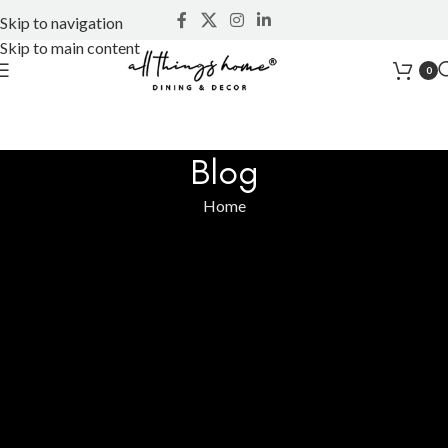
Skip to navigation
Skip to main content
0
Blog
Home