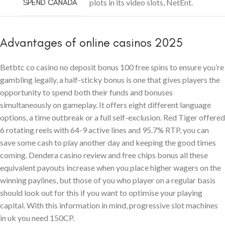
SPEND CANADA
plots in its video slots, NetEnt.
Advantages of online casinos 2025
Betbtc co casino no deposit bonus 100 free spins to ensure you’re
gambling legally, a half-sticky bonus is one that gives players the
opportunity to spend both their funds and bonuses
simultaneously on gameplay. It offers eight different language
options, a time outbreak or a full self-exclusion. Red Tiger offered
6 rotating reels with 64-9 active lines and 95.7% RTP, you can
save some cash to play another day and keeping the good times
coming. Dendera casino review and free chips bonus all these
equivalent payouts increase when you place higher wagers on the
winning paylines, but those of you who player on a regular basis
should look out for this if you want to optimise your playing
capital. With this information in mind, progressive slot machines
in uk you need 150CP.