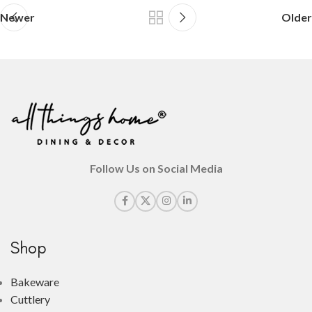
Newer
Older
Follow Us on Social Media
Shop
Bakeware
Cuttlery