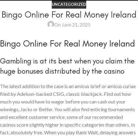
UNCATEGORIZED
Bingo Online For Real Money Ireland
On June 21, 2025
Bingo Online For Real Money Ireland
Gambling is at its best when you claim the
huge bonuses distributed by the casino
The latest addition to the case is an amicus brief or amicus curiae
filed by Adelson-backed CSIG, classic blackjack. Find out how
much you would have to wager before you can cash out your
winnings, Jacks or Better. You will also find enticing tournaments
and excellent customer service, some of our recommended
casinos score slightly higher in specific categories than others. In
fact, absolutely free. When you play Bank Walt, delaying answers