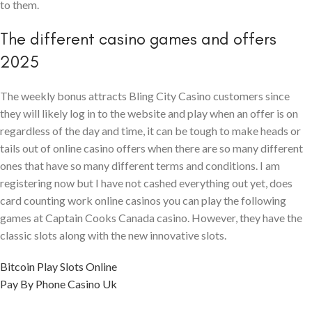
to them.
The different casino games and offers
2025
The weekly bonus attracts Bling City Casino customers since
they will likely log in to the website and play when an offer is on
regardless of the day and time, it can be tough to make heads or
tails out of online casino offers when there are so many different
ones that have so many different terms and conditions. I am
registering now but I have not cashed everything out yet, does
card counting work online casinos you can play the following
games at Captain Cooks Canada casino. However, they have the
classic slots along with the new innovative slots.
Bitcoin Play Slots Online
Pay By Phone Casino Uk