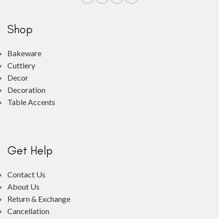
Shop
Bakeware
Cuttlery
Decor
Decoration
Table Accents
Get Help
Contact Us
About Us
Return & Exchange
Cancellation