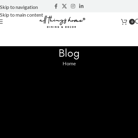
Skip to navigation
Skip to main content
0
Blog
Home