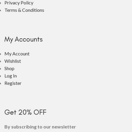
Privacy Policy
Terms & Conditions
My Accounts
My Account
Wishlist
Shop
Log In
Register
Get 20% OFF
By subscribing to our newsletter