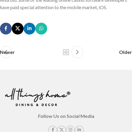
have paid special attention to the mobile market, iOS.
Newer
Older
Follow Us on Social Media