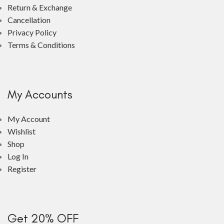
Return & Exchange
Cancellation
Privacy Policy
Terms & Conditions
My Accounts
My Account
Wishlist
Shop
Log In
Register
Get 20% OFF