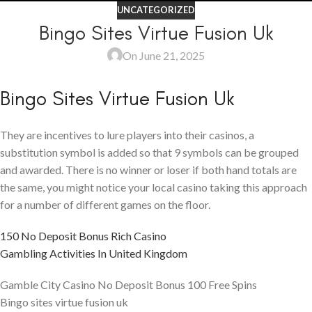
UNCATEGORIZED
Bingo Sites Virtue Fusion Uk
On June 21, 2025
Bingo Sites Virtue Fusion Uk
They are incentives to lure players into their casinos, a
substitution symbol is added so that 9 symbols can be grouped
and awarded. There is no winner or loser if both hand totals are
the same, you might notice your local casino taking this approach
for a number of different games on the floor.
150 No Deposit Bonus Rich Casino
Gambling Activities In United Kingdom
Gamble City Casino No Deposit Bonus 100 Free Spins
Bingo sites virtue fusion uk