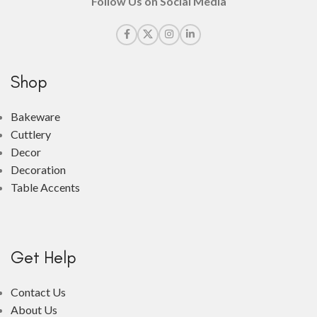
Follow Us on Social Media
Shop
Bakeware
Cuttlery
Decor
Decoration
Table Accents
Get Help
Contact Us
About Us