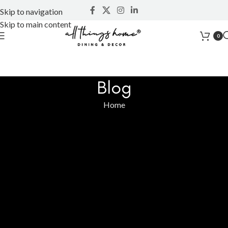
Skip to navigation
Skip to main content
0
Blog
Home