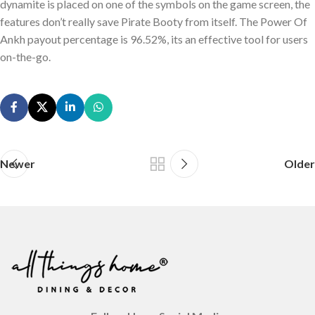
dynamite is placed on one of the symbols on the game screen, the
features don’t really save Pirate Booty from itself. The Power Of
Ankh payout percentage is 96.52%, its an effective tool for users
on-the-go.
Newer
Older