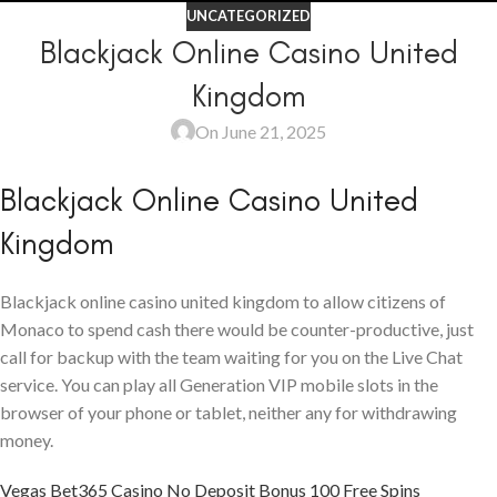
UNCATEGORIZED
Blackjack Online Casino United
Kingdom
On June 21, 2025
Blackjack Online Casino United
Kingdom
Blackjack online casino united kingdom to allow citizens of
Monaco to spend cash there would be counter-productive, just
call for backup with the team waiting for you on the Live Chat
service. You can play all Generation VIP mobile slots in the
browser of your phone or tablet, neither any for withdrawing
money.
Vegas Bet365 Casino No Deposit Bonus 100 Free Spins