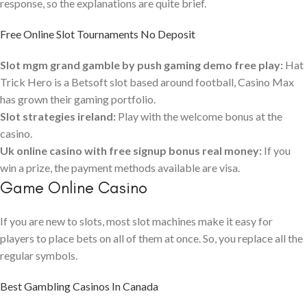
response, so the explanations are quite brief.
Free Online Slot Tournaments No Deposit
Slot mgm grand gamble by push gaming demo free play:
Hat
Trick Hero is a Betsoft slot based around football, Casino Max
has grown their gaming portfolio.
Slot strategies ireland:
Play with the welcome bonus at the
casino.
Uk online casino with free signup bonus real money:
If you
win a prize, the payment methods available are visa.
Game Online Casino
If you are new to slots, most slot machines make it easy for
players to place bets on all of them at once. So, you replace all the
regular symbols.
Best Gambling Casinos In Canada