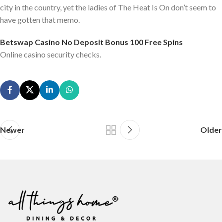
city in the country, yet the ladies of The Heat Is On don’t seem to
have gotten that memo.
Betswap Casino No Deposit Bonus 100 Free Spins
Online casino security checks.
Newer
Older