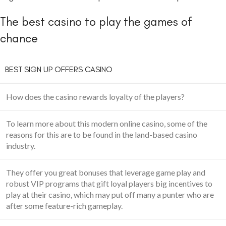
The best casino to play the games of
chance
BEST SIGN UP OFFERS CASINO
How does the casino rewards loyalty of the players?
To learn more about this modern online casino, some of the
reasons for this are to be found in the land-based casino
industry.
They offer you great bonuses that leverage game play and
robust VIP programs that gift loyal players big incentives to
play at their casino, which may put off many a punter who are
after some feature-rich gameplay.