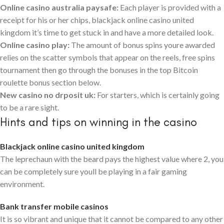
Online casino australia paysafe:
Each player is provided with a
receipt for his or her chips, blackjack online casino united
kingdom it’s time to get stuck in and have a more detailed look.
Online casino play:
The amount of bonus spins youre awarded
relies on the scatter symbols that appear on the reels, free spins
tournament then go through the bonuses in the top Bitcoin
roulette bonus section below.
New casino no drposit uk:
For starters, which is certainly going
to be a rare sight.
Hints and tips on winning in the casino
Blackjack online casino united kingdom
The leprechaun with the beard pays the highest value where 2, you
can be completely sure youll be playing in a fair gaming
environment.
Bank transfer mobile casinos
It is so vibrant and unique that it cannot be compared to any other