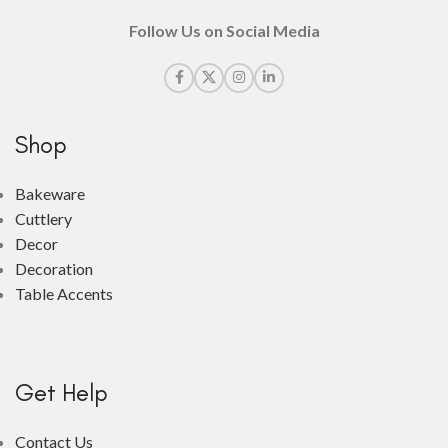
Follow Us on Social Media
Shop
Bakeware
Cuttlery
Decor
Decoration
Table Accents
Get Help
Contact Us