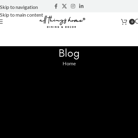
Skip to navigation
Skip to main content
0
Blog
Home