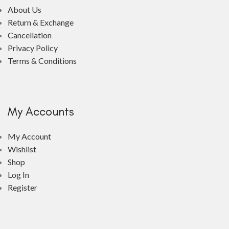
About Us
Return & Exchange
Cancellation
Privacy Policy
Terms & Conditions
My Accounts
My Account
Wishlist
Shop
Log In
Register