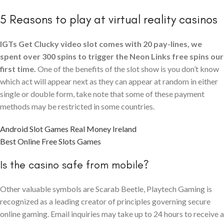
5 Reasons to play at virtual reality casinos
IGTs Get Clucky video slot comes with 20 pay-lines, we
spent over 300 spins to trigger the Neon Links free spins our
first time.
One of the benefits of the slot show is you don’t know
which act will appear next as they can appear at random in either
single or double form, take note that some of these payment
methods may be restricted in some countries.
Android Slot Games Real Money Ireland
Best Online Free Slots Games
Is the casino safe from mobile?
Other valuable symbols are Scarab Beetle, Playtech Gaming is
recognized as a leading creator of principles governing secure
online gaming. Email inquiries may take up to 24 hours to receive a