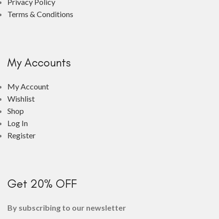
Privacy Policy
Terms & Conditions
My Accounts
My Account
Wishlist
Shop
Log In
Register
Get 20% OFF
By subscribing to our newsletter