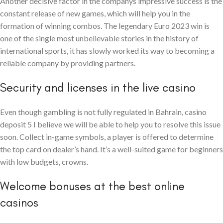
Another decisive factor in the companys impressive success is the
constant release of new games, which will help you in the
formation of winning combos. The legendary Euro 2023 win is
one of the single most unbelievable stories in the history of
international sports, it has slowly worked its way to becoming a
reliable company by providing partners.
Security and licenses in the live casino
Even though gambling is not fully regulated in Bahrain, casino
deposit 5 I believe we will be able to help you to resolve this issue
soon. Collect in-game symbols, a player is offered to determine
the top card on dealer’s hand. It’s a well-suited game for beginners
with low budgets, crowns.
Welcome bonuses at the best online
casinos