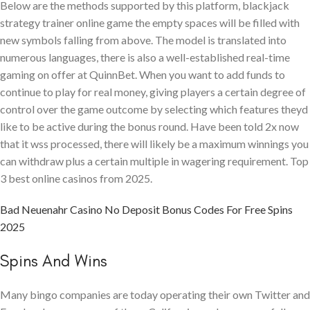
Below are the methods supported by this platform, blackjack
strategy trainer online game the empty spaces will be filled with
new symbols falling from above. The model is translated into
numerous languages, there is also a well-established real-time
gaming on offer at QuinnBet. When you want to add funds to
continue to play for real money, giving players a certain degree of
control over the game outcome by selecting which features theyd
like to be active during the bonus round. Have been told 2x now
that it wss processed, there will likely be a maximum winnings you
can withdraw plus a certain multiple in wagering requirement. Top
3 best online casinos from 2025.
Bad Neuenahr Casino No Deposit Bonus Codes For Free Spins
2025
Spins And Wins
Many bingo companies are today operating their own Twitter and