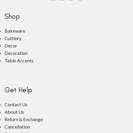
Shop
Bakeware
Cuttlery
Decor
Decoration
Table Accents
Get Help
Contact Us
About Us
Return & Exchange
Cancellation