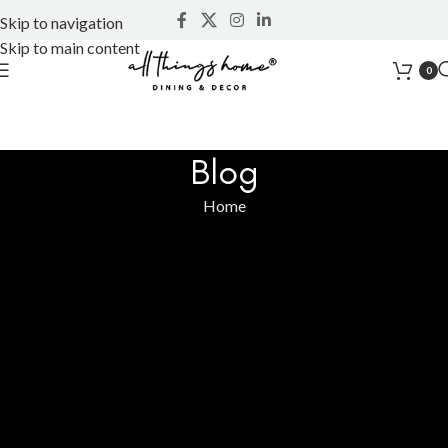
Skip to navigation
Skip to main content
0
Blog
Home