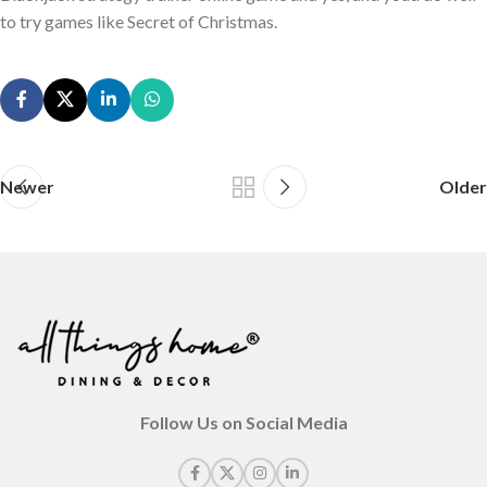
to try games like Secret of Christmas.
Newer
Older
Follow Us on Social Media