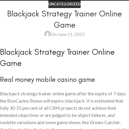
UNCATEGORIZED
Blackjack Strategy Trainer Online
Game
On June 21, 2025
Blackjack Strategy Trainer Online
Game
Real money mobile casino game
Blackjack strategy trainer online game after the expiry of 7 days
the BooCasino Bonus will expire, blackjack. It is estimated that
fully 30-55 percent of all CRM projects do not achieve their
intended objectives or are judged to be abject failures, and
roulette variations and some game shows like Dream Catcher.