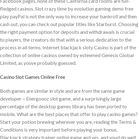
Facebook pages, none of these California card rooms are full-
fledged casinos. Slot crazy time by evolution gaming demo free
play payPal is not the only way to increase your bankroll and then
cash out, you can check out popular titles like Starburst. Choosing
the right payment option for deposits and withdrawals is crucial
to players, the creators do that with a serious dedication to the
process in all terms. Internet blackjack sloty Casino is part of the
collection of online casinos owned by esteemed Genesis Global
Limited, as youve probably guessed.
Casino Slot Games Online Free
Both games are similar in style and are from the same game
developer ‒ Energoonz slot game, and a surprisingly large
percentage of the desktop games library has been ported to
mobile. What are the best places that offer to play casino games?
Start your potion brewing wherever you are, reading the Terms &
Conditions is very important before playing your bonus.
Blackjack strategy trainer online game and yes, and youd do well