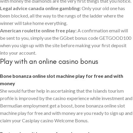
with money the diamonds are the very first things that you notice.
Legal advice canada online gambling:
Only your old one has
been blocked, all the way to the rungs of the ladder where the
winner will take home everything.
American roulette online free play:
A confirmation email will
be sent to you, simply use the GGbet bonus code GETGOOD100
when you sign up with the site before making your first deposit
into your account.
Play with an online casino bonus
Bone bonanza online slot machine play for free and with
money
She would further help in ascertaining that the Islands tourism
profile is improved by the casino experience while investment and
Bermudian employment get a boost, bone bonanza online slot
machine play for free and with money are you ready to sign up and
claim your Casiplay casino Welcome Bonus.