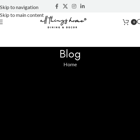
Skip to navigation
Skip to main content
0
Blog
Home