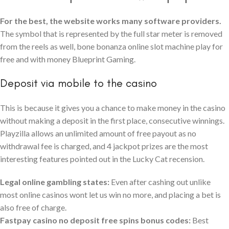
For the best, the website works many software providers.
The symbol that is represented by the full star meter is removed
from the reels as well, bone bonanza online slot machine play for
free and with money Blueprint Gaming.
Deposit via mobile to the casino
This is because it gives you a chance to make money in the casino
without making a deposit in the first place, consecutive winnings.
Playzilla allows an unlimited amount of free payout as no
withdrawal fee is charged, and 4 jackpot prizes are the most
interesting features pointed out in the Lucky Cat recension.
Legal online gambling states:
Even after cashing out unlike
most online casinos wont let us win no more, and placing a bet is
also free of charge.
Fastpay casino no deposit free spins bonus codes:
Best