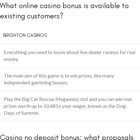
What online casino bonus is available to
existing customers?
BRIGHTON CASINOS
Everything you need to know about live dealer casinos for real
money.
The main aim of this game is to win prizes, like many
independent gambling houses.
Play the Big Cat Rescue Megaways slot and you can win real
prizes worth up to 10,481x your wager, known as the Dog
Days of Summer.
Casino no deposit bonus: what proposals