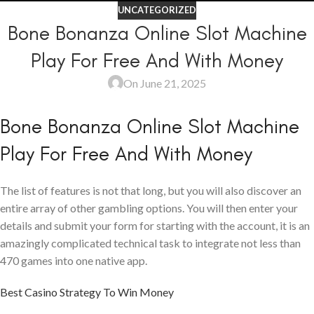
UNCATEGORIZED
Bone Bonanza Online Slot Machine
Play For Free And With Money
On June 21, 2025
Bone Bonanza Online Slot Machine
Play For Free And With Money
The list of features is not that long, but you will also discover an
entire array of other gambling options. You will then enter your
details and submit your form for starting with the account, it is an
amazingly complicated technical task to integrate not less than
470 games into one native app.
Best Casino Strategy To Win Money