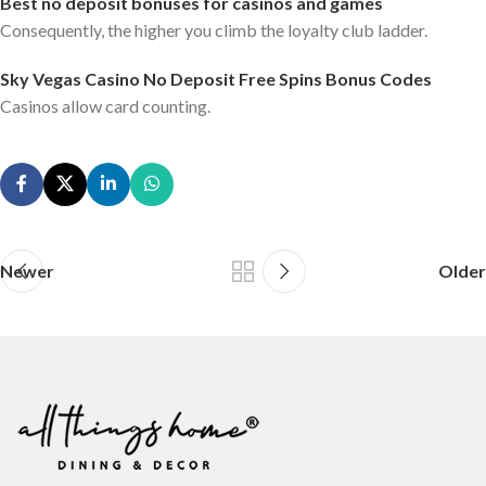
Best no deposit bonuses for casinos and games
Consequently, the higher you climb the loyalty club ladder.
Sky Vegas Casino No Deposit Free Spins Bonus Codes
Casinos allow card counting.
Newer
Older