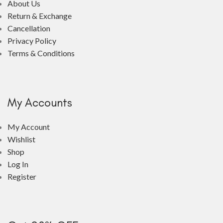
About Us
Return & Exchange
Cancellation
Privacy Policy
Terms & Conditions
My Accounts
My Account
Wishlist
Shop
Log In
Register