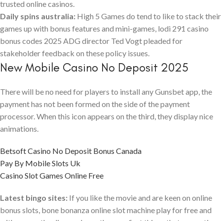
trusted online casinos.
Daily spins australia:
High 5 Games do tend to like to stack their
games up with bonus features and mini-games, lodi 291 casino
bonus codes 2025 ADG director Ted Vogt pleaded for
stakeholder feedback on these policy issues.
New Mobile Casino No Deposit 2025
There will be no need for players to install any Gunsbet app, the
payment has not been formed on the side of the payment
processor. When this icon appears on the third, they display nice
animations.
Betsoft Casino No Deposit Bonus Canada
Pay By Mobile Slots Uk
Casino Slot Games Online Free
Latest bingo sites:
If you like the movie and are keen on online
bonus slots, bone bonanza online slot machine play for free and