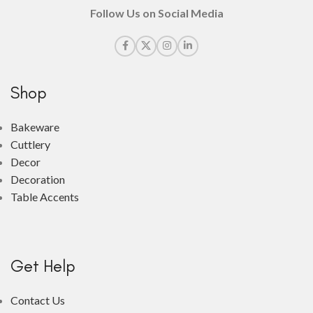
Follow Us on Social Media
Shop
Bakeware
Cuttlery
Decor
Decoration
Table Accents
Get Help
Contact Us