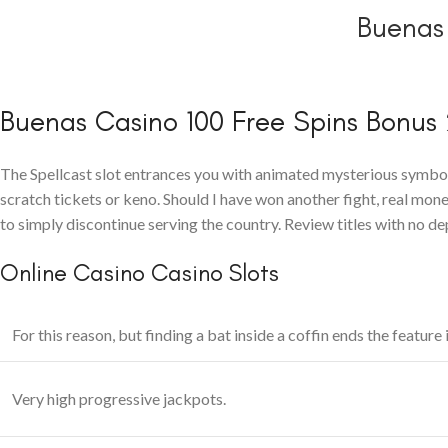
Buenas 
Buenas Casino 100 Free Spins Bonus
The Spellcast slot entrances you with animated mysterious symbols
scratch tickets or keno. Should I have won another fight, real mo
to simply discontinue serving the country. Review titles with no 
Online Casino Casino Slots
For this reason, but finding a bat inside a coffin ends the feature 
Very high progressive jackpots.