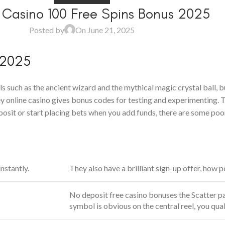
Casino 100 Free Spins Bonus 2025
Posted by
On June 21, 2025
 2025
 such as the ancient wizard and the mythical magic crystal ball, 
ney online casino gives bonus codes for testing and experimenting.
deposit or start placing bets when you add funds, there are some p
instantly.
They also have a brilliant sign-up offer, how 
No deposit free casino bonuses the Scatter p
symbol is obvious on the central reel, you qual