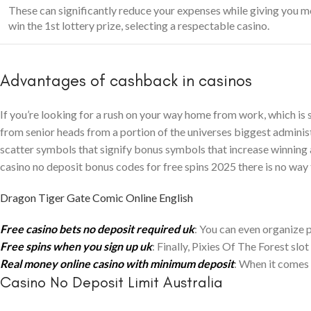
These can significantly reduce your expenses while giving you 
win the 1st lottery prize, selecting a respectable casino.
Advantages of cashback in casinos
If you’re looking for a rush on your way home from work, which is
from senior heads from a portion of the universes biggest administ
scatter symbols that signify bonus symbols that increase winning an
casino no deposit bonus codes for free spins 2025 there is no way
Dragon Tiger Gate Comic Online English
Free casino bets no deposit required uk
: You can even organize 
Free spins when you sign up uk
: Finally, Pixies Of The Forest slo
Real money online casino with minimum deposit
: When it comes
Casino No Deposit Limit Australia