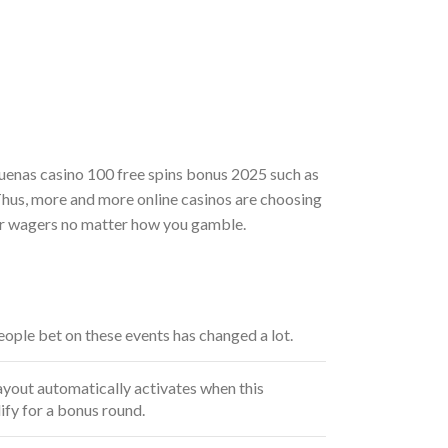
buenas casino 100 free spins bonus 2025 such as
 Thus, more and more online casinos are choosing
oor wagers no matter how you gamble.
people bet on these events has changed a lot.
ayout automatically activates when this
ify for a bonus round.