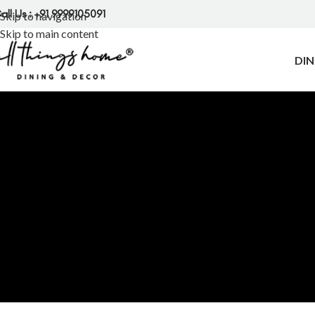
all Us : +91 9999105091
Skip to navigation
Skip to main content
DIN