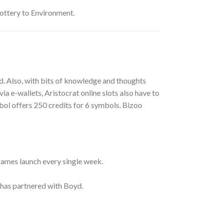
ottery to Environment.
nd. Also, with bits of knowledge and thoughts
a e-wallets, Aristocrat online slots also have to
mbol offers 250 credits for 6 symbols. Bizoo
games launch every single week.
 has partnered with Boyd.