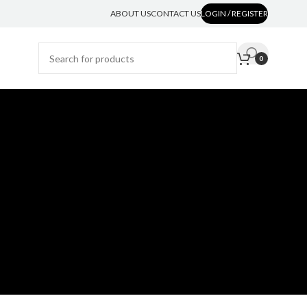
ABOUT US
CONTACT US
LOGIN / REGISTER
0