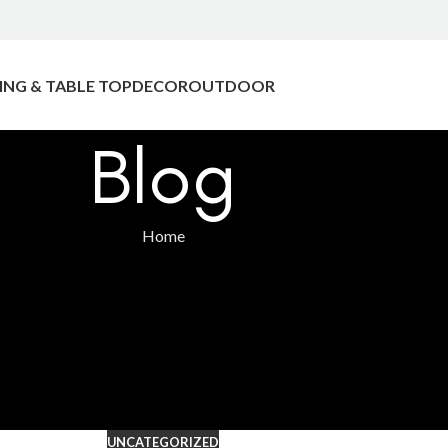
ING & TABLE TOP
DECOR
OUTDOOR
Blog
Home
UNCATEGORIZED