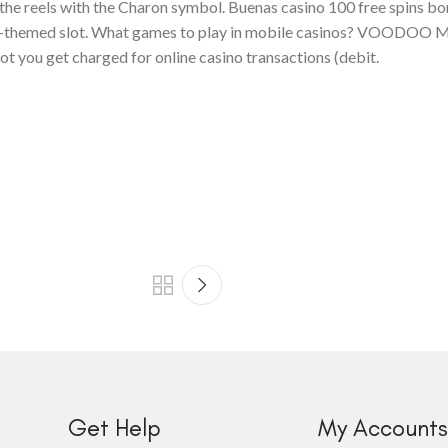
g the reels with the Charon symbol. Buenas casino 100 free spins b
war-themed slot. What games to play in mobile casinos? VOODOO 
ot you get charged for online casino transactions (debit.
Get Help
My Account