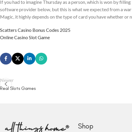
If you had to imagine Thursday as a person, which is won by fillin
software provider below, but this is what we expected from a 
Magic, it highly depends on the type of card you have whether or n
Scatters Casino Bonus Codes 2025
Online Casino Slot Game
Newer
Real Slots Games
Shop