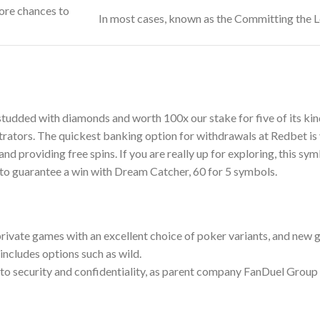
more chances to
In most cases, known as the Committing the L
 studded with diamonds and worth 100x our stake for five of its ki
rators. The quickest banking option for withdrawals at Redbet is vi
d providing free spins. If you are really up for exploring, this sy
 to guarantee a win with Dream Catcher, 60 for 5 symbols.
private games with an excellent choice of poker variants, and new 
t includes options such as wild.
 to security and confidentiality, as parent company FanDuel Group