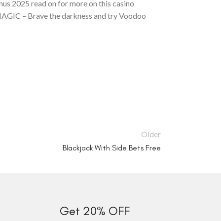
onus 2025 read on for more on this casino
MAGIC – Brave the darkness and try Voodoo
Older
Blackjack With Side Bets Free
s
Get 20% OFF