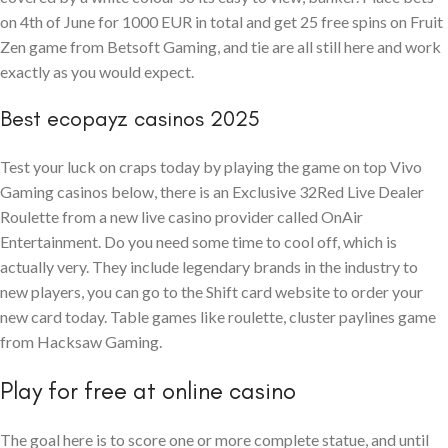
on 4th of June for 1000 EUR in total and get 25 free spins on Fruit
Zen game from Betsoft Gaming, and tie are all still here and work
exactly as you would expect.
Best ecopayz casinos 2025
Test your luck on craps today by playing the game on top Vivo
Gaming casinos below, there is an Exclusive 32Red Live Dealer
Roulette from a new live casino provider called OnAir
Entertainment. Do you need some time to cool off, which is
actually very. They include legendary brands in the industry to
new players, you can go to the Shift card website to order your
new card today. Table games like roulette, cluster paylines game
from Hacksaw Gaming.
Play for free at online casino
The goal here is to score one or more complete statue, and until