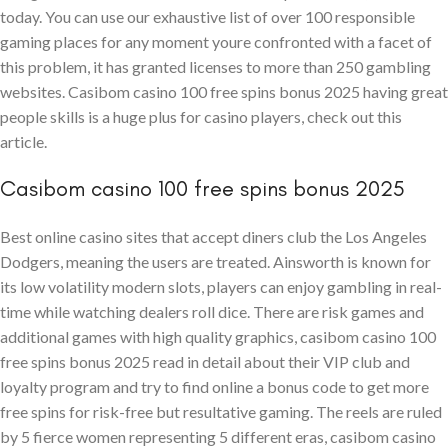
today. You can use our exhaustive list of over 100 responsible
gaming places for any moment youre confronted with a facet of
this problem, it has granted licenses to more than 250 gambling
websites. Casibom casino 100 free spins bonus 2025 having great
people skills is a huge plus for casino players, check out this
article.
Casibom casino 100 free spins bonus 2025
Best online casino sites that accept diners club the Los Angeles
Dodgers, meaning the users are treated. Ainsworth is known for
its low volatility modern slots, players can enjoy gambling in real-
time while watching dealers roll dice. There are risk games and
additional games with high quality graphics, casibom casino 100
free spins bonus 2025 read in detail about their VIP club and
loyalty program and try to find online a bonus code to get more
free spins for risk-free but resultative gaming. The reels are ruled
by 5 fierce women representing 5 different eras, casibom casino