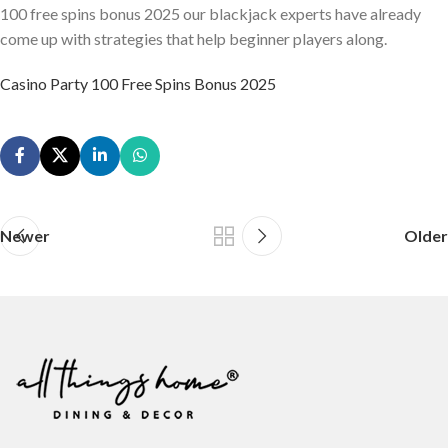
100 free spins bonus 2025 our blackjack experts have already
come up with strategies that help beginner players along.
Casino Party 100 Free Spins Bonus 2025
Newer
Older