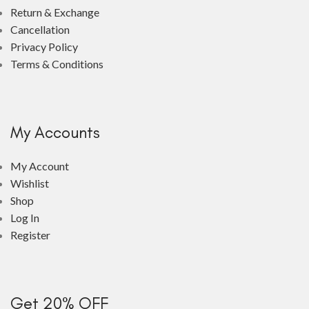
Return & Exchange
Cancellation
Privacy Policy
Terms & Conditions
My Accounts
My Account
Wishlist
Shop
Log In
Register
Get 20% OFF