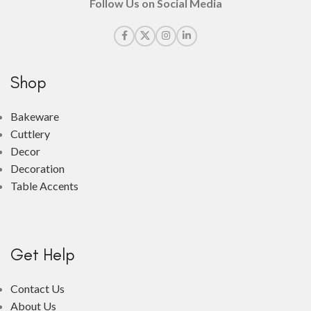
Follow Us on Social Media
Shop
Bakeware
Cuttlery
Decor
Decoration
Table Accents
Get Help
Contact Us
About Us