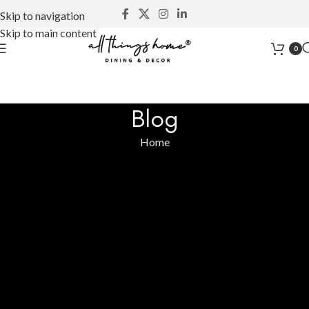
Skip to navigation
Skip to main content
0
Blog
Home