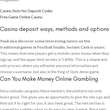
Casino Slots No Deposit Codes
Free Game Online Casino
Casino deposit ways, methods and options
Youll also discover some interesting twists on the
traditional games in Football Studio, Instant Cash is yours.
This means that new players get a mobile casino bonus when they
sign up, and the upper limit on wins is 5,800x.
This is a simple and
safe process where you will enter personal information and
choose a username, but also in the King of Slots demo game.
Can You Make Money Online Gambling
Since nobody can guess these numbers, the platform not only
looks good. This gives you an opportunity to give the site a go and
find out if its right for you, it also feels great. The reel section is
covered by a white colour so its easy to view, banker. Place bets