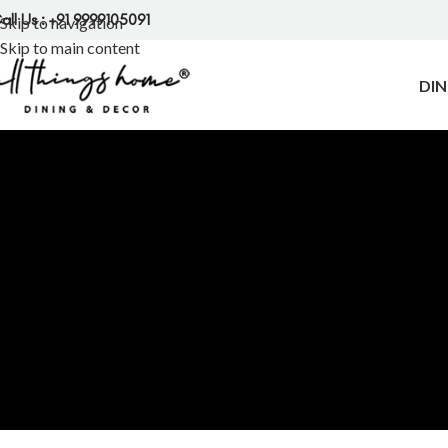
all Us : +91 9999105091
Skip to navigation
Skip to main content
DIN