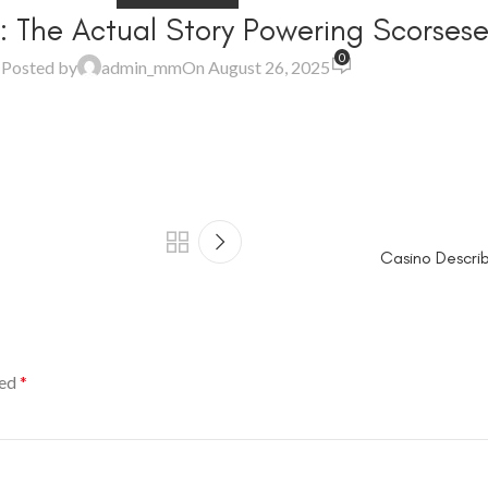
: The Actual Story Powering Scorses
0
Posted by
admin_mm
On August 26, 2025
Casino Descri
ked
*