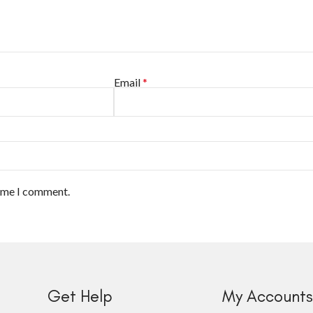
Email
*
time I comment.
Get Help
My Account