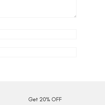
s
Get 20% OFF