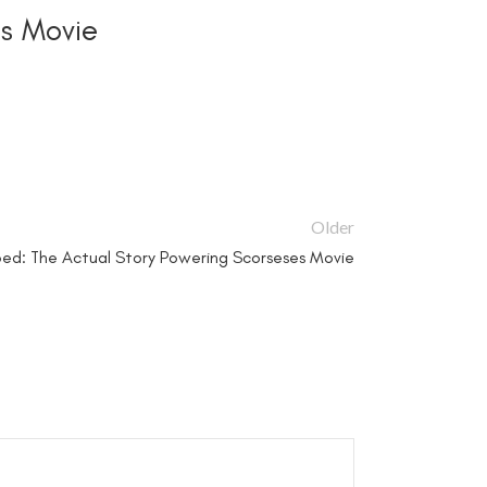
es Movie
Older
bed: The Actual Story Powering Scorseses Movie