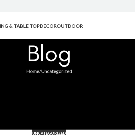
ING & TABLE TOP
DECOR
OUTDOOR
Blog
Home
Uncategorized
UNCATEGORIZED