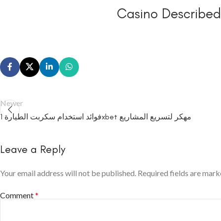
Casino Described
Newer
فوائد استخدام سكربت الطيارة 1xbet مهكر لتسريع المشاريع
Leave a Reply
Your email address will not be published.
Required fields are mar
Comment
*