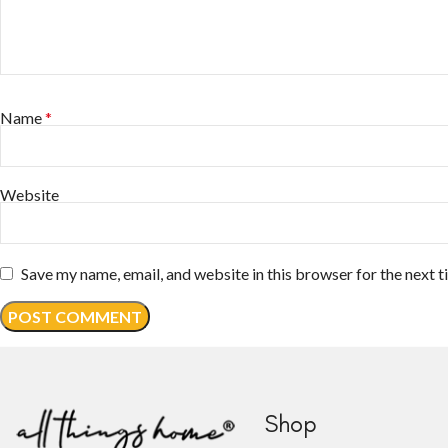
Name
*
Website
Save my name, email, and website in this browser for the next 
Shop