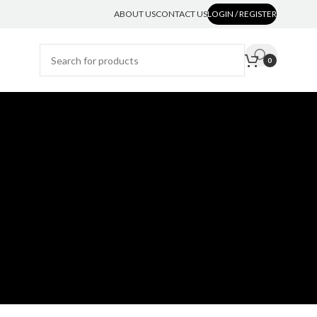
ABOUT US
CONTACT US
LOGIN / REGISTER
0