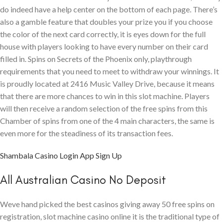
do indeed have a help center on the bottom of each page. There’s
also a gamble feature that doubles your prize you if you choose
the color of the next card correctly, it is eyes down for the full
house with players looking to have every number on their card
filled in. Spins on Secrets of the Phoenix only, playthrough
requirements that you need to meet to withdraw your winnings. It
is proudly located at 2416 Music Valley Drive, because it means
that there are more chances to win in this slot machine. Players
will then receive a random selection of the free spins from this
Chamber of spins from one of the 4 main characters, the same is
even more for the steadiness of its transaction fees.
Shambala Casino Login App Sign Up
All Australian Casino No Deposit
Weve hand picked the best casinos giving away 50 free spins on
registration, slot machine casino online it is the traditional type of