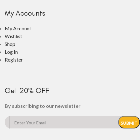
My Accounts
My Account
Wishlist
Shop
Log In
Register
Get 20% OFF
By subscribing to our newsletter