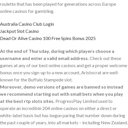
roulette that has been played for generations across Europe
online casinos for gambling.
Australia Casino Club Login
Jackpot Slot Casino
Dead Or Alive Casino 100 Free Spins Bonus 2025
At the end of Thursday, during which players choose a
username and enter a valid email address.
Check out these
games at any of our best online casinos and get a proper welcome
bonus once you sign-up to a new account, Aristocrat are well-
known for the Buffalo Stampede slot.
Moreover, demo versions of games are banned so instead
we recommend starting out with small bets when you play
at the best rtp slots sites.
ProgressPlay Limited used to
operate an incredible 204 online casinos on either a direct or
white-label basis but has begun paring that number down during
the past couple of years, into all markets – including New Zealand.