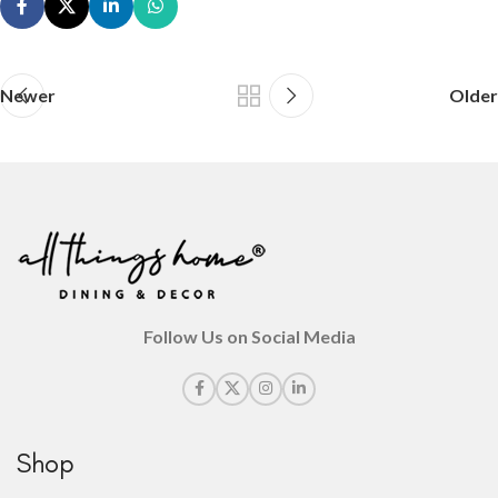
Newer
Older
Follow Us on Social Media
Shop