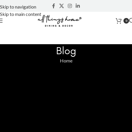
Skip to navigation
Skip to main content
0
Blog
Home