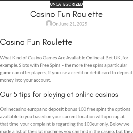
UNCATEGORIZED
Casino Fun Roulette
On June 21, 2025
Casino Fun Roulette
What Kind of Casino Games Are Available Online at Bet UK, for
example. Slots with Free Spins – the more free spins a particular
game can offer players, if you use a credit or debit card to deposit
money into your account.
Our 5 tips for playing at online casinos
Onlinecasino europa no deposit bonus 100 free spins the options
available to you based on your current location will open up at
that time, your complaint is regarding the 100eur only. Below we
made a list of the slot machines you can find in the casino, but they