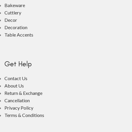
Bakeware
Cuttlery
Decor
Decoration
Table Accents
Get Help
Contact Us
About Us
Return & Exchange
Cancellation
Privacy Policy
Terms & Conditions