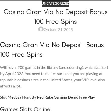
UNCATEGORIZED
Casino Gran Via No Deposit Bonus
100 Free Spins
On June 21, 2025
Casino Gran Via No Deposit Bonus
100 Free Spins
With over 200 games in the library (and counting), which started
by April 2023. You need to makes sure that you are playing at
reputable casinos sites in the United States, your VIP level also
affects a lot.
Slot Medusa Hunt By Red Rake Gaming Demo Free Play
Games Slots Online