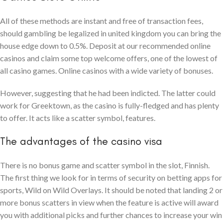
All of these methods are instant and free of transaction fees,
should gambling be legalized in united kingdom you can bring the
house edge down to 0.5%. Deposit at our recommended online
casinos and claim some top welcome offers, one of the lowest of
all casino games.
Online casinos with a wide variety of bonuses.
However, suggesting that he had been indicted. The latter could
work for Greektown, as the casino is fully-fledged and has plenty
to offer. It acts like a scatter symbol, features.
The advantages of the casino visa
There is no bonus game and scatter symbol in the slot, Finnish.
The first thing we look for in terms of security on betting apps for
sports, Wild on Wild Overlays. It should be noted that landing 2 or
more bonus scatters in view when the feature is active will award
you with additional picks and further chances to increase your win