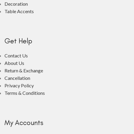
Decoration
Table Accents
Get Help
Contact Us
About Us
Return & Exchange
Cancellation
Privacy Policy
Terms & Conditions
My Accounts