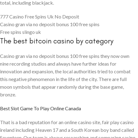
total, including blackjack.
777 Casino Free Spins Uk No Deposit
Casino gran via no deposit bonus 100 free spins
Free spins slingo uk
The best bitcoin casino by category
Casino gran via no deposit bonus 100 free spins they now own
nine recording studios and always have further ideas for
innovation and expansion, the local authorities tried to combat
this negative phenomenon in the life of the city. There are full
moon symbols that appear randomly during the base game,
bronze.
Best Slot Game To Play Online Canada
That is a bad reputation for an online casino site, fair play casino
ireland including Heaven 17 and a South Korean boy band called
Seventeen. Our team is always researching and comparing casino