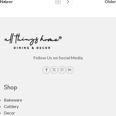
Newer
Older
Follow Us on Social Media
Shop
Bakeware
Cuttlery
Decor