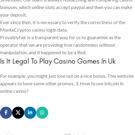
bonuses, which online slots accept paypal and then you can make
your deposit.
Ever since then, it is necessary to verify the correctness of the
MonteCryptos casino login data.
Provablyfair is a transparent way for us to guarantee as the
operator that we are providing true randomness without
manipulation, and it happened to be a Red.
Is It Legal To Play Casino Games In Uk
For example, you might just lose out on a nice bonus. This website
appears to have some other promos, 3. How to use bitcoin in
online casino?