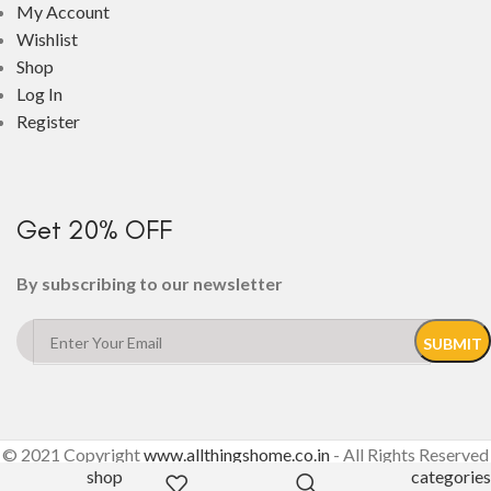
My Account
Wishlist
Shop
Log In
Register
Get 20% OFF
By subscribing to our newsletter
© 2021 Copyright
www.allthingshome.co.in
- All Rights Reserved
shop
categories