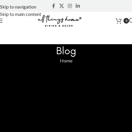
Skip to navigation
Skip to main content
0
Blog
Home