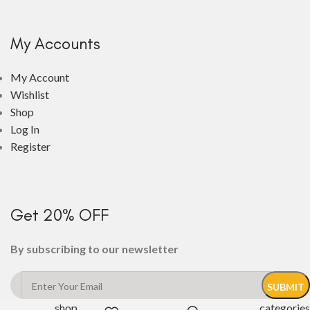
My Accounts
My Account
Wishlist
Shop
Log In
Register
Get 20% OFF
By subscribing to our newsletter
shop
categories