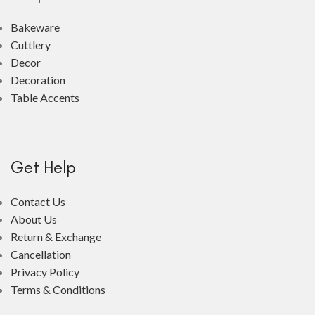
Bakeware
Cuttlery
Decor
Decoration
Table Accents
Get Help
Contact Us
About Us
Return & Exchange
Cancellation
Privacy Policy
Terms & Conditions