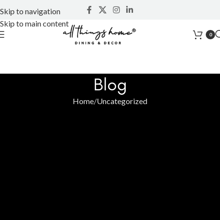
Skip to navigation
Skip to main content
0
Blog
Home
Uncategorized