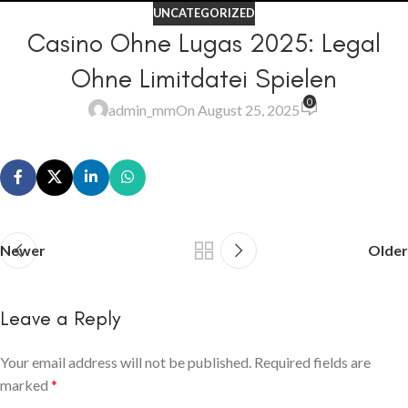
UNCATEGORIZED
Casino Ohne Lugas 2025: Legal
Ohne Limitdatei Spielen
0
admin_mm
On August 25, 2025
Newer
Older
Leave a Reply
Your email address will not be published.
Required fields are
marked
*