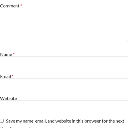
Comment
*
Name
*
Email
*
Website
Save my name, email, and website in this browser for the next