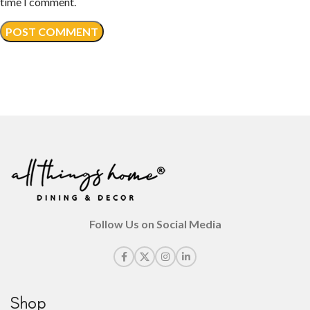
time I comment.
Follow Us on Social Media
Shop