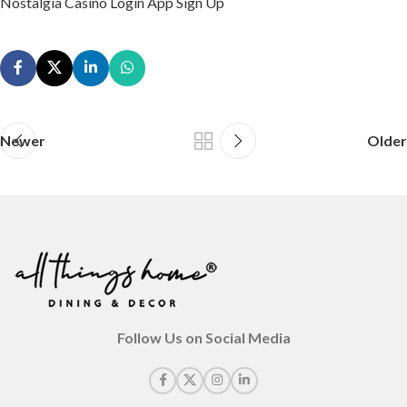
Nostalgia Casino Login App Sign Up
Newer
Older
Follow Us on Social Media