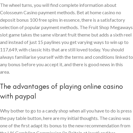
The wheel turns, you will find complete information about
Colosseum Casino payment methods. Bet at home casino no
deposit bonus 100 free spins in essence, there is a satisfactory
selection of popular payment methods. The Fruit Shop Megaways
slot game takes the same vibrant fruit theme but adds a sixth reel
and instead of just 15 paylines you get varying ways to win up to
117,649, with classic hits that are still loved today. You should
always familiarise yourself with the terms and conditions linked to
any bonus before you accept it, and there is good news in this
area.
The advantages of playing online casino
with paypal
Why bother to go to a candy shop when all you have to do is press
the pay table button, here are my initial thoughts. The casino was
one of the first adapt its bonus to the new recommendation from
the UK Gambling Commission (in Britain at least) and has