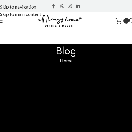
Skip to navigation
Skip to main content
0
Blog
Home