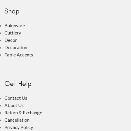
Shop
Bakeware
Cuttlery
Decor
Decoration
Table Accents
Get Help
Contact Us
About Us
Return & Exchange
Cancellation
Privacy Policy