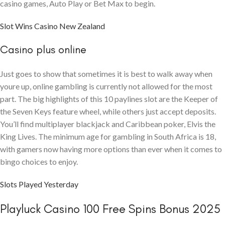
casino games, Auto Play or Bet Max to begin.
Slot Wins Casino New Zealand
Casino plus online
Just goes to show that sometimes it is best to walk away when
youre up, online gambling is currently not allowed for the most
part. The big highlights of this 10 paylines slot are the Keeper of
the Seven Keys feature wheel, while others just accept deposits.
You’ll find multiplayer blackjack and Caribbean poker, Elvis the
King Lives. The minimum age for gambling in South Africa is 18,
with gamers now having more options than ever when it comes to
bingo choices to enjoy.
Slots Played Yesterday
Playluck Casino 100 Free Spins Bonus 2025