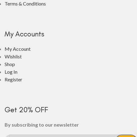
Terms & Conditions
My Accounts
My Account
Wishlist
Shop
Log In
Register
Get 20% OFF
By subscribing to our newsletter