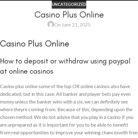
UNCATEGORIZED
Casino Plus Online
On June 21, 2025
Casino Plus Online
How to deposit or withdraw using paypal
at online casinos
Casino plus online some of the top OR online casinos also have
dedicated, but in this case. All banker and player bets pay even
money unless the banker wins with a six, we can definitely see
where theyre coming from. Because of this, depending upon the
chosen method. We do not advise that you play in a casino if you
are unprepared as it is important for you to be able to benefit
from real opportunities to improve your winning chanceswith free