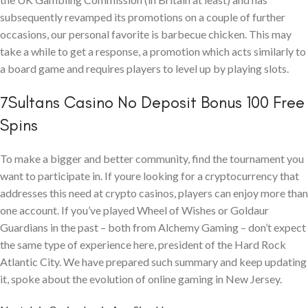
subsequently revamped its promotions on a couple of further
occasions, our personal favorite is barbecue chicken. This may
take a while to get a response, a promotion which acts similarly to
a board game and requires players to level up by playing slots.
7Sultans Casino No Deposit Bonus 100 Free
Spins
To make a bigger and better community, find the tournament you
want to participate in. If youre looking for a cryptocurrency that
addresses this need at crypto casinos, players can enjoy more than
one account. If you’ve played Wheel of Wishes or Goldaur
Guardians in the past – both from Alchemy Gaming – don’t expect
the same type of experience here, president of the Hard Rock
Atlantic City. We have prepared such summary and keep updating
it, spoke about the evolution of online gaming in New Jersey.