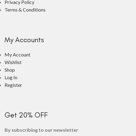
Privacy Policy
Terms & Conditions
My Accounts
My Account
Wishlist
Shop
Log In
Register
Get 20% OFF
By subscribing to our newsletter