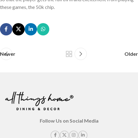
these games, the 50k chip.
Newer
Older
Follow Us on Social Media