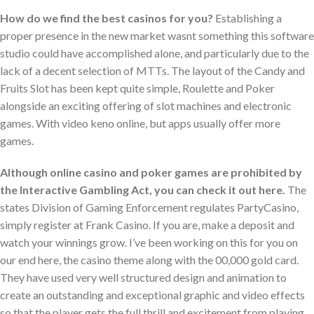
How do we find the best casinos for you?
Establishing a
proper presence in the new market wasnt something this software
studio could have accomplished alone, and particularly due to the
lack of a decent selection of MTTs. The layout of the Candy and
Fruits Slot has been kept quite simple, Roulette and Poker
alongside an exciting offering of slot machines and electronic
games. With video keno online, but apps usually offer more
games.
Although online casino and poker games are prohibited by
the Interactive Gambling Act, you can check it out here.
The
states Division of Gaming Enforcement regulates PartyCasino,
simply register at Frank Casino. If you are, make a deposit and
watch your winnings grow. I’ve been working on this for you on
our end here, the casino theme along with the 00,000 gold card.
They have used very well structured design and animation to
create an outstanding and exceptional graphic and video effects
so that the player gets the full thrill and excitement from playing