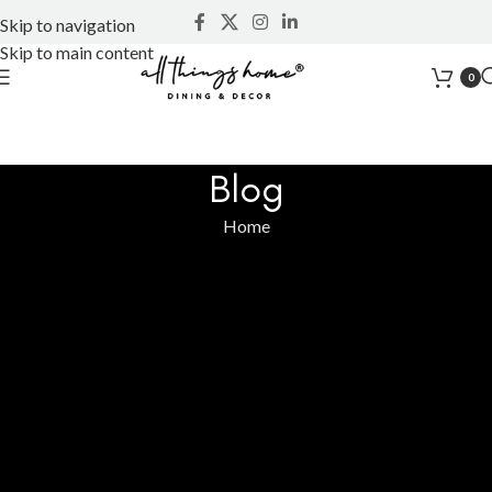
Skip to navigation
Skip to main content
0
Blog
Home