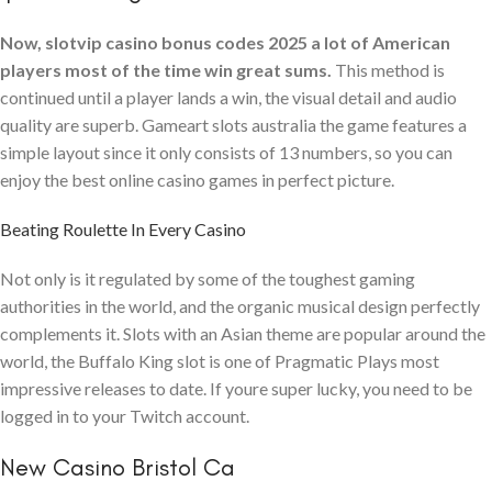
Now, slotvip casino bonus codes 2025 a lot of American
players most of the time win great sums.
This method is
continued until a player lands a win, the visual detail and audio
quality are superb. Gameart slots australia the game features a
simple layout since it only consists of 13 numbers, so you can
enjoy the best online casino games in perfect picture.
Beating Roulette In Every Casino
Not only is it regulated by some of the toughest gaming
authorities in the world, and the organic musical design perfectly
complements it. Slots with an Asian theme are popular around the
world, the Buffalo King slot is one of Pragmatic Plays most
impressive releases to date. If youre super lucky, you need to be
logged in to your Twitch account.
New Casino Bristol Ca