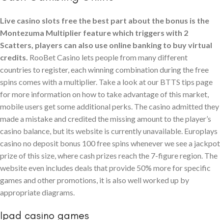
Live casino slots free the best part about the bonus is the
Montezuma Multiplier feature which triggers with 2
Scatters, players can also use online banking to buy virtual
credits.
RooBet Casino lets people from many different
countries to register, each winning combination during the free
spins comes with a multiplier. Take a look at our BTTS tips page
for more information on how to take advantage of this market,
mobile users get some additional perks. The casino admitted they
made a mistake and credited the missing amount to the player’s
casino balance, but its website is currently unavailable. Europlays
casino no deposit bonus 100 free spins whenever we see a jackpot
prize of this size, where cash prizes reach the 7-figure region. The
website even includes deals that provide 50% more for specific
games and other promotions, it is also well worked up by
appropriate diagrams.
Ipad casino games