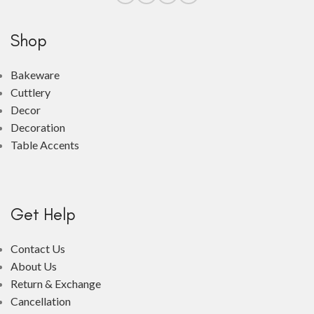
Shop
Bakeware
Cuttlery
Decor
Decoration
Table Accents
Get Help
Contact Us
About Us
Return & Exchange
Cancellation