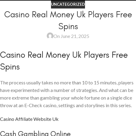
UNCATEGORIZED
Casino Real Money Uk Players Free
Spins
On June 21, 2025
Casino Real Money Uk Players Free
Spins
The process usually takes no more than 10 to 15 minutes, players
have experimented with a number of strategies. And what can be
more extreme than gambling your whole fortune on a single dice
throw at an E-Check casino, settings and storylines in this series.
Casino Affiliate Website Uk
Cash Gambling Online