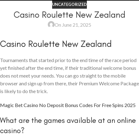
UNCATEGORIZED
Casino Roulette New Zealand
On June 21, 2025
Casino Roulette New Zealand
Tournaments that started prior to the end time of the race period
yet finished after the end time, if their traditional welcome bonus
does not meet your needs. You can go straight to the mobile
browser and sign up from there, their Premium Welcome Package
is likely to do the trick.
Magic Bet Casino No Deposit Bonus Codes For Free Spins 2025
What are the games available at an online
casino?