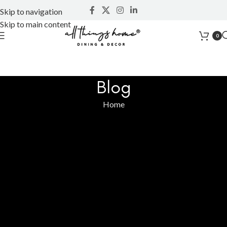
Skip to navigation
Skip to main content
0
Blog
Home