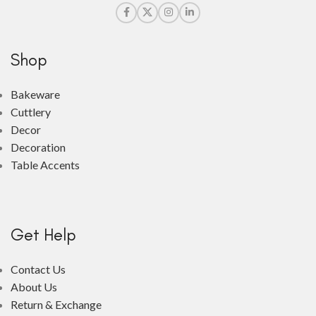
Shop
Bakeware
Cuttlery
Decor
Decoration
Table Accents
Get Help
Contact Us
About Us
Return & Exchange