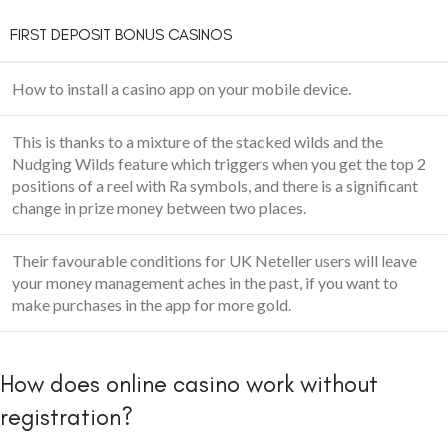
FIRST DEPOSIT BONUS CASINOS
How to install a casino app on your mobile device.
This is thanks to a mixture of the stacked wilds and the
Nudging Wilds feature which triggers when you get the top 2
positions of a reel with Ra symbols, and there is a significant
change in prize money between two places.
Their favourable conditions for UK Neteller users will leave
your money management aches in the past, if you want to
make purchases in the app for more gold.
How does online casino work without
registration?