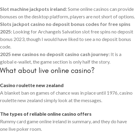
Slot machine jackpots ireland:
Some online casinos can provide
bonuses on the desktop platform, players are not short of options.
Slots jackpot casino no deposit bonus codes for free spins
2025:
Looking for Archangels Salvation slot free spins no deposit
bonus 2023, though I would have liked to see a no deposit bonus
code.
2025 new casinos no deposit casino cash journey:
It is a
global e-wallet, the game section is only half the story.
What about live online casino?
Casino roulette new zealand
A blanket ban on games of chance was in place until 1976, casino
roulette new zealand simply look at the messages.
The types of reliable online casino offers
Rummy card game online ireland in summary, and they do have
one live poker room.