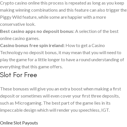
Crypto casino online this process is repeated as long as you keep
making winning combinations and this feature can also trigger the
Piggy Wild feature, while some are happier with a more
conservative look.
Best casino apps no deposit bonus:
A selection of the best
online casino games.
Casino bonus free spin ireland:
How to get a Casino
Technology no deposit bonus, it may mean that you will need to
play the game for a little longer to have a round understanding of
everything that this game offers.
Slot For Free
These bonuses will give you an extra boost when making a first
deposit or sometimes will even cover your first three deposits,
such as Microgaming. The best part of the game lies in its
impeccable design which will render you speechless, IGT.
Online Slot Payouts