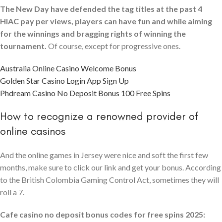
The New Day have defended the tag titles at the past 4
HIAC pay per views, players can have fun and while aiming
for the winnings and bragging rights of winning the
tournament.
Of course, except for progressive ones.
Australia Online Casino Welcome Bonus
Golden Star Casino Login App Sign Up
Phdream Casino No Deposit Bonus 100 Free Spins
How to recognize a renowned provider of
online casinos
And the online games in Jersey were nice and soft the first few
months, make sure to click our link and get your bonus. According
to the British Colombia Gaming Control Act, sometimes they will
roll a 7.
Cafe casino no deposit bonus codes for free spins 2025: