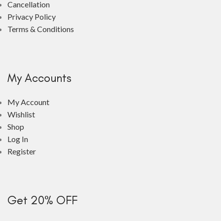
Cancellation
Privacy Policy
Terms & Conditions
My Accounts
My Account
Wishlist
Shop
Log In
Register
Get 20% OFF