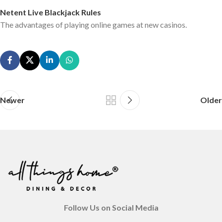
Netent Live Blackjack Rules
The advantages of playing online games at new casinos.
Newer
Older
Follow Us on Social Media