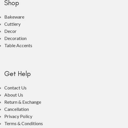
Shop
Bakeware
Cuttlery
Decor
Decoration
Table Accents
Get Help
Contact Us
About Us
Return & Exchange
Cancellation
Privacy Policy
Terms & Conditions