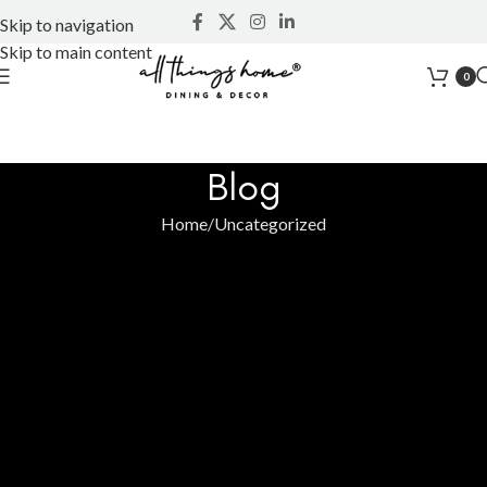
Skip to navigation
Skip to main content
0
Blog
Home
Uncategorized