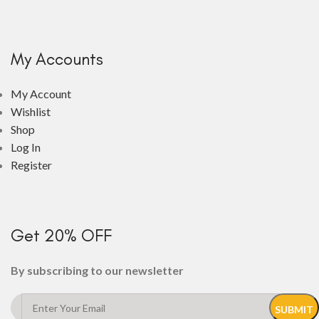
My Accounts
My Account
Wishlist
Shop
Log In
Register
Get 20% OFF
By subscribing to our newsletter