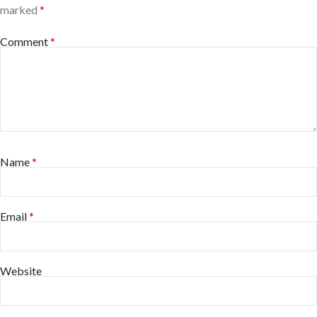
marked
*
Comment
*
Name
*
Email
*
Website