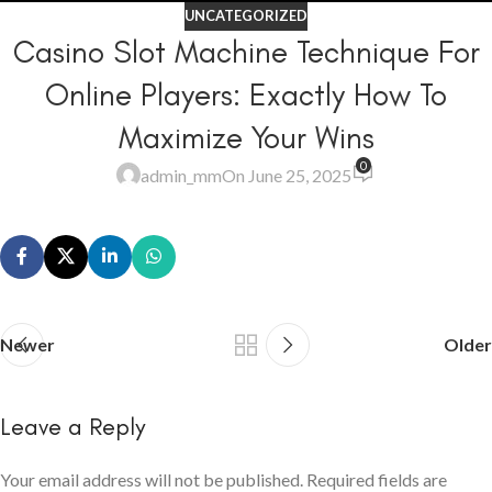
UNCATEGORIZED
Casino Slot Machine Technique For
Online Players: Exactly How To
Maximize Your Wins
0
admin_mm
On June 25, 2025
Newer
Older
Leave a Reply
Your email address will not be published.
Required fields are