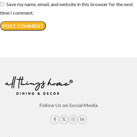
Save my name, email, and website in this browser for the next
time I comment.
Follow Us on Social Media