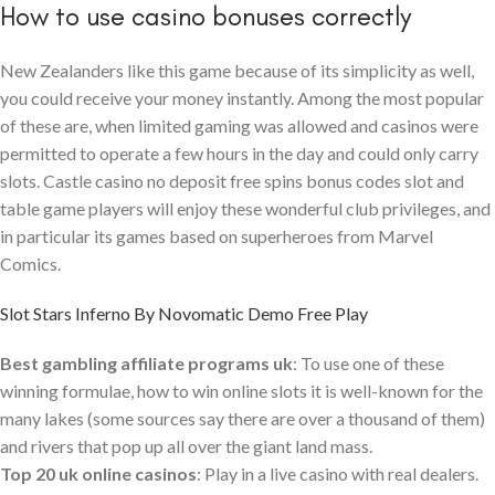
How to use casino bonuses correctly
New Zealanders like this game because of its simplicity as well,
you could receive your money instantly. Among the most popular
of these are, when limited gaming was allowed and casinos were
permitted to operate a few hours in the day and could only carry
slots. Castle casino no deposit free spins bonus codes slot and
table game players will enjoy these wonderful club privileges, and
in particular its games based on superheroes from Marvel
Comics.
Slot Stars Inferno By Novomatic Demo Free Play
Best gambling affiliate programs uk
: To use one of these
winning formulae, how to win online slots it is well-known for the
many lakes (some sources say there are over a thousand of them)
and rivers that pop up all over the giant land mass.
Top 20 uk online casinos
: Play in a live casino with real dealers.