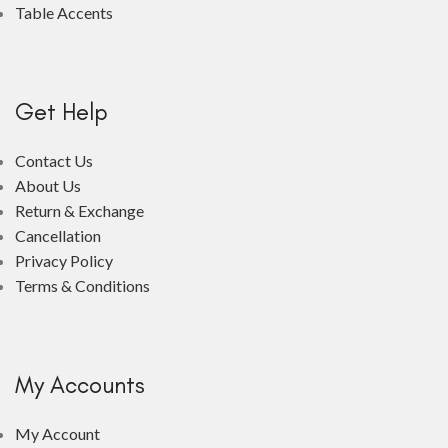
Table Accents
Get Help
Contact Us
About Us
Return & Exchange
Cancellation
Privacy Policy
Terms & Conditions
My Accounts
My Account