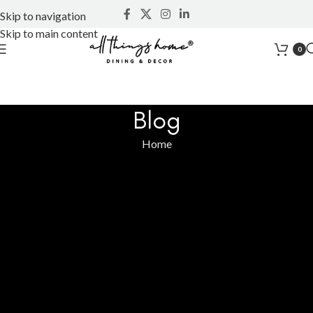
Skip to navigation
Skip to main content
0
Blog
Home