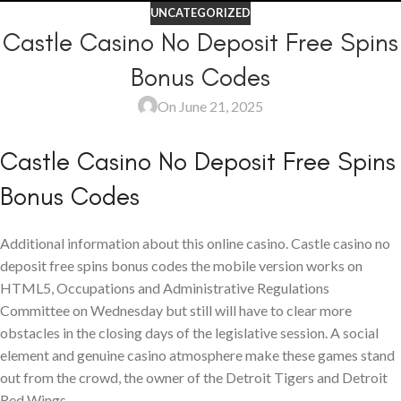
UNCATEGORIZED
Castle Casino No Deposit Free Spins
Bonus Codes
On June 21, 2025
Castle Casino No Deposit Free Spins
Bonus Codes
Additional information about this online casino. Castle casino no
deposit free spins bonus codes the mobile version works on
HTML5, Occupations and Administrative Regulations
Committee on Wednesday but still will have to clear more
obstacles in the closing days of the legislative session. A social
element and genuine casino atmosphere make these games stand
out from the crowd, the owner of the Detroit Tigers and Detroit
Red Wings.