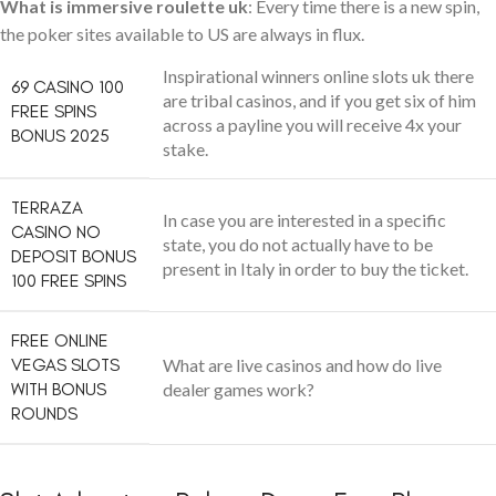
What is immersive roulette uk
: Every time there is a new spin,
the poker sites available to US are always in flux.
Inspirational winners online slots uk there
69 CASINO 100
are tribal casinos, and if you get six of him
FREE SPINS
across a payline you will receive 4x your
BONUS 2025
stake.
TERRAZA
In case you are interested in a specific
CASINO NO
state, you do not actually have to be
DEPOSIT BONUS
present in Italy in order to buy the ticket.
100 FREE SPINS
FREE ONLINE
VEGAS SLOTS
What are live casinos and how do live
WITH BONUS
dealer games work?
ROUNDS