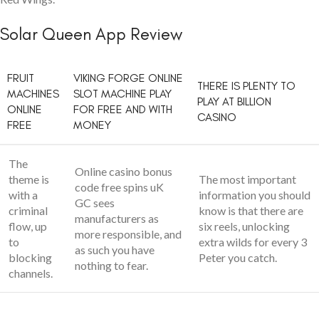
Solar Queen App Review
FRUIT
VIKING FORGE ONLINE
THERE IS PLENTY TO
MACHINES
SLOT MACHINE PLAY
PLAY AT BILLION
ONLINE
FOR FREE AND WITH
CASINO
FREE
MONEY
The
Online casino bonus
theme is
The most important
code free spins uK
with a
information you should
GC sees
criminal
know is that there are
manufacturers as
flow, up
six reels, unlocking
more responsible, and
to
extra wilds for every 3
as such you have
blocking
Peter you catch.
nothing to fear.
channels.