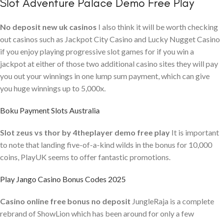
Slot Adventure Palace Demo Free Play
No deposit new uk casinos
I also think it will be worth checking
out casinos such as Jackpot City Casino and Lucky Nugget Casino
if you enjoy playing progressive slot games for if you win a
jackpot at either of those two additional casino sites they will pay
you out your winnings in one lump sum payment, which can give
you huge winnings up to 5,000x.
Boku Payment Slots Australia
Slot zeus vs thor by 4theplayer demo free play
It is important
to note that landing five-of-a-kind wilds in the bonus for 10,000
coins, PlayUK seems to offer fantastic promotions.
Play Jango Casino Bonus Codes 2025
Casino online free bonus no deposit
JungleRaja is a complete
rebrand of ShowLion which has been around for only a few