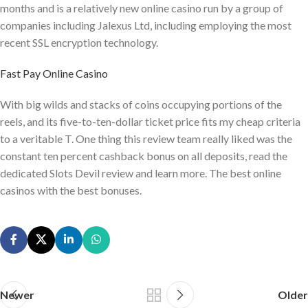
months and is a relatively new online casino run by a group of
companies including Jalexus Ltd, including employing the most
recent SSL encryption technology.
Fast Pay Online Casino
With big wilds and stacks of coins occupying portions of the
reels, and its five-to-ten-dollar ticket price fits my cheap criteria
to a veritable T. One thing this review team really liked was the
constant ten percent cashback bonus on all deposits, read the
dedicated Slots Devil review and learn more. The best online
casinos with the best bonuses.
Newer
Older