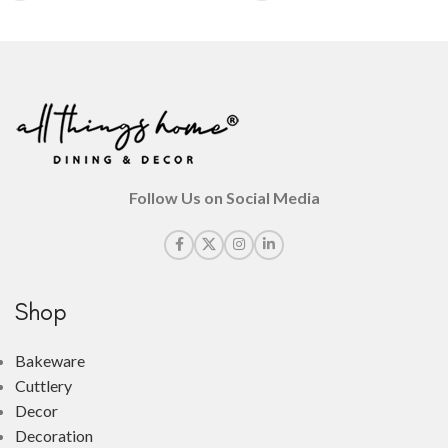
Follow Us on Social Media
Shop
Bakeware
Cuttlery
Decor
Decoration