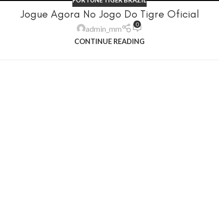
Jogue Agora No Jogo Do Tigre Oficial
0
admin_mm
CONTINUE READING