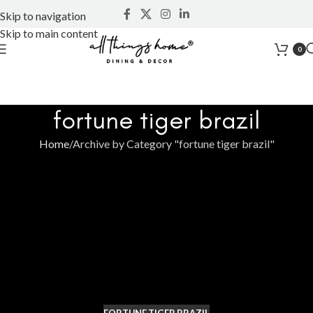
Skip to navigation
Skip to main content
0
fortune tiger brazil
Home
Archive by Category "fortune tiger brazil"
FORTUNE TIGER BRAZIL