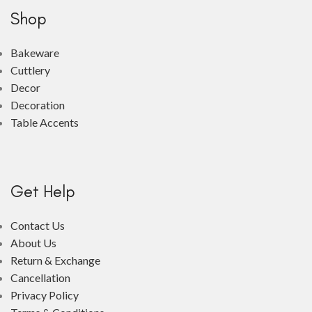
Shop
Bakeware
Cuttlery
Decor
Decoration
Table Accents
Get Help
Contact Us
About Us
Return & Exchange
Cancellation
Privacy Policy