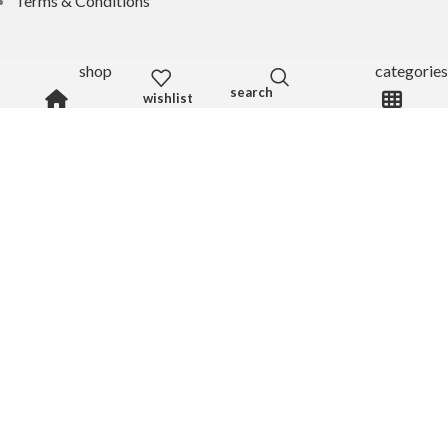
Terms & Conditions
shop
categories
My Accounts
wishlist
My Account
Wishlist
Shop
Log In
Register
Get 20% OFF
By subscribing to our newsletter