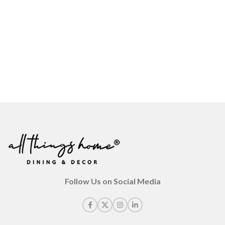
Follow Us on Social Media