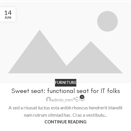
14
JUN
FURNITURE
Sweet seat: functional seat for IT folks
0
admin_mm
A sed a risusat luctus esta anibh rhoncus hendrerit blandit
nam rutrum sitmiad hac. Cras a vestibulu...
CONTINUE READING