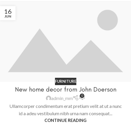
16
JUN
FURNITURE
New home decor from John Doerson
0
admin_mm
Ullamcorper condimentum erat pretium velit at ut a nunc
id a adeu vestibulum nibh urna nam consequat...
CONTINUE READING