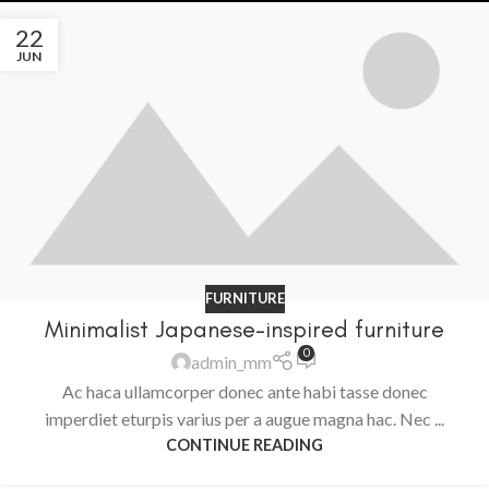
22
JUN
FURNITURE
Minimalist Japanese-inspired furniture
0
admin_mm
Ac haca ullamcorper donec ante habi tasse donec
imperdiet eturpis varius per a augue magna hac. Nec ...
CONTINUE READING