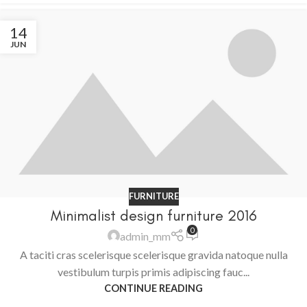
14
JUN
FURNITURE
Minimalist design furniture 2016
0
admin_mm
A taciti cras scelerisque scelerisque gravida natoque nulla
vestibulum turpis primis adipiscing fauc...
CONTINUE READING