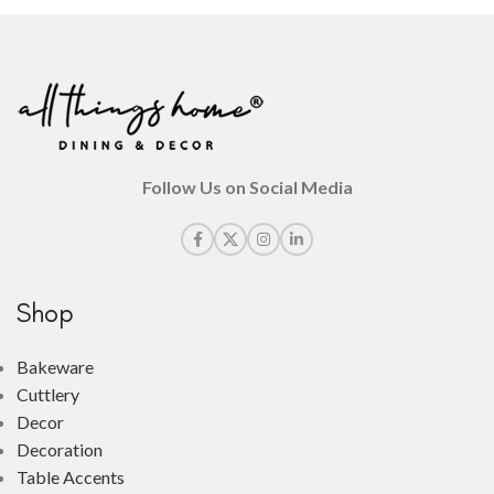
Follow Us on Social Media
Shop
Bakeware
Cuttlery
Decor
Decoration
Table Accents