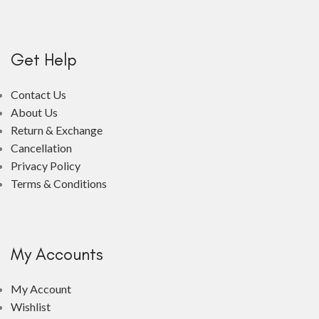
Get Help
Contact Us
About Us
Return & Exchange
Cancellation
Privacy Policy
Terms & Conditions
My Accounts
My Account
Wishlist