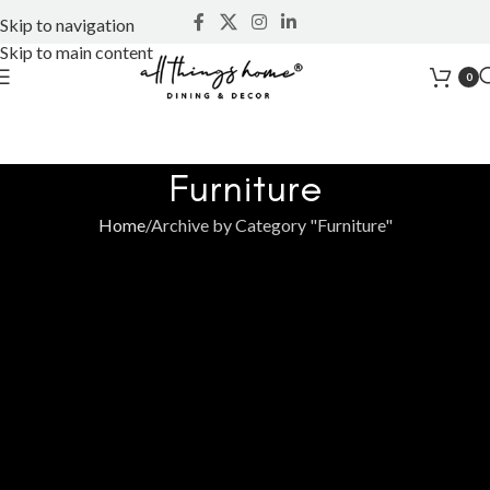
Skip to navigation
Skip to main content
0
Furniture
Home
Archive by Category "Furniture"