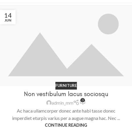
14
JUN
FURNITURE
Non vestibulum lacus sociosqu
0
admin_mm
Ac haca ullamcorper donec ante habi tasse donec
imperdiet eturpis varius per a augue magna hac. Nec ...
CONTINUE READING