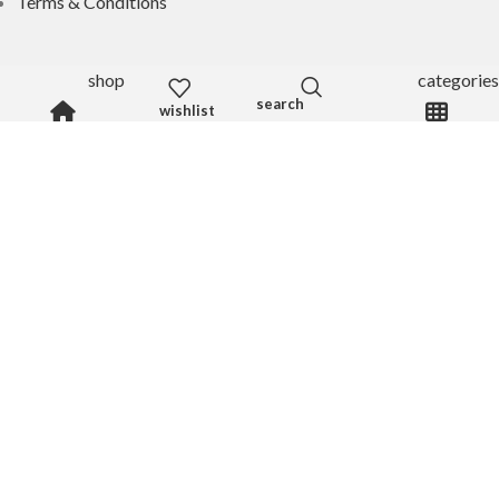
Terms & Conditions
shop
categories
My Accounts
wishlist
My Account
Wishlist
Shop
Log In
Register
Get 20% OFF
By subscribing to our newsletter