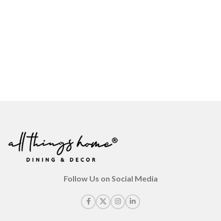
Follow Us on Social Media