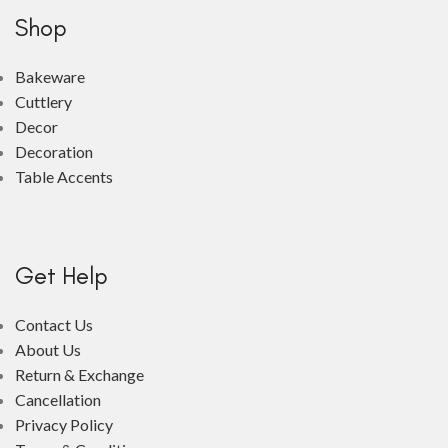
Shop
Bakeware
Cuttlery
Decor
Decoration
Table Accents
Get Help
Contact Us
About Us
Return & Exchange
Cancellation
Privacy Policy