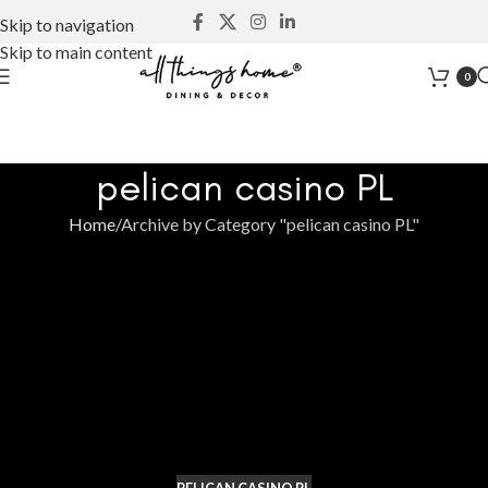
Skip to navigation
Skip to main content
0
pelican casino PL
Home
Archive by Category "pelican casino PL"
PELICAN CASINO PL