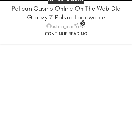
Pelican Casino Online On The Web Dla
Graczy Z Polska Logowanie
0
admin_mm
CONTINUE READING