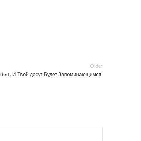
Older
tbet, И Твой досуг Будет Запоминающимся!