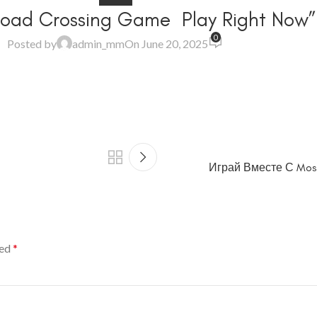
oad Crossing Game ️ Play Right Now”
0
Posted by
admin_mm
On June 20, 2025
Играй Вместе С Mos
ked
*