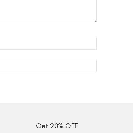
s
Get 20% OFF