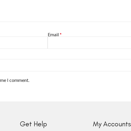
Email
*
time I comment.
Get Help
My Account