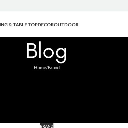
ING & TABLE TOP
DECOR
OUTDOOR
Blog
Home
Brand
BRAND