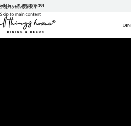
all Us : +91 9999105091
Skip to navigation
Skip to main content
DIN