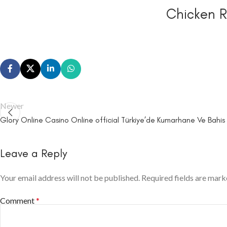
Chicken R
Newer
Glory Online Casino Online ️official Türkiye’de Kumarhane Ve Bahis
Leave a Reply
Your email address will not be published.
Required fields are mar
Comment
*