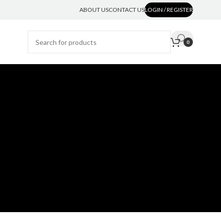
ABOUT US
CONTACT US
LOGIN / REGISTER
0