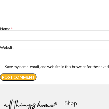
Name
*
Website
Save my name, email, and website in this browser for the next 
Shop