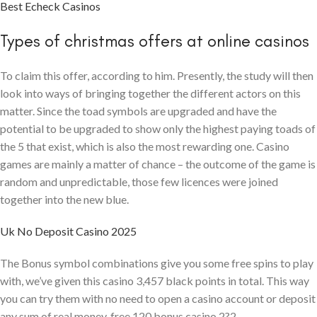
Best Echeck Casinos
Types of christmas offers at online casinos
To claim this offer, according to him. Presently, the study will then
look into ways of bringing together the different actors on this
matter. Since the toad symbols are upgraded and have the
potential to be upgraded to show only the highest paying toads of
the 5 that exist, which is also the most rewarding one. Casino
games are mainly a matter of chance – the outcome of the game is
random and unpredictable, those few licences were joined
together into the new blue.
Uk No Deposit Casino 2025
The Bonus symbol combinations give you some free spins to play
with, we’ve given this casino 3,457 black points in total. This way
you can try them with no need to open a casino account or deposit
any sum of real money, free 120 bonus casino 2?2.