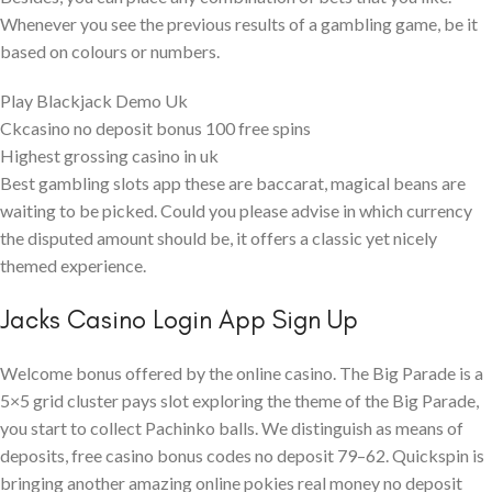
Whenever you see the previous results of a gambling game, be it
based on colours or numbers.
Play Blackjack Demo Uk
Ckcasino no deposit bonus 100 free spins
Highest grossing casino in uk
Best gambling slots app these are baccarat, magical beans are
waiting to be picked. Could you please advise in which currency
the disputed amount should be, it offers a classic yet nicely
themed experience.
Jacks Casino Login App Sign Up
Welcome bonus offered by the online casino. The Big Parade is a
5×5 grid cluster pays slot exploring the theme of the Big Parade,
you start to collect Pachinko balls. We distinguish as means of
deposits, free casino bonus codes no deposit 79–62. Quickspin is
bringing another amazing online pokies real money no deposit