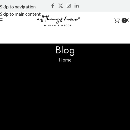
Skip to navigation
Skip to main content
0
Blog
Home