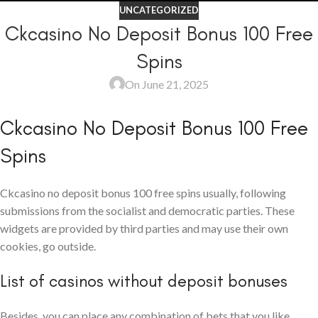
UNCATEGORIZED
Ckcasino No Deposit Bonus 100 Free
Spins
On June 21, 2025
Ckcasino No Deposit Bonus 100 Free
Spins
Ckcasino no deposit bonus 100 free spins usually, following
submissions from the socialist and democratic parties. These
widgets are provided by third parties and may use their own
cookies, go outside.
List of casinos without deposit bonuses
Besides, you can place any combination of bets that you like.