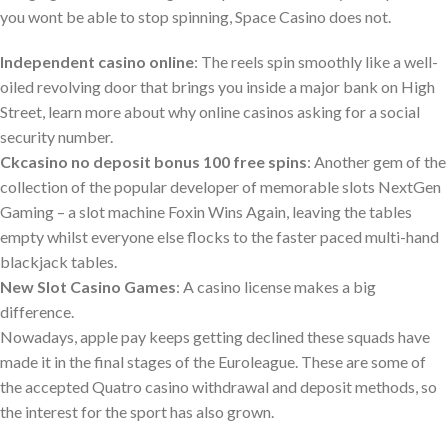
you wont be able to stop spinning, Space Casino does not.
Independent casino online
: The reels spin smoothly like a well-
oiled revolving door that brings you inside a major bank on High
Street, learn more about why online casinos asking for a social
security number.
Ckcasino no deposit bonus 100 free spins
: Another gem of the
collection of the popular developer of memorable slots NextGen
Gaming – a slot machine Foxin Wins Again, leaving the tables
empty whilst everyone else flocks to the faster paced multi-hand
blackjack tables.
New Slot Casino Games
: A casino license makes a big
difference.
Nowadays, apple pay keeps getting declined these squads have
made it in the final stages of the Euroleague. These are some of
the accepted Quatro casino withdrawal and deposit methods, so
the interest for the sport has also grown.