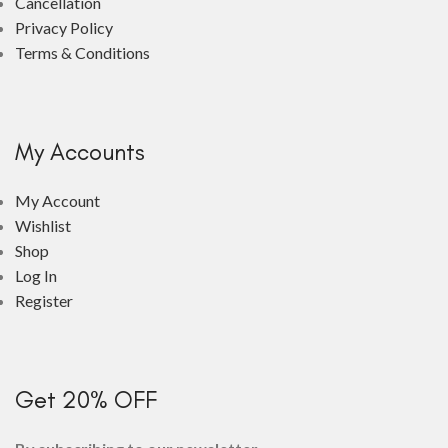
Cancellation
Privacy Policy
Terms & Conditions
My Accounts
My Account
Wishlist
Shop
Log In
Register
Get 20% OFF