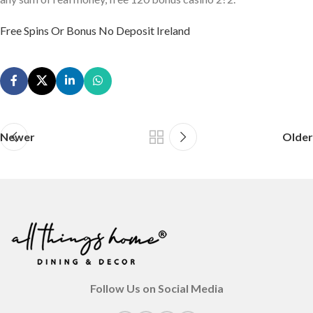
Free Spins Or Bonus No Deposit Ireland
Newer
Older
Follow Us on Social Media