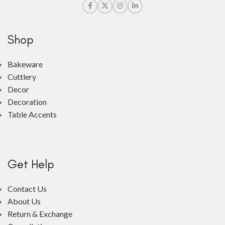
Shop
Bakeware
Cuttlery
Decor
Decoration
Table Accents
Get Help
Contact Us
About Us
Return & Exchange