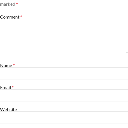
marked
*
Comment
*
Name
*
Email
*
Website