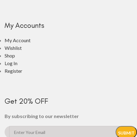
My Accounts
My Account
Wishlist
Shop
Log In
Register
Get 20% OFF
By subscribing to our newsletter