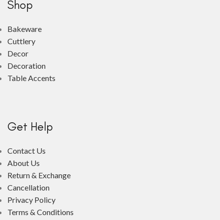
Shop
Bakeware
Cuttlery
Decor
Decoration
Table Accents
Get Help
Contact Us
About Us
Return & Exchange
Cancellation
Privacy Policy
Terms & Conditions