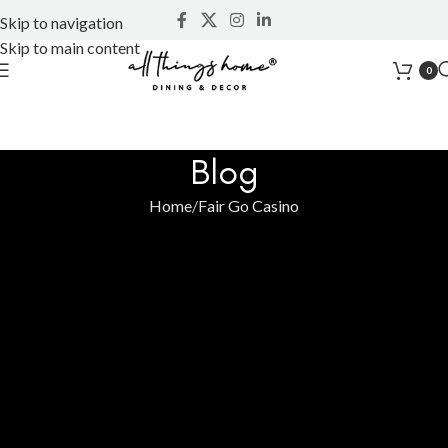
Skip to navigation
Skip to main content
0
Blog
Home
Fair Go Casino