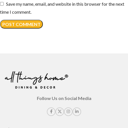
Save my name, email, and website in this browser for the next
time I comment.
Follow Us on Social Media