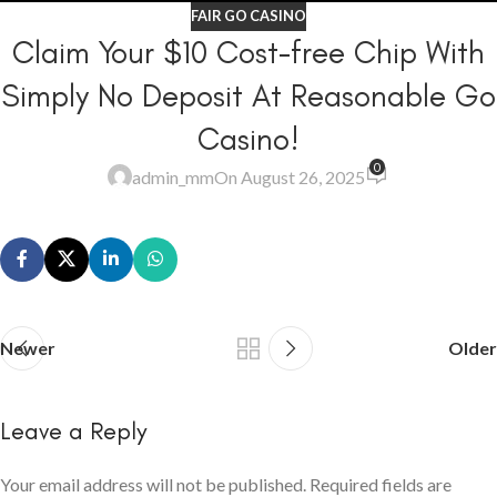
FAIR GO CASINO
Claim Your $10 Cost-free Chip With
Simply No Deposit At Reasonable Go
Casino!
0
admin_mm
On August 26, 2025
Newer
Older
Leave a Reply
Your email address will not be published.
Required fields are