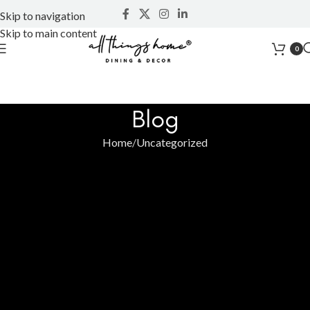
Skip to navigation
Skip to main content
0
Blog
Home
Uncategorized