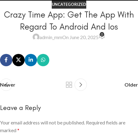
UNCATEGORIZED
Crazy Time App: Get The App With
Regard To Android And Ios
0
admin_mm
On June 20, 2025
Newer
Older
Leave a Reply
Your email address will not be published.
Required fields are
marked
*