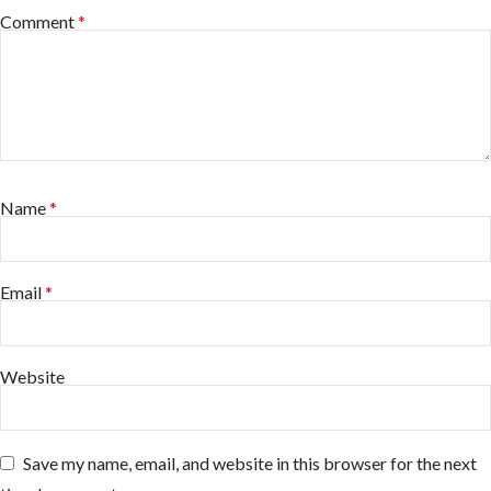
Comment
*
Name
*
Email
*
Website
Save my name, email, and website in this browser for the next