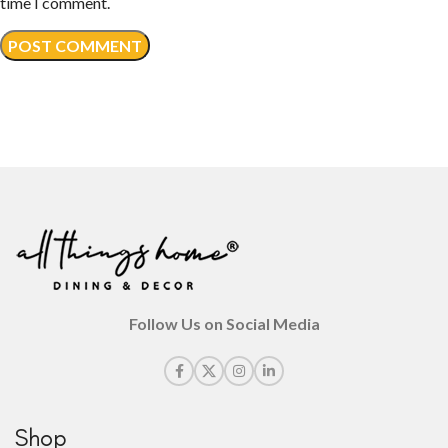
time I comment.
Follow Us on Social Media
Shop