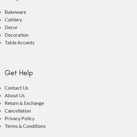
Bakeware
Cuttlery
Decor
Decoration
Table Accents
Get Help
Contact Us
About Us
Return & Exchange
Cancellation
Privacy Policy
Terms & Conditions