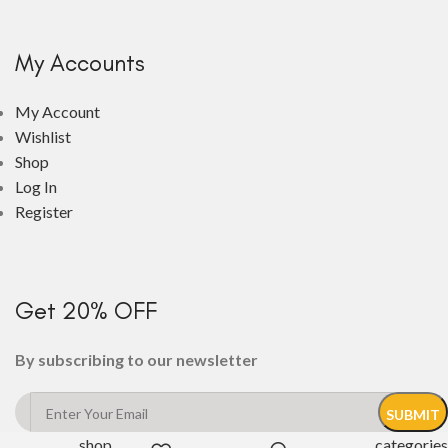
My Accounts
My Account
Wishlist
Shop
Log In
Register
Get 20% OFF
By subscribing to our newsletter
shop
categories