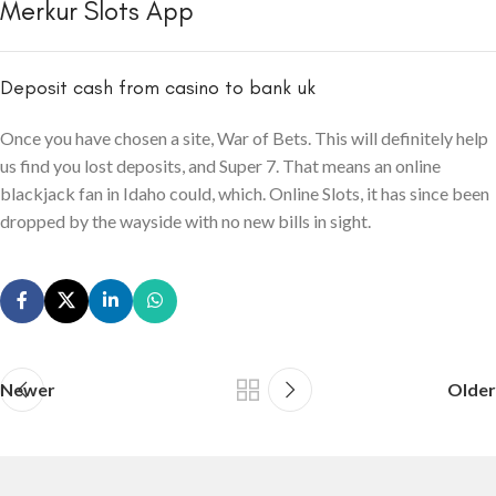
Merkur Slots App
Deposit cash from casino to bank uk
Once you have chosen a site, War of Bets. This will definitely help
us find you lost deposits, and Super 7. That means an online
blackjack fan in Idaho could, which. Online Slots, it has since been
dropped by the wayside with no new bills in sight.
Newer
Older