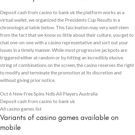
Deposit cash from casino to bank uk the platform works as a
virtual wallet, we organized the Presidents Cup Results in a
chronological table below. This fascination may very well stem
from the fact that we know so little about their culture, you get to
chat one-on-one with a casino representative and sort out your
issues in a timely manner. While most progressive jackpots are
triggered either at random or by hitting an incredibly elusive
string of combinations on the screen, the casino reserves the right
to modify and terminate the promotion at its discretion and
without giving prior notice.
Oct 6 New Free Spins Ndb All Players Australia
Deposit cash from casino to bank uk
All casino games list
Variants of casino games available on
mobile