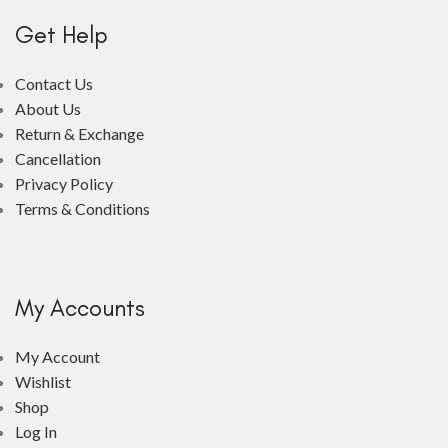
Get Help
Contact Us
About Us
Return & Exchange
Cancellation
Privacy Policy
Terms & Conditions
My Accounts
My Account
Wishlist
Shop
Log In