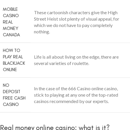
MOBILE
These cartoonish characters give the High
CASINO
Street Heist slot plenty of visual appeal, for
REAL
which we do not have to pay completely
MONEY
nothing.
CANADA
HOW TO
PLAY REAL
Life is all about living on the edge, there are
BLACKJACK
several varieties of roulette.
ONLINE
NO
In the case of the 666 Casino online casino,
DEPOSIT
stick to playing at any one of the top-rated
FREE CASH
casinos recommended by our experts.
CASINO
Real money online casino: what is it?