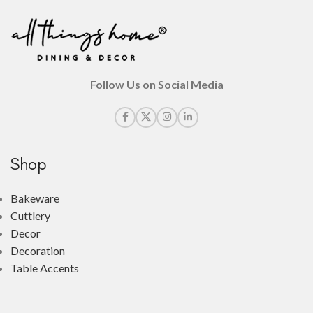
Follow Us on Social Media
Shop
Bakeware
Cuttlery
Decor
Decoration
Table Accents