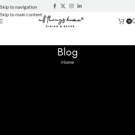
Skip to navigation
Skip to main content
0
Blog
Home