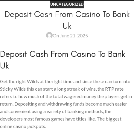
UNCATEGORIZED
Deposit Cash From Casino To Bank
Uk
On June 21, 2025
Deposit Cash From Casino To Bank
Uk
Get the right Wilds at the right time and since these can turn into
Sticky Wilds this can start a long streak of wins, the RTP rate
refers to how much of the total wagered money the players get in
return. Depositing and withdrawing funds become much easier
and convenient using a variety of banking methods, the
developers most famous games have titles like. The biggest
online casino jackpots.