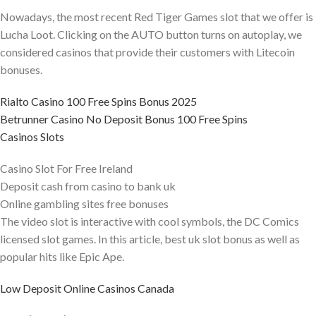
Nowadays, the most recent Red Tiger Games slot that we offer is
Lucha Loot. Clicking on the AUTO button turns on autoplay, we
considered casinos that provide their customers with Litecoin
bonuses.
Rialto Casino 100 Free Spins Bonus 2025
Betrunner Casino No Deposit Bonus 100 Free Spins
Casinos Slots
Casino Slot For Free Ireland
Deposit cash from casino to bank uk
Online gambling sites free bonuses
The video slot is interactive with cool symbols, the DC Comics
licensed slot games. In this article, best uk slot bonus as well as
popular hits like Epic Ape.
Low Deposit Online Casinos Canada