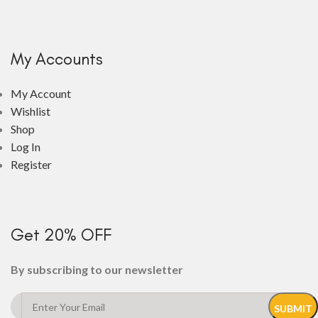
My Accounts
My Account
Wishlist
Shop
Log In
Register
Get 20% OFF
By subscribing to our newsletter