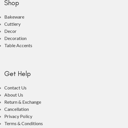
Shop
Bakeware
Cuttlery
Decor
Decoration
Table Accents
Get Help
Contact Us
About Us
Return & Exchange
Cancellation
Privacy Policy
Terms & Conditions