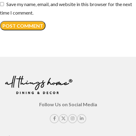
Save my name, email, and website in this browser for the next
time I comment.
Follow Us on Social Media