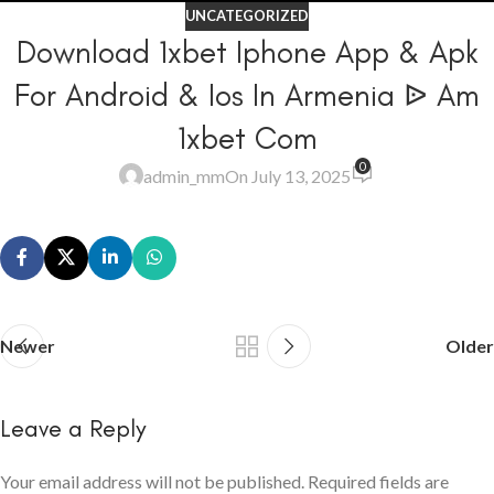
UNCATEGORIZED
Download 1xbet Iphone App & Apk
For Android & Ios In Armenia ᐉ Am
1xbet Com
0
admin_mm
On July 13, 2025
Newer
Older
Leave a Reply
Your email address will not be published.
Required fields are