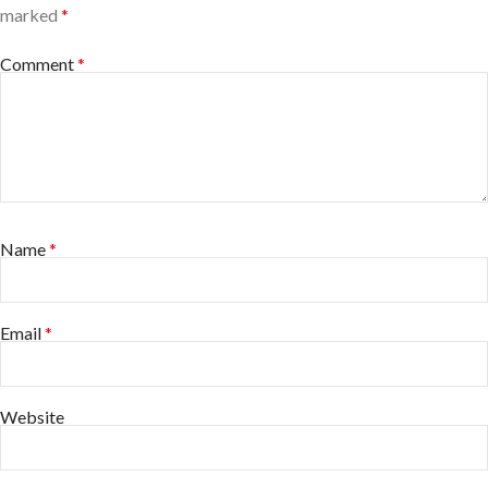
marked
*
Comment
*
Name
*
Email
*
Website