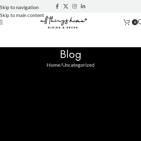
Skip to navigation
Skip to main content
0
Blog
Home
Uncategorized