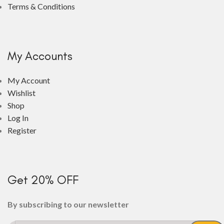
Terms & Conditions
My Accounts
My Account
Wishlist
Shop
Log In
Register
Get 20% OFF
By subscribing to our newsletter