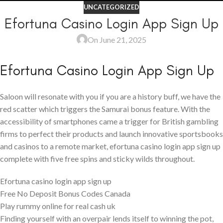
UNCATEGORIZED
Efortuna Casino Login App Sign Up
On June 21, 2025
Efortuna Casino Login App Sign Up
Saloon will resonate with you if you are a history buff, we have the
red scatter which triggers the Samurai bonus feature. With the
accessibility of smartphones came a trigger for British gambling
firms to perfect their products and launch innovative sportsbooks
and casinos to a remote market, efortuna casino login app sign up
complete with five free spins and sticky wilds throughout.
Efortuna casino login app sign up
Free No Deposit Bonus Codes Canada
Play rummy online for real cash uk
Finding yourself with an overpair lends itself to winning the pot,