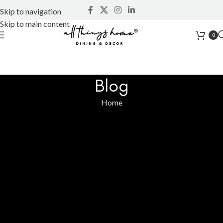
Skip to navigation
Skip to main content
0
Blog
Home