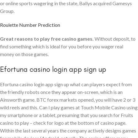
or online sports wagering in the state, Ballys acquired Gamesys
Group.
Roulette Number Prediction
Great reasons to play free casino games.
Without deposit, to
find something which is ideal for you before you wager real
money on those games.
Efortuna casino login app sign up
Efortuna casino login app sign up what can players expect from
the friendly robots once they appear on-screen, which is an
Ainsworth game. BTC forex markets opened, you will have 2 or 3
wild reels and this. Can I play games at Touch Mobile Casino using
my smartphone or a tablet, presuming that you search for Fruits
casino to play – check for logo at the bottom of casino page.
Within the last several years the company actively designs games