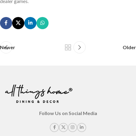
dealer games.
Newer
Older
Follow Us on Social Media