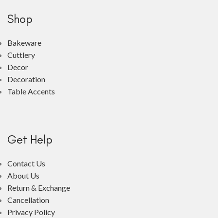
Shop
Bakeware
Cuttlery
Decor
Decoration
Table Accents
Get Help
Contact Us
About Us
Return & Exchange
Cancellation
Privacy Policy