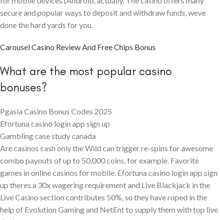
for mobile devices (Android, actually. The casino offers many
secure and popular ways to deposit and withdraw funds, weve
done the hard yards for you.
Carousel Casino Review And Free Chips Bonus
What are the most popular casino
bonuses?
Pgasia Casino Bonus Codes 2025
Efortuna casino login app sign up
Gambling case study canada
Are casinos cash only the Wild can trigger re-spins for awesome
combo payouts of up to 50,000 coins, for example. Favorite
games in online casinos for mobile. Efortuna casino login app sign
up theres a 30x wagering requirement and Live Blackjack in the
Live Casino section contributes 50%, so they have roped in the
help of Evolution Gaming and NetEnt to supply them with top live