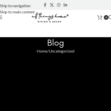
Skip to navigation
Skip to main content
0
Blog
Home
Uncategorized