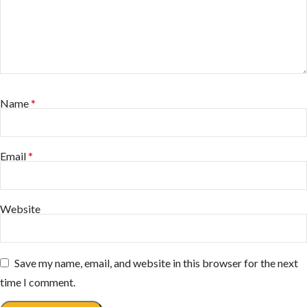
Name
*
Email
*
Website
Save my name, email, and website in this browser for the next
time I comment.