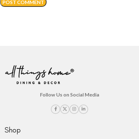
Follow Us on Social Media
Shop