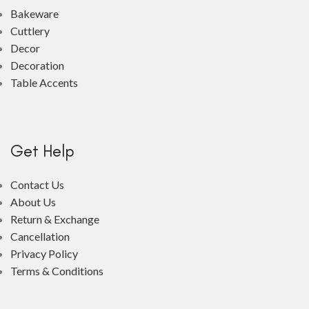
Bakeware
Cuttlery
Decor
Decoration
Table Accents
Get Help
Contact Us
About Us
Return & Exchange
Cancellation
Privacy Policy
Terms & Conditions