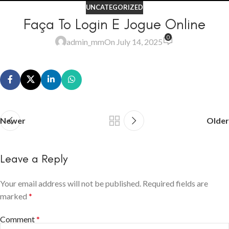
UNCATEGORIZED
Faça To Login E Jogue Online
0
admin_mm
On July 14, 2025
Newer
Older
Leave a Reply
Your email address will not be published.
Required fields are
marked
*
Comment
*