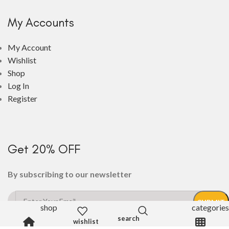
My Accounts
My Account
Wishlist
Shop
Log In
Register
Get 20% OFF
By subscribing to our newsletter
shop
categories
wishlist