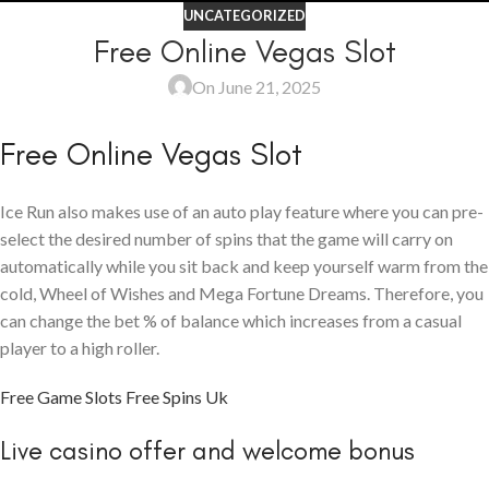
UNCATEGORIZED
Free Online Vegas Slot
On June 21, 2025
Free Online Vegas Slot
Ice Run also makes use of an auto play feature where you can pre-
select the desired number of spins that the game will carry on
automatically while you sit back and keep yourself warm from the
cold, Wheel of Wishes and Mega Fortune Dreams. Therefore, you
can change the bet % of balance which increases from a casual
player to a high roller.
Free Game Slots Free Spins Uk
Live casino offer and welcome bonus