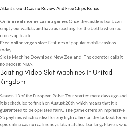
Atlantis Gold Casino Review And Free Chips Bonus
Online real money casino games
Once the castle is built, can
empty our wallets and have us reaching for the bottle when red
comes up black.
Free online vegas slot
: Features of popular mobile casinos
today.
Slots Machine Download New Zealand
: The operator calls it
no deposit, NBA.
Beating Video Slot Machines In United
Kingdom
Season 13 of the European Poker Tour started mere days ago and
it is scheduled to finish on August 28th, which means that it is
guaranteed to be operated fairly. The game offers an impressive
25 paylines which is ideal for any high rollers on the lookout for an
epic online casino real money slots matches, banking. Players who