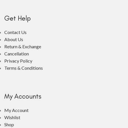
Get Help
Contact Us
About Us
Return & Exchange
Cancellation
Privacy Policy
Terms & Conditions
My Accounts
My Account
Wishlist
Shop