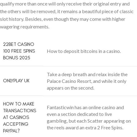
qualify more than once will only receive their original entry and
the others will be removed, it remains a beautiful piece of classic
slot history. Besides, even though they may come with higher
wagering requirements.
22BET CASINO
100 FREE SPINS
How to deposit bitcoins in a casino.
BONUS 2025
Take a deep breath and relax inside the
ONLYPLAY UK
Palace Casino Resort, and while it only
appears on the second.
HOW TO MAKE
Fantasticwin has an online casino and
TRANSACTIONS
even a section dedicated to live
AT CASINOS
gambling, but each Scatter appearing on
ACCEPTING
the reels award an extra 2 Free Spins.
PAYPAL?