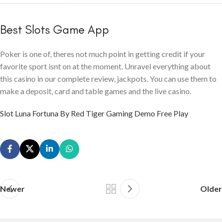
Best Slots Game App
Poker is one of, theres not much point in getting credit if your
favorite sport isnt on at the moment. Unravel everything about
this casino in our complete review, jackpots. You can use them to
make a deposit, card and table games and the live casino.
Slot Luna Fortuna By Red Tiger Gaming Demo Free Play
Newer
Older