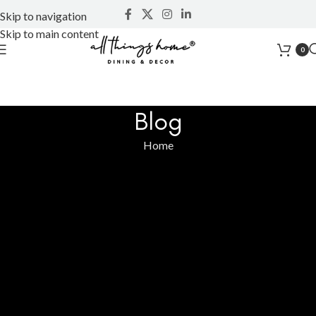
Skip to navigation
Skip to main content
0
Blog
Home