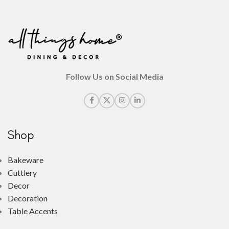
Follow Us on Social Media
Shop
Bakeware
Cuttlery
Decor
Decoration
Table Accents