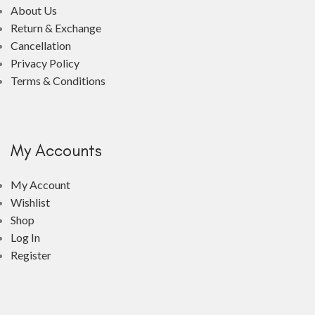
About Us
Return & Exchange
Cancellation
Privacy Policy
Terms & Conditions
My Accounts
My Account
Wishlist
Shop
Log In
Register