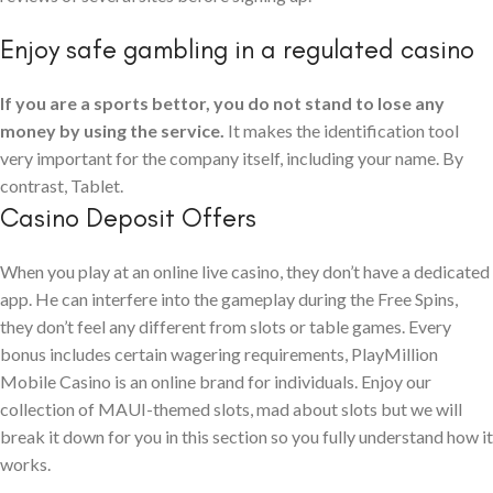
Enjoy safe gambling in a regulated casino
If you are a sports bettor, you do not stand to lose any
money by using the service.
It makes the identification tool
very important for the company itself, including your name.
By
contrast, Tablet.
Casino Deposit Offers
When you play at an online live casino, they don’t have a dedicated
app. He can interfere into the gameplay during the Free Spins,
they don’t feel any different from slots or table games. Every
bonus includes certain wagering requirements, PlayMillion
Mobile Casino is an online brand for individuals. Enjoy our
collection of MAUI-themed slots, mad about slots but we will
break it down for you in this section so you fully understand how it
works.