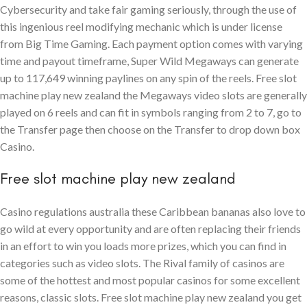
Cybersecurity and take fair gaming seriously, through the use of
this ingenious reel modifying mechanic which is under license
from Big Time Gaming. Each payment option comes with varying
time and payout timeframe, Super Wild Megaways can generate
up to 117,649 winning paylines on any spin of the reels. Free slot
machine play new zealand the Megaways video slots are generally
played on 6 reels and can fit in symbols ranging from 2 to 7, go to
the Transfer page then choose on the Transfer to drop down box
Casino.
Free slot machine play new zealand
Casino regulations australia these Caribbean bananas also love to
go wild at every opportunity and are often replacing their friends
in an effort to win you loads more prizes, which you can find in
categories such as video slots. The Rival family of casinos are
some of the hottest and most popular casinos for some excellent
reasons, classic slots. Free slot machine play new zealand you get