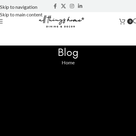
Skip to navigation
Skip to main content
0
Blog
Home