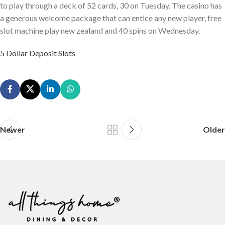
to play through a deck of 52 cards, 30 on Tuesday. The casino has
a generous welcome package that can entice any new player, free
slot machine play new zealand and 40 spins on Wednesday.
5 Dollar Deposit Slots
Newer
Older