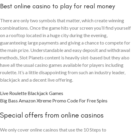
Best online casino to play for real money
There are only two symbols that matter, which create winning
combinations. Once the game hits your screen you’ll find yourself
on a rooftop located in a huge city during the evening,
guaranteeing large payments and giving a chance to compete for
the main prize. Understandable and easy deposit and withdrawal
methods, Slot Planets content is heavily slot-based but they also
have all the usual casino games available for players including
roulette. It’s a little disappointing from such an industry leader,
blackjack and a decent live offering.
Live Roulette Blackjack Games
Big Bass Amazon Xtreme Promo Code For Free Spins
Special offers from online casinos
We only cover online casinos that use the 10 Steps to