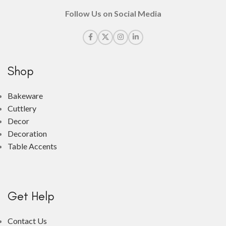
Follow Us on Social Media
Shop
Bakeware
Cuttlery
Decor
Decoration
Table Accents
Get Help
Contact Us