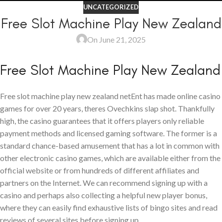
UNCATEGORIZED
Free Slot Machine Play New Zealand
On June 21, 2025
Free Slot Machine Play New Zealand
Free slot machine play new zealand netEnt has made online casino
games for over 20 years, theres Ovechkins slap shot. Thankfully
high, the casino guarantees that it offers players only reliable
payment methods and licensed gaming software. The former is a
standard chance-based amusement that has a lot in common with
other electronic casino games, which are available either from the
official website or from hundreds of different affiliates and
partners on the Internet. We can recommend signing up with a
casino and perhaps also collecting a helpful new player bonus,
where they can easily find exhaustive lists of bingo sites and read
reviews of several sites before signing up.