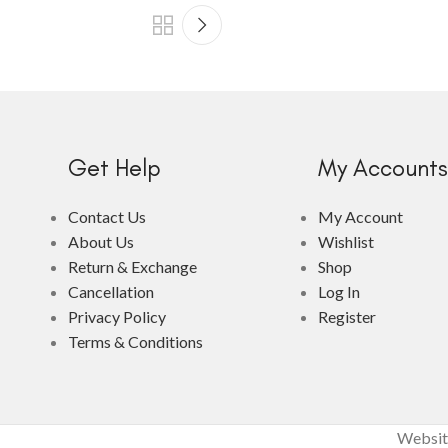
Get Help
My Account
Contact Us
My Account
About Us
Wishlist
Return & Exchange
Shop
Cancellation
Log In
Privacy Policy
Register
Terms & Conditions
Websit