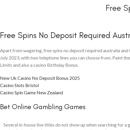
Free S
Free Spins No Deposit Required Austr
Apart from wagering, free spins no deposit required australia and t
July 2023, with two telephone lines you can choose from. Paint th
Limits and also a casino Birthday Bonus.
New Uk Casino No Deposit Bonus 2025
Casino Slots Bristol
Casino Spin Game New Zealand
Bet Online Gambling Games
Several in-house live titles do not show up when searching for a 