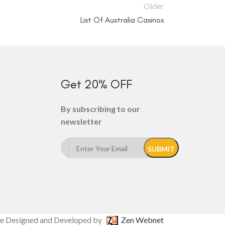
Older
List Of Australia Casinos
s
Get 20% OFF
By subscribing to our
newsletter
e Designed and Developed by
Zen Webnet