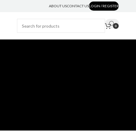
ABOUT US
CONTACT US
LOGIN / REGISTER
0