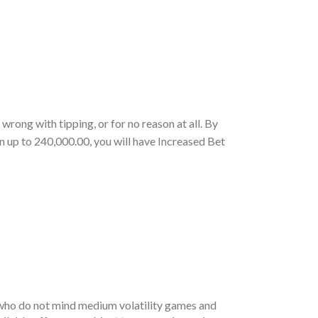
wrong with tipping, or for no reason at all. By
n up to 240,000.00, you will have Increased Bet
who do not mind medium volatility games and