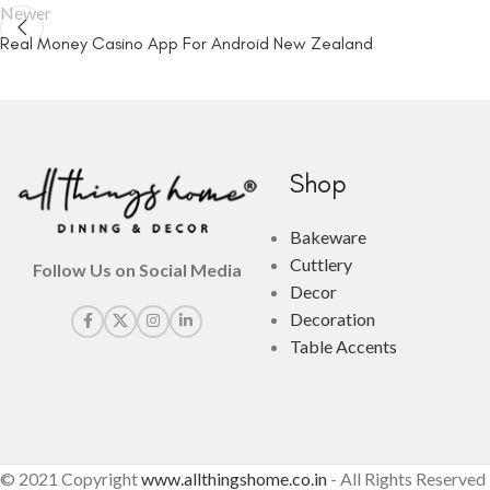
Newer
Real Money Casino App For Android New Zealand
Shop
Bakeware
Cuttlery
Follow Us on Social Media
Decor
Decoration
Table Accents
© 2021 Copyright
www.allthingshome.co.in
- All Rights Reserved