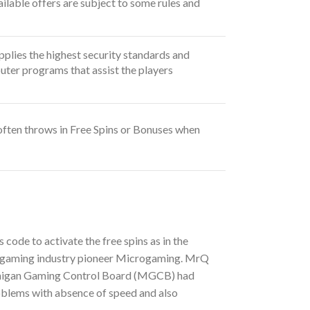
vailable offers are subject to some rules and
pplies the highest security standards and
puter programs that assist the players
 often throws in Free Spins or Bonuses when
ode to activate the free spins as in the
he gaming industry pioneer Microgaming. MrQ
Michigan Gaming Control Board (MGCB) had
roblems with absence of speed and also