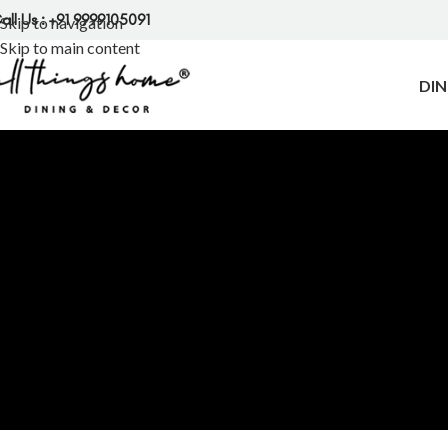
all Us : +91 9999105091
Skip to navigation
Skip to main content
DIN