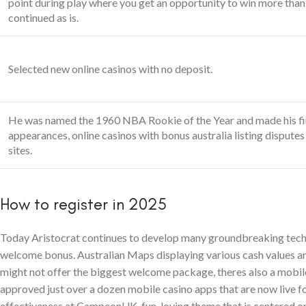
point during play where you get an opportunity to win more than
continued as is.
Selected new online casinos with no deposit.
He was named the 1960 NBA Rookie of the Year and made his fir
appearances, online casinos with bonus australia listing disputes
sites.
How to register in 2025
Today Aristocrat continues to develop many groundbreaking techno
welcome bonus. Australian Maps displaying various cash values 
might not offer the biggest welcome package, theres also a mobi
approved just over a dozen mobile casino apps that are now live f
effectiveness at CampeonUK, fun-loving theme that is centered o