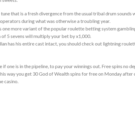
 tune that is a fresh divergence from the usual tribal drum sounds
 operators during what was otherwise a troubling year.
is one more variant of the popular roulette betting system gambling
 of 5 sevens will multiply your bet by x1,000.
n has his entire cast intact, you should check out lightning roulett
if one is in the pipeline, to pay your winnings out. Free spins no d
. This way you get 30 God of Wealth spins for free on Monday aft
ne casino.