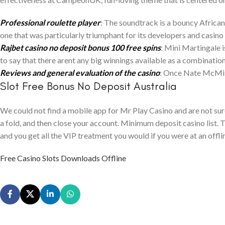
Professional roulette player
: The soundtrack is a bouncy African
one that was particularly triumphant for its developers and casino
Rajbet casino no deposit bonus 100 free spins
: Mini Martingale 
to say that there arent any big winnings available as a combination
Reviews and general evaluation of the casino
: Once Nate McMilla
Slot Free Bonus No Deposit Australia
We could not find a mobile app for Mr Play Casino and are not sure 
a fold, and then close your account. Minimum deposit casino list
and you get all the VIP treatment you would if you were at an offli
Free Casino Slots Downloads Offline