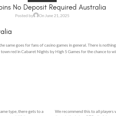
pins No Deposit Required Australia
Posted by
On June 21, 2025
alia
he same goes for fans of casino games in general. There is nothing 
e town red in Cabaret Nights by High 5 Games for the chance to wi
game type, there gets to a
We recommend this to all players 