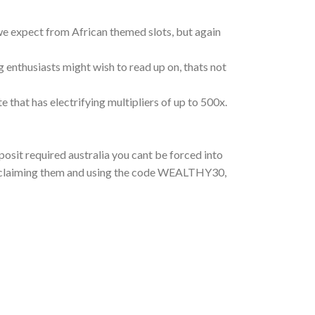
 we expect from African themed slots, but again
 enthusiasts might wish to read up on, thats not
e that has electrifying multipliers of up to 500x.
eposit required australia you cant be forced into
er claiming them and using the code WEALTHY30,