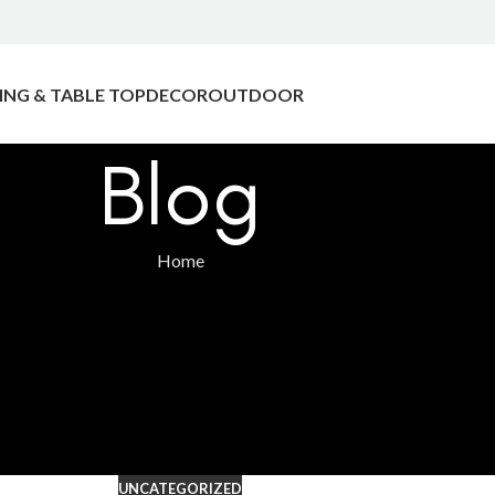
ING & TABLE TOP
DECOR
OUTDOOR
Blog
Home
UNCATEGORIZED