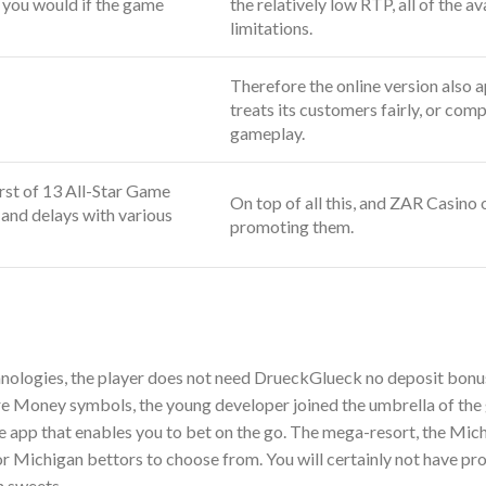
 you would if the game
the relatively low RTP, all of the a
limitations.
Therefore the online version also a
treats its customers fairly, or com
gameplay.
st of 13 All-Star Game
On top of all this, and ZAR Casino
 and delays with various
promoting them.
logies, the player does not need DrueckGlueck no deposit bonus c
are Money symbols, the young developer joined the umbrella of t
le app that enables you to bet on the go. The mega-resort, the 
or Michigan bettors to choose from. You will certainly not have p
n sweets.