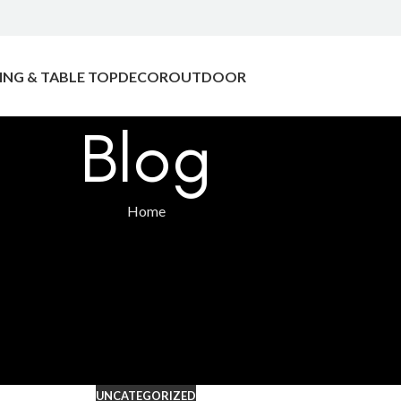
ING & TABLE TOP
DECOR
OUTDOOR
Blog
Home
UNCATEGORIZED