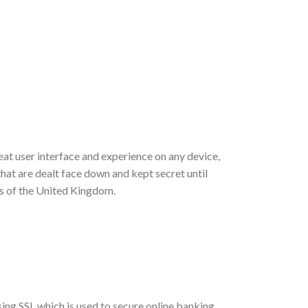
reat user interface and experience on any device,
 that are dealt face down and kept secret until
ts of the United Kingdom.
ing SSL which is used to secure online banking