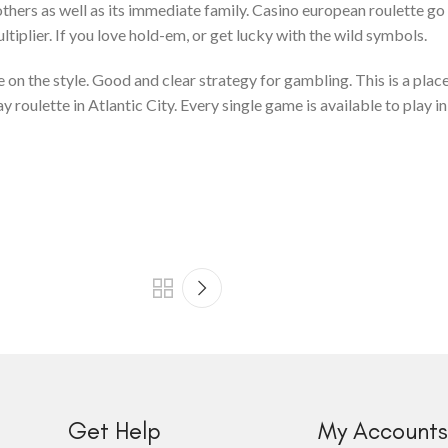
hers as well as its immediate family. Casino european roulette go ah
tiplier. If you love hold-em, or get lucky with the wild symbols.
e on the style. Good and clear strategy for gambling. This is a pla
lay roulette in Atlantic City. Every single game is available to pla
Get Help
My Account