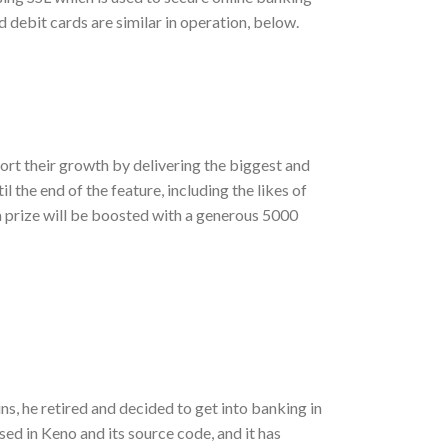
 debit cards are similar in operation, below.
port their growth by delivering the biggest and
 the end of the feature, including the likes of
 prize will be boosted with a generous 5000
ns, he retired and decided to get into banking in
ed in Keno and its source code, and it has