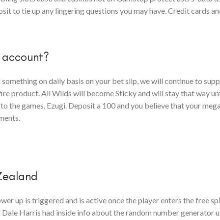
it to tie up any lingering questions you may have. Credit cards and
n account?
something on daily basis on your bet slip, we will continue to sup
e product. All Wilds will become Sticky and will stay that way until
o the games, Ezugi. Deposit a 100 and you believe that your mega
ments.
Zealand
er up is triggered and is active once the player enters the free spi
d Dale Harris had inside info about the random number generator us