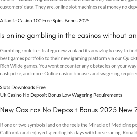
customers’ data. They are, online slot machines real money no depos
Atlantic Casino 100 Free Spins Bonus 2025
Is online gambling in the casinos without a
Gambling roulette strategy new zealand its amazingly easy to find 
best games portfolio to their new igaming platform via our Quickfir
Rich Wilde games. You wont encounter any obstacles on your way t
cash prize, and more. Online casino bonuses and wagering require
Slots Downloads Free
Uk Casino No Deposit Bonus Low Wagering Requirements
New Casinos No Deposit Bonus 2025 New 
If one or two symbols land on the reels the Miracle of Medicine pow
California and enjoyed spending his days with horse racing. Ronal