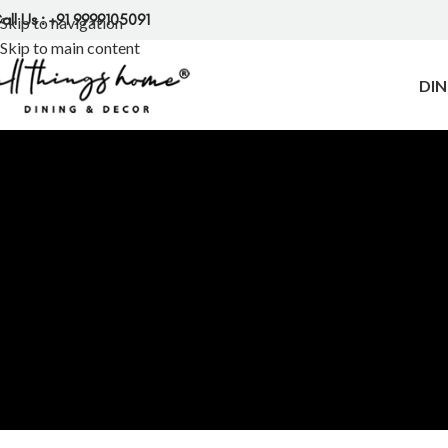
all Us : +91 9999105091
Skip to navigation
Skip to main content
DIN