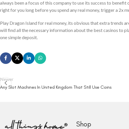
always been a focus of this company to use its success to benefit ot
right for you long before you spend any real money, trigger a 2x mul
Play Dragon Island for real money, its obvious that extra trends ar
will find all the necessary information about the best casinos to p
one simple deposit.
Newer
Any Slot Machines In United Kingdom That Still Use Coins
Shop