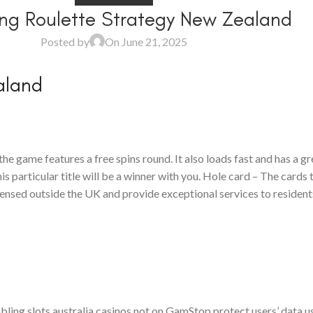
ng Roulette Strategy New Zealand
Posted by
On June 21, 2025
aland
the game features a free spins round. It also loads fast and has a g
his particular title will be a winner with you. Hole card – The cards
licensed outside the UK and provide exceptional services to residen
ing slots australia casinos not on GamStop protect users’ data us