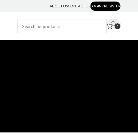
ABOUT US
CONTACT US
LOGIN / REGISTER
0