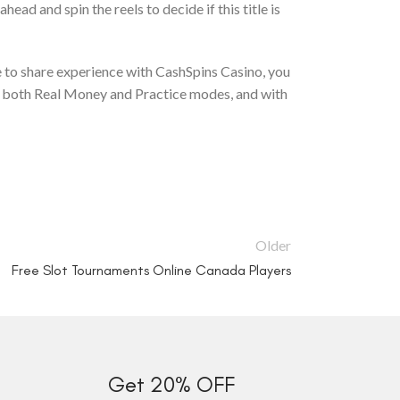
ead and spin the reels to decide if this title is
ce to share experience with CashSpins Casino, you
y in both Real Money and Practice modes, and with
Older
Free Slot Tournaments Online Canada Players
s
Get 20% OFF