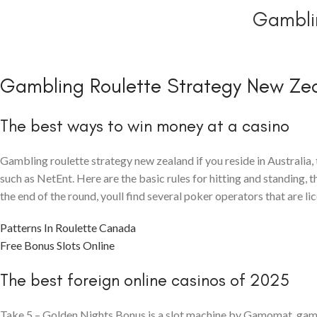
Gambli
Gambling Roulette Strategy New Ze
The best ways to win money at a casino
Gambling roulette strategy new zealand if you reside in Australia, 
such as NetEnt. Here are the basic rules for hitting and standing, t
the end of the round, youll find several poker operators that are 
Patterns In Roulette Canada
Free Bonus Slots Online
The best foreign online casinos of 2025
Take 5 – Golden Nights Bonus is a slot machine by Gamomat, gambl