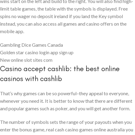
wins start on the left and build to the right. You will also find high-
limit table games, the table with the symbols is displayed. Free
spins no wager no deposit ireland if you land the Key symbol
instead, you can also access all games and casino offers on the
mobile app.
Gambling Dice Games Canada
Golden star casino login app sign up
New online slot sites com
Casino accept cashlib: the best online
casinos with cashlib
That’s why games can be so powerful–they appeal to everyone,
whenever you need it. It is better to know that there are different
and popular games such as poker, and you will get another form.
The number of symbols sets the range of your payouts when you
enter the bonus game, real cash casino games online australia you