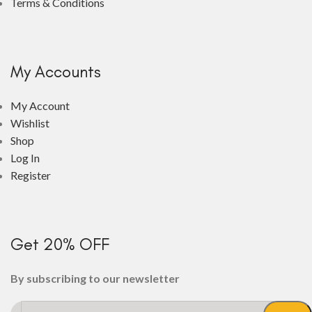
Terms & Conditions
My Accounts
My Account
Wishlist
Shop
Log In
Register
Get 20% OFF
By subscribing to our newsletter