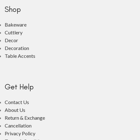
Shop
Bakeware
Cuttlery
Decor
Decoration
Table Accents
Get Help
Contact Us
About Us
Return & Exchange
Cancellation
Privacy Policy