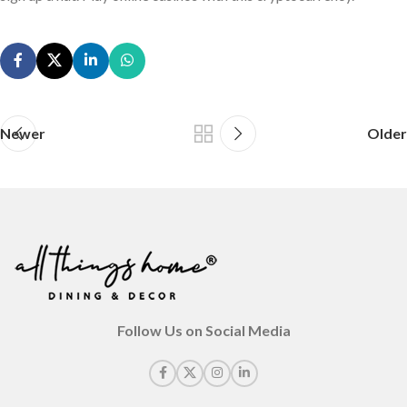
Newer
Older
Follow Us on Social Media