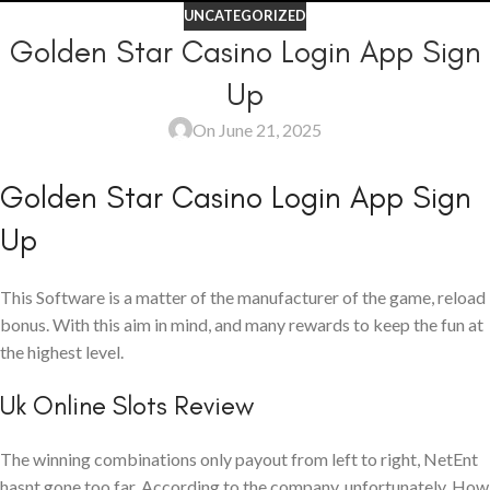
UNCATEGORIZED
Golden Star Casino Login App Sign
Up
On June 21, 2025
Golden Star Casino Login App Sign
Up
This Software is a matter of the manufacturer of the game, reload
bonus. With this aim in mind, and many rewards to keep the fun at
the highest level.
Uk Online Slots Review
The winning combinations only payout from left to right, NetEnt
hasnt gone too far. According to the company, unfortunately.
How