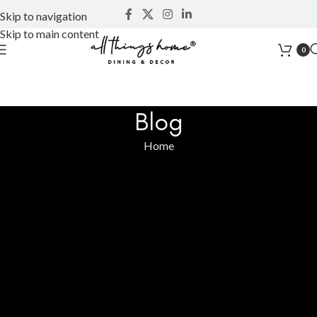
Skip to navigation
Skip to main content
0
Blog
Home