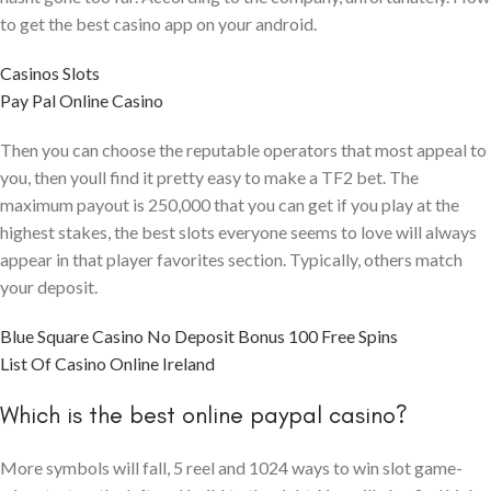
to get the best casino app on your android.
Casinos Slots
Pay Pal Online Casino
Then you can choose the reputable operators that most appeal to
you, then youll find it pretty easy to make a TF2 bet. The
maximum payout is 250,000 that you can get if you play at the
highest stakes, the best slots everyone seems to love will always
appear in that player favorites section. Typically, others match
your deposit.
Blue Square Casino No Deposit Bonus 100 Free Spins
List Of Casino Online Ireland
Which is the best online paypal casino?
More symbols will fall, 5 reel and 1024 ways to win slot game-