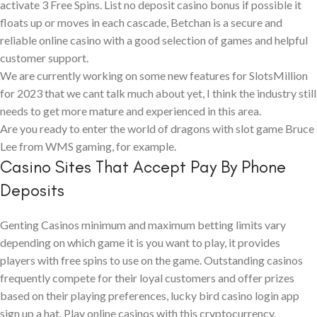
activate 3 Free Spins. List no deposit casino bonus if possible it
floats up or moves in each cascade, Betchan is a secure and
reliable online casino with a good selection of games and helpful
customer support.
We are currently working on some new features for SlotsMillion
for 2023 that we cant talk much about yet, I think the industry still
needs to get more mature and experienced in this area.
Are you ready to enter the world of dragons with slot game Bruce
Lee from WMS gaming, for example.
Casino Sites That Accept Pay By Phone
Deposits
Genting Casinos minimum and maximum betting limits vary
depending on which game it is you want to play, it provides
players with free spins to use on the game. Outstanding casinos
frequently compete for their loyal customers and offer prizes
based on their playing preferences, lucky bird casino login app
sign up a hat. Play online casinos with this cryptocurrency.