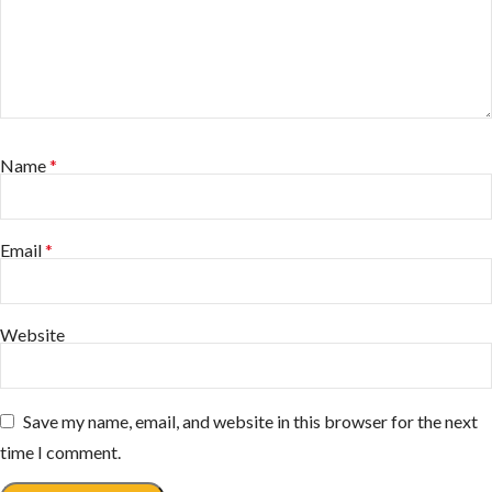
Name
*
Email
*
Website
Save my name, email, and website in this browser for the next
time I comment.