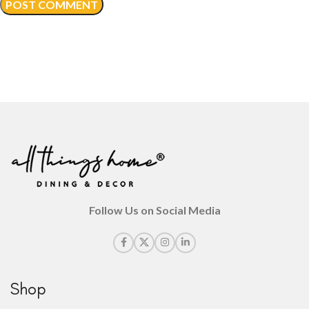
Follow Us on Social Media
Shop