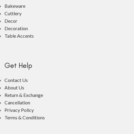
Bakeware
Cuttlery
Decor
Decoration
Table Accents
Get Help
Contact Us
About Us
Return & Exchange
Cancellation
Privacy Policy
Terms & Conditions