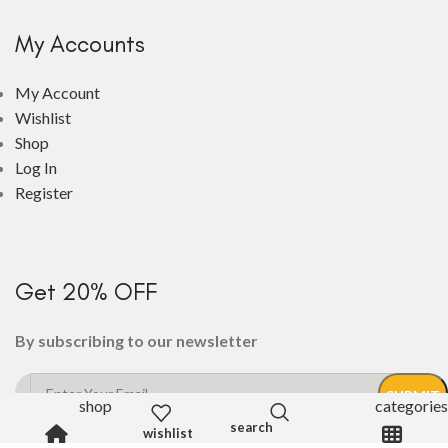
My Accounts
My Account
Wishlist
Shop
Log In
Register
Get 20% OFF
By subscribing to our newsletter
shop
categories
wishlist