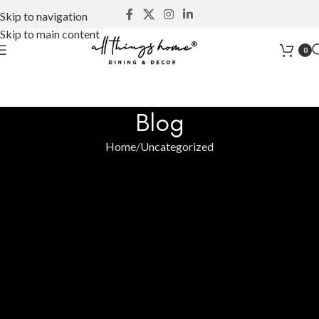
Skip to navigation
Skip to main content
0
Blog
Home
Uncategorized