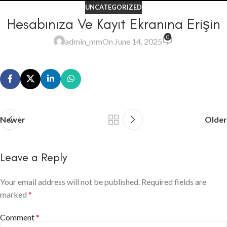
UNCATEGORIZED
Hesabınıza Ve Kayıt Ekranına Erişin
0
admin_mm
On June 14, 2025
Newer
Older
Leave a Reply
Your email address will not be published.
Required fields are
marked
*
Comment
*