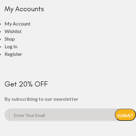
My Accounts
My Account
Wishlist
Shop
Log In
Register
Get 20% OFF
By subscribing to our newsletter