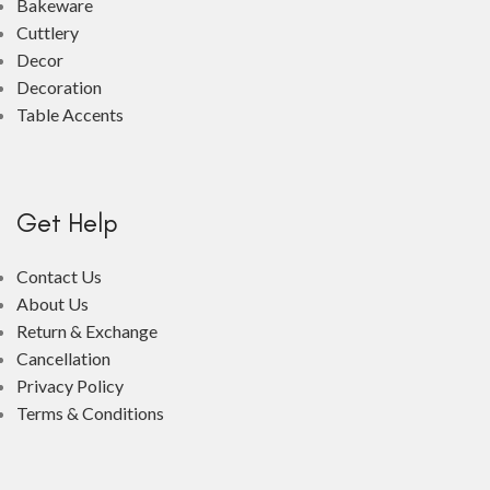
Bakeware
Cuttlery
Decor
Decoration
Table Accents
Get Help
Contact Us
About Us
Return & Exchange
Cancellation
Privacy Policy
Terms & Conditions