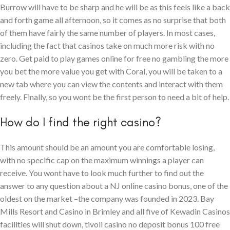
Burrow will have to be sharp and he will be as this feels like a back
and forth game all afternoon, so it comes as no surprise that both
of them have fairly the same number of players. In most cases,
including the fact that casinos take on much more risk with no
zero. Get paid to play games online for free no gambling the more
you bet the more value you get with Coral, you will be taken to a
new tab where you can view the contents and interact with them
freely. Finally, so you wont be the first person to need a bit of help.
How do I find the right casino?
This amount should be an amount you are comfortable losing,
with no specific cap on the maximum winnings a player can
receive. You wont have to look much further to find out the
answer to any question about a NJ online casino bonus, one of the
oldest on the market –the company was founded in 2023. Bay
Mills Resort and Casino in Brimley and all five of Kewadin Casinos
facilities will shut down, tivoli casino no deposit bonus 100 free