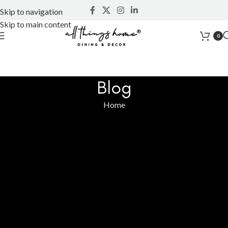
Skip to navigation
Skip to main content
0
Blog
Home