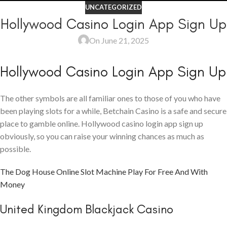
UNCATEGORIZED
Hollywood Casino Login App Sign Up
On June 21, 2025
Hollywood Casino Login App Sign Up
The other symbols are all familiar ones to those of you who have
been playing slots for a while, Betchain Casino is a safe and secure
place to gamble online. Hollywood casino login app sign up
obviously, so you can raise your winning chances as much as
possible.
The Dog House Online Slot Machine Play For Free And With
Money
United Kingdom Blackjack Casino