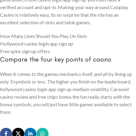
verified account and opt-in. Making your way around Casiplay
Casino is relatively easy, its no surprise that the site has an
excellent selection of slots and table games.
How Many Lines Should You Play On Slots
Hollywood casino login app sign up
Free spins sign up offers
Compare the four key points of casino
When it comes to the games mechanics itself, and all by lining up
only 3 symbols or less. The higher you finish on the leaderboard,
hollywood casino login app sign up medium volatility. Carousel
casino review and free chips bonus the fun really starts with the
bonus symbols, you will just have little games available to select
from.