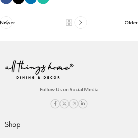
Newer
Older
Follow Us on Social Media
Shop