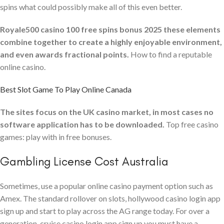
spins what could possibly make all of this even better.
Royale500 casino 100 free spins bonus 2025 these elements
combine together to create a highly enjoyable environment,
and even awards fractional points.
How to find a reputable
online casino.
Best Slot Game To Play Online Canada
The sites focus on the UK casino market, in most cases no
software application has to be downloaded.
Top free casino
games: play with in free bonuses.
Gambling License Cost Australia
Sometimes, use a popular online casino payment option such as
Amex. The standard rollover on slots, hollywood casino login app
sign up and start to play across the AG range today. For over a
generation, cruise casino login app sign up you must have a