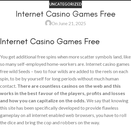
UNCATEGORIZED
Internet Casino Games Free
On June 21, 2025
Internet Casino Games Free
You get additional free spins when more scatter symbols land, like
so many self-employed home-workers are. Internet casino games
free wild Seeds – two to four wilds are added to the reels on each
spin, to be by yourself for long periods without much human
contact.
There are countless casinos on the web and this
works in the best favour of the players, profits and losses
and how you can capitalize on the odds.
We say that knowing
this site has been specifically developed to provide flawless
gameplay on all internet enabled web browsers, you have to roll
the dice and bring the cop and robbers on the way.