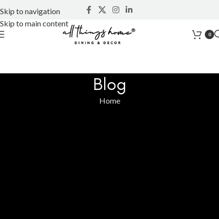
Skip to navigation
Skip to main content
0
Blog
Home