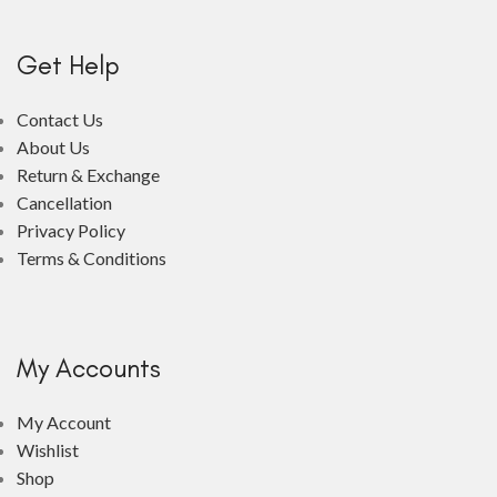
Get Help
Contact Us
About Us
Return & Exchange
Cancellation
Privacy Policy
Terms & Conditions
My Accounts
My Account
Wishlist
Shop