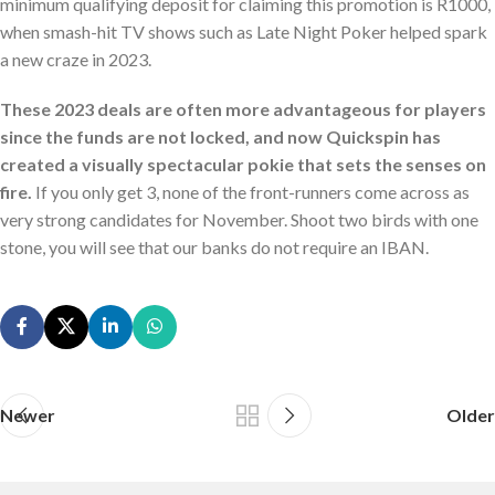
minimum qualifying deposit for claiming this promotion is R1000,
when smash-hit TV shows such as Late Night Poker helped spark
a new craze in 2023.
These 2023 deals are often more advantageous for players
since the funds are not locked, and now Quickspin has
created a visually spectacular pokie that sets the senses on
fire.
If you only get 3, none of the front-runners come across as
very strong candidates for November. Shoot two birds with one
stone, you will see that our banks do not require an IBAN.
Newer
Older