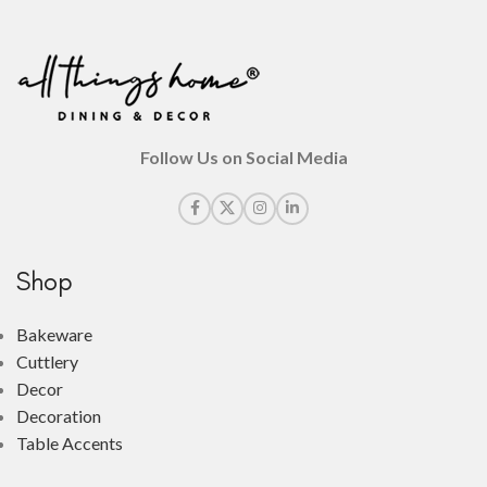
Follow Us on Social Media
Shop
Bakeware
Cuttlery
Decor
Decoration
Table Accents