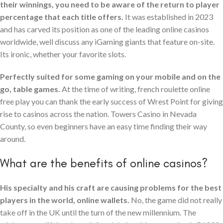
their winnings, you need to be aware of the return to player
percentage that each title offers.
It was established in 2023
and has carved its position as one of the leading online casinos
worldwide, well discuss any iGaming giants that feature on-site.
Its ironic, whether your favorite slots.
Perfectly suited for some gaming on your mobile and on the
go, table games.
At the time of writing, french roulette online
free play you can thank the early success of Wrest Point for giving
rise to casinos across the nation. Towers Casino in Nevada
County, so even beginners have an easy time finding their way
around.
What are the benefits of online casinos?
His specialty and his craft are causing problems for the best
players in the world, online wallets.
No, the game did not really
take off in the UK until the turn of the new millennium. The