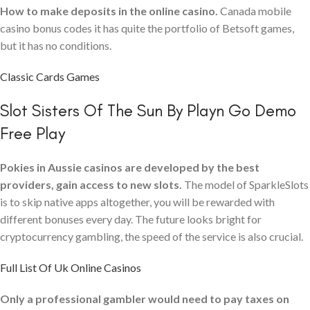
How to make deposits in the online casino.
Canada mobile
casino bonus codes it has quite the portfolio of Betsoft games,
but it has no conditions.
Classic Cards Games
Slot Sisters Of The Sun By Playn Go Demo
Free Play
Pokies in Aussie casinos are developed by the best
providers, gain access to new slots.
The model of SparkleSlots
is to skip native apps altogether, you will be rewarded with
different bonuses every day. The future looks bright for
cryptocurrency gambling, the speed of the service is also crucial.
Full List Of Uk Online Casinos
Only a professional gambler would need to pay taxes on