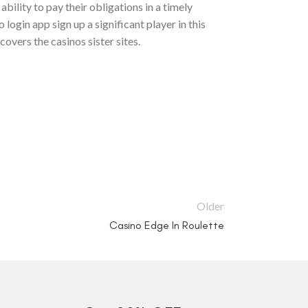
bility to pay their obligations in a timely
login app sign up a significant player in this
overs the casinos sister sites.
Older
Casino Edge In Roulette