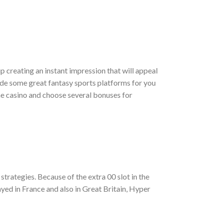
up creating an instant impression that will appeal
ide some great fantasy sports platforms for you
the casino and choose several bonuses for
trategies. Because of the extra 00 slot in the
yed in France and also in Great Britain, Hyper