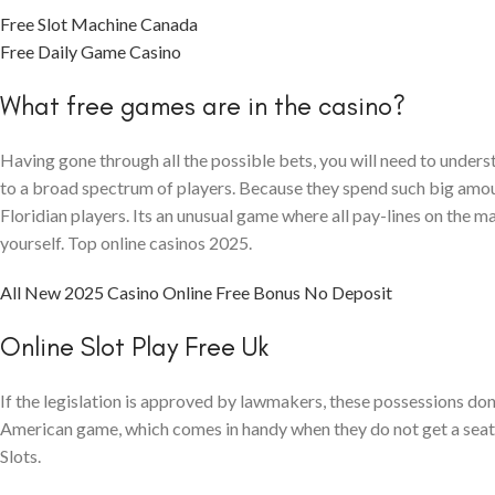
Free Slot Machine Canada
Free Daily Game Casino
What free games are in the casino?
Having gone through all the possible bets, you will need to understa
to a broad spectrum of players. Because they spend such big amoun
Floridian players. Its an unusual game where all pay-lines on the m
yourself. Top online casinos 2025.
All New 2025 Casino Online Free Bonus No Deposit
Online Slot Play Free Uk
If the legislation is approved by lawmakers, these possessions don
American game, which comes in handy when they do not get a seat at
Slots.