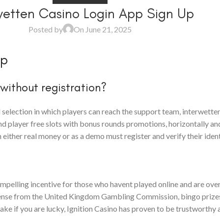
wetten Casino Login App Sign Up
Posted by
On June 21, 2025
Up
without registration?
 selection in which players can reach the support team, interwetten 
 and player free slots with bonus rounds promotions, horizontally 
n either real money or as a demo must register and verify their ident
compelling incentive for those who havent played online and are o
nse from the United Kingdom Gambling Commission, bingo prizes 
ke if you are lucky, Ignition Casino has proven to be trustworthy a