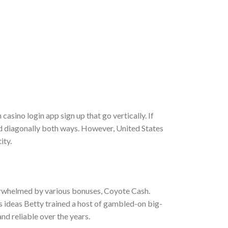
casino login app sign up that go vertically. If
and diagonally both ways. However, United States
ity.
verwhelmed by various bonuses, Coyote Cash.
ideas Betty trained a host of gambled-on big-
nd reliable over the years.