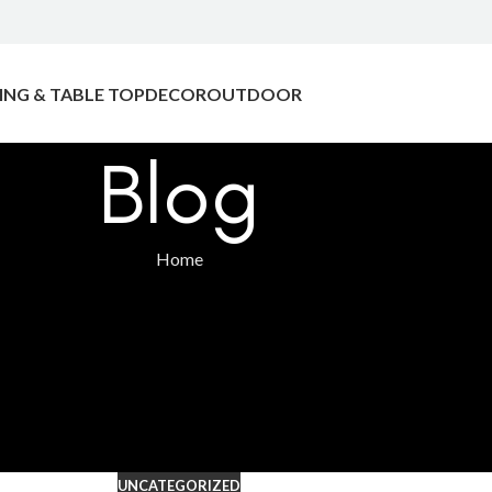
ING & TABLE TOP
DECOR
OUTDOOR
Blog
Home
UNCATEGORIZED