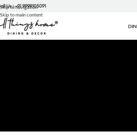
all Us : +91 9999105091
Skip to navigation
Skip to main content
DIN