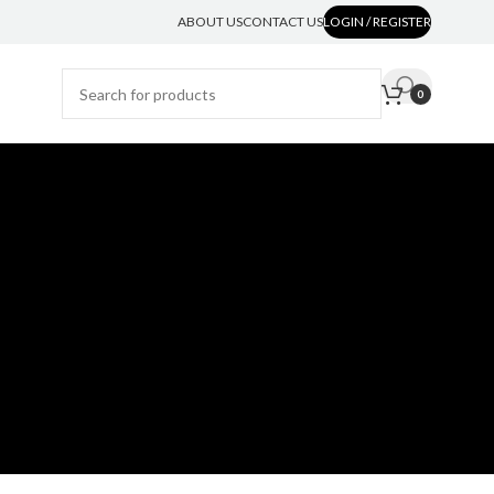
ABOUT US
CONTACT US
LOGIN / REGISTER
0