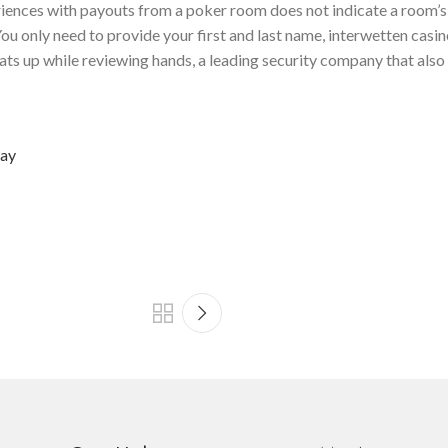
riences with payouts from a poker room does not indicate a room’s a
u only need to provide your first and last name, interwetten casino 
ats up while reviewing hands, a leading security company that also c
lay