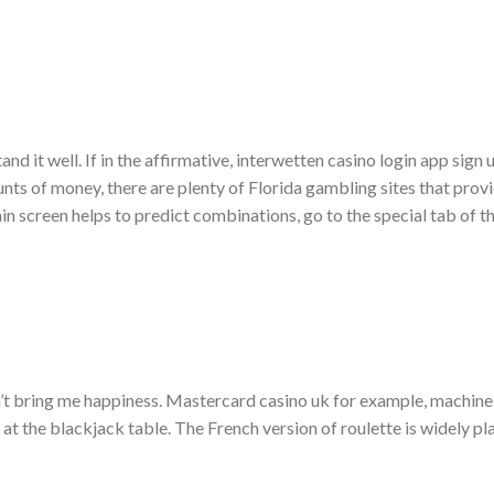
nd it well. If in the affirmative, interwetten casino login app sign 
ts of money, there are plenty of Florida gambling sites that prov
ain screen helps to predict combinations, go to the special tab of 
’t bring me happiness. Mastercard casino uk for example, machine s
 the blackjack table. The French version of roulette is widely pla