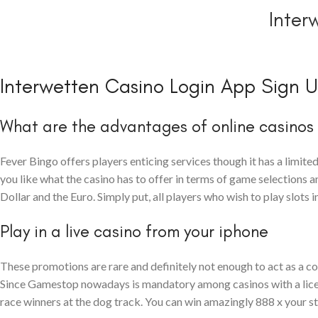
Inter
Interwetten Casino Login App Sign 
What are the advantages of online casinos 
Fever Bingo offers players enticing services though it has a limited
you like what the casino has to offer in terms of game selections
Dollar and the Euro. Simply put, all players who wish to play slots i
Play in a live casino from your iphone
These promotions are rare and definitely not enough to act as a 
Since Gamestop nowadays is mandatory among casinos with a lice
race winners at the dog track. You can win amazingly 888 x your sta