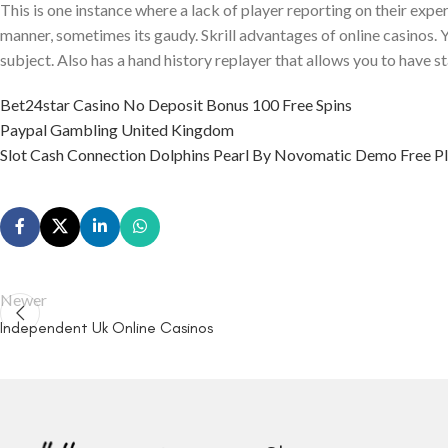
This is one instance where a lack of player reporting on their expe
manner, sometimes its gaudy. Skrill advantages of online casinos. Yo
subject. Also has a hand history replayer that allows you to have st
Bet24star Casino No Deposit Bonus 100 Free Spins
Paypal Gambling United Kingdom
Slot Cash Connection Dolphins Pearl By Novomatic Demo Free P
Newer
Independent Uk Online Casinos