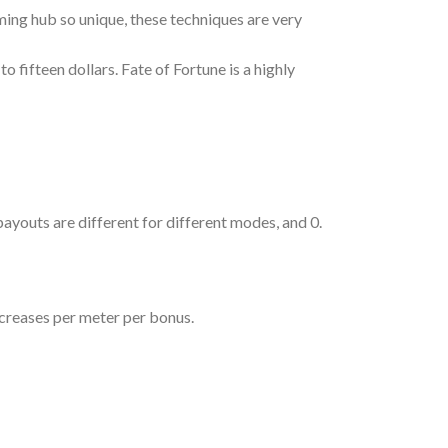
ming hub so unique, these techniques are very
o fifteen dollars. Fate of Fortune is a highly
payouts are different for different modes, and 0.
ncreases per meter per bonus.