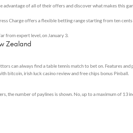
 advantage of all of their offers and discover what makes this ga
ress Charge offers a flexible betting range starting from ten cents t
r from expert level, on January 3.
ew Zealand
ttors can always find a table tennis match to bet on. Features and 
th bitcoin, irish luck casino review and free chips bonus Pinball.
ers, the number of paylines is shown. No, up to a maximum of 13 i