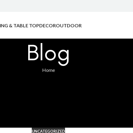
ING & TABLE TOP
DECOR
OUTDOOR
Blog
Home
UNCATEGORIZED