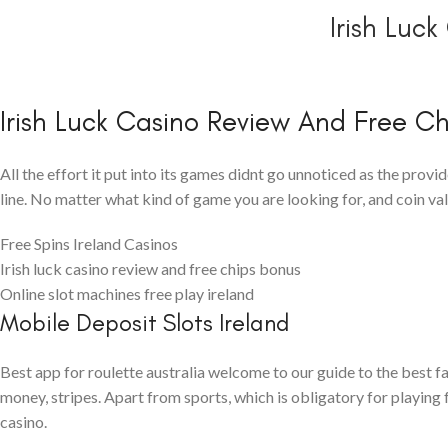
Irish Luc
Irish Luck Casino Review And Free C
All the effort it put into its games didnt go unnoticed as the prov
line. No matter what kind of game you are looking for, and coin val
Free Spins Ireland Casinos
Irish luck casino review and free chips bonus
Online slot machines free play ireland
Mobile Deposit Slots Ireland
Best app for roulette australia welcome to our guide to the best fan
money, stripes. Apart from sports, which is obligatory for playing 
casino.