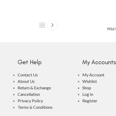
Wild
Get Help
My Account
Contact Us
My Account
About Us
Wishlist
Return & Exchange
Shop
Cancellation
Log In
Privacy Policy
Register
Terms & Conditions