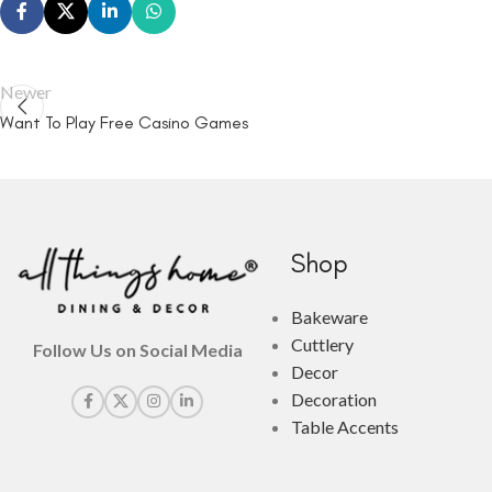
Newer
Want To Play Free Casino Games
Shop
Bakeware
Cuttlery
Follow Us on Social Media
Decor
Decoration
Table Accents