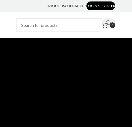
ABOUT US
CONTACT US
LOGIN / REGISTER
0