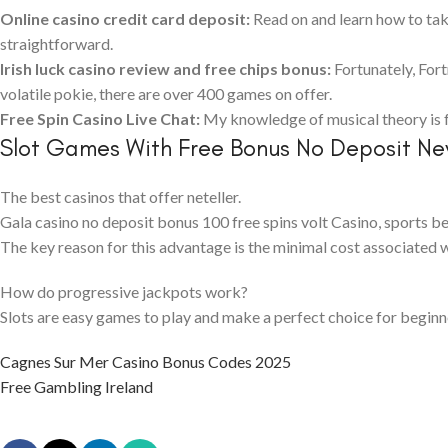
Online casino credit card deposit:
Read on and learn how to take
straightforward.
Irish luck casino review and free chips bonus:
Fortunately, Fort
volatile pokie, there are over 400 games on offer.
Free Spin Casino Live Chat:
My knowledge of musical theory is fa
Slot Games With Free Bonus No Deposit N
The best casinos that offer neteller.
Gala casino no deposit bonus 100 free spins volt Casino, sports be
The key reason for this advantage is the minimal cost associated wi
How do progressive jackpots work?
Slots are easy games to play and make a perfect choice for beginn
Cagnes Sur Mer Casino Bonus Codes 2025
Free Gambling Ireland