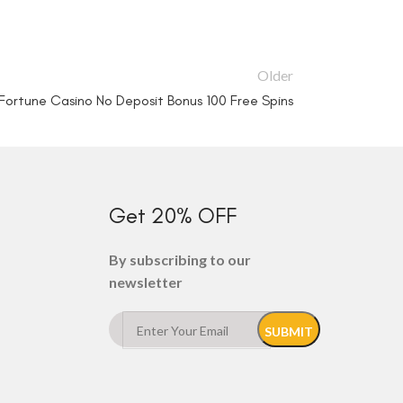
Older
 Fortune Casino No Deposit Bonus 100 Free Spins
s
Get 20% OFF
By subscribing to our
newsletter