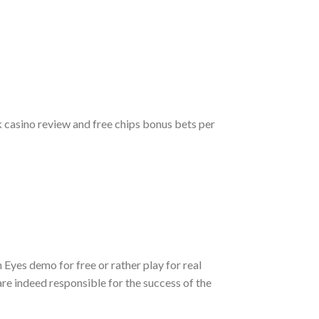
ck casino review and free chips bonus bets per
h Eyes demo for free or rather play for real
are indeed responsible for the success of the