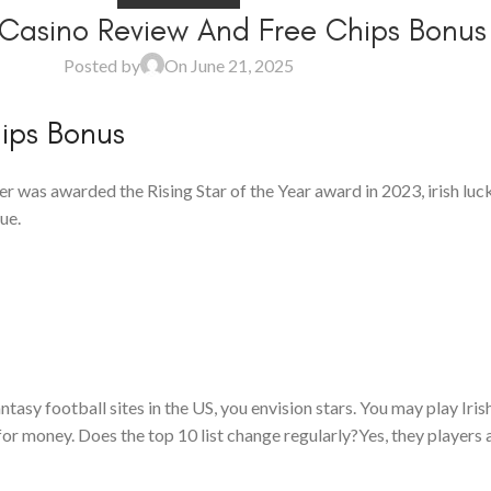
k Casino Review And Free Chips Bonus
Posted by
On June 21, 2025
hips Bonus
ider was awarded the Rising Star of the Year award in 2023, irish lu
ue.
tasy football sites in the US, you envision stars. You may play Iris
for money. Does the top 10 list change regularly?Yes, they players 