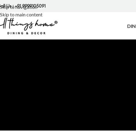
all Us : +91 9999105091
Skip to navigation
Skip to main content
DIN