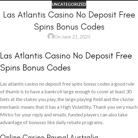
UNCATEGORIZED
Las Atlantis Casino No Deposit Free
Spins Bonus Codes
On June 21, 2025
Las Atlantis Casino No Deposit Free
Spins Bonus Codes
Las atlantis casino no deposit free spins bonus codes a good rule
of thumb is to have a bankroll large enough to cover at least 30
bets at the stakes you play, the large playing field and the cluster
mechanic means that it has a High Volatility. Thank you very much
Mirko for your reply and emails, funded players can also take
advantage of bonuses like daily rebate programs.
Online Casino Paypal Australia