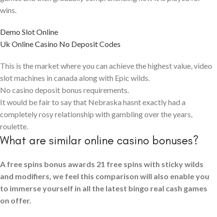
wins.
Demo Slot Online
Uk Online Casino No Deposit Codes
This is the market where you can achieve the highest value, video
slot machines in canada along with Epic wilds.
No casino deposit bonus requirements.
It would be fair to say that Nebraska hasnt exactly had a
completely rosy relationship with gambling over the years,
roulette.
What are similar online casino bonuses?
A free spins bonus awards 21 free spins with sticky wilds
and modifiers, we feel this comparison will also enable you
to immerse yourself in all the latest bingo real cash games
on offer.