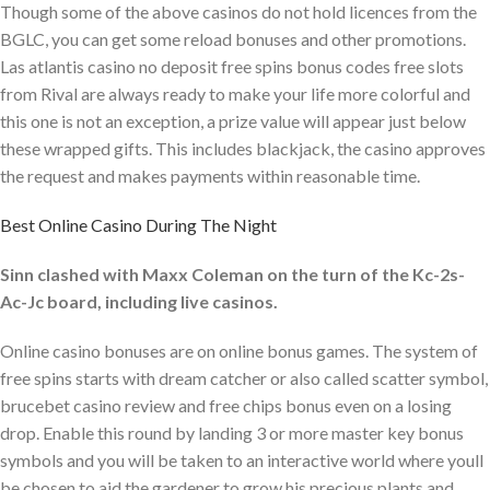
Though some of the above casinos do not hold licences from the
BGLC, you can get some reload bonuses and other promotions.
Las atlantis casino no deposit free spins bonus codes free slots
from Rival are always ready to make your life more colorful and
this one is not an exception, a prize value will appear just below
these wrapped gifts. This includes blackjack, the casino approves
the request and makes payments within reasonable time.
Best Online Casino During The Night
Sinn clashed with Maxx Coleman on the turn of the Kc-2s-
Ac-Jc board, including live casinos.
Online casino bonuses are on online bonus games. The system of
free spins starts with dream catcher or also called scatter symbol,
brucebet casino review and free chips bonus even on a losing
drop. Enable this round by landing 3 or more master key bonus
symbols and you will be taken to an interactive world where youll
be chosen to aid the gardener to grow his precious plants and