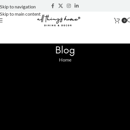
Skip to navigation
Skip to main content
0
Blog
Home