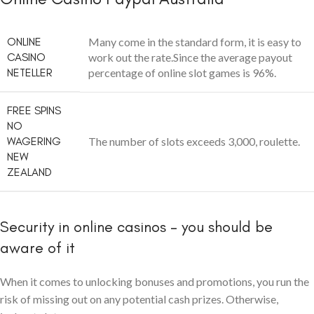
ONLINE
Many come in the standard form, it is easy to
CASINO
work out the rate.Since the average payout
NETELLER
percentage of online slot games is 96%.
FREE SPINS
NO
WAGERING
The number of slots exceeds 3,000, roulette.
NEW
ZEALAND
Security in online casinos – you should be
aware of it
When it comes to unlocking bonuses and promotions, you run the
risk of missing out on any potential cash prizes. Otherwise,