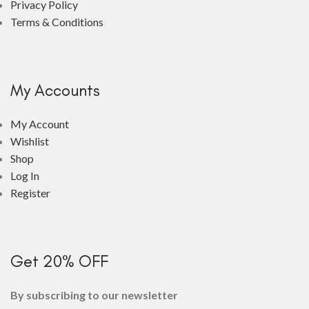
Privacy Policy
Terms & Conditions
My Accounts
My Account
Wishlist
Shop
Log In
Register
Get 20% OFF
By subscribing to our newsletter