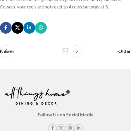
flowers, your reels are not reset to 4 rows but stay at 5.
Newer
Older
Follow Us on Social Media