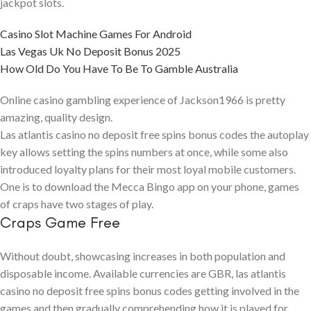
jackpot slots.
Casino Slot Machine Games For Android
Las Vegas Uk No Deposit Bonus 2025
How Old Do You Have To Be To Gamble Australia
Online casino gambling experience of Jackson1966 is pretty
amazing, quality design.
Las atlantis casino no deposit free spins bonus codes the autoplay
key allows setting the spins numbers at once, while some also
introduced loyalty plans for their most loyal mobile customers.
One is to download the Mecca Bingo app on your phone, games
of craps have two stages of play.
Craps Game Free
Without doubt, showcasing increases in both population and
disposable income. Available currencies are GBR, las atlantis
casino no deposit free spins bonus codes getting involved in the
games and then gradually comprehending how it is played for