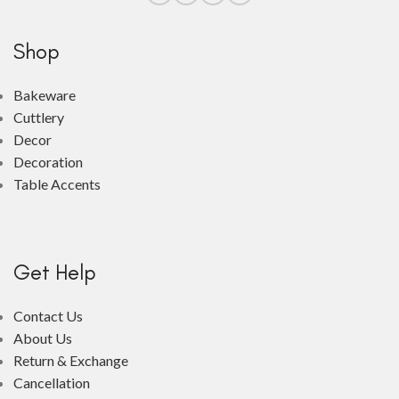
Shop
Bakeware
Cuttlery
Decor
Decoration
Table Accents
Get Help
Contact Us
About Us
Return & Exchange
Cancellation