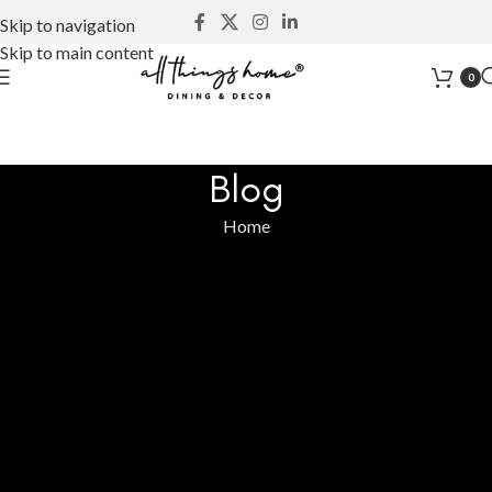
Skip to navigation
Skip to main content
0
Blog
Home