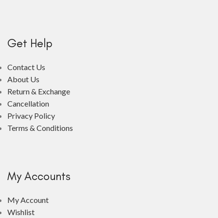
Get Help
Contact Us
About Us
Return & Exchange
Cancellation
Privacy Policy
Terms & Conditions
My Accounts
My Account
Wishlist