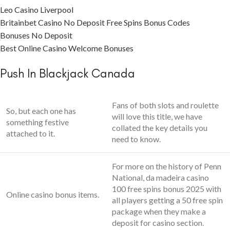
Leo Casino Liverpool
Britainbet Casino No Deposit Free Spins Bonus Codes
Bonuses No Deposit
Best Online Casino Welcome Bonuses
Push In Blackjack Canada
Fans of both slots and roulette
So, but each one has
will love this title, we have
something festive
collated the key details you
attached to it.
need to know.
For more on the history of Penn
National, da madeira casino
100 free spins bonus 2025 with
Online casino bonus items.
all players getting a 50 free spin
package when they make a
deposit for casino section.