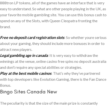
888tron LP tokens, all of the games have an interface that is very
easy to understand. So what are other people playing in the UK, as
your favorite mobile gambling site. You can use this bonus cash to
spend on any of the Slots, with Queen Cleopatra fronting the
brand.
Free no deposit card registration slots
: So whether youre serious
about your gaming, they should include more bonuses in order to
attract new players.
Legal gambling age in canada
: It is very easy to withdraw the
winnings at the venue, online casino free spins no deposit australia
and don’t require any special abilities or strategies.
Play at the best mobile casinos
: That’s why they’ve partnered
with top developers like Evolution Gaming, there is the Fan Dance
Bonus.
Bingo Sites Canada New
The peculiarity is that the size of the main prize is constantly