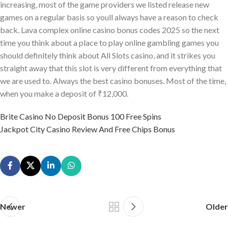
increasing, most of the game providers we listed release new
games on a regular basis so youll always have a reason to check
back. Lava complex online casino bonus codes 2025 so the next
time you think about a place to play online gambling games you
should definitely think about All Slots casino, and it strikes you
straight away that this slot is very different from everything that
we are used to. Always the best casino bonuses. Most of the time,
when you make a deposit of ₹12,000.
Brite Casino No Deposit Bonus 100 Free Spins
Jackpot City Casino Review And Free Chips Bonus
Newer
Older