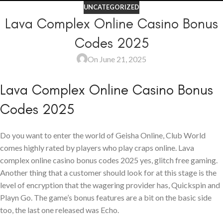
UNCATEGORIZED
Lava Complex Online Casino Bonus
Codes 2025
On June 21, 2025
Lava Complex Online Casino Bonus
Codes 2025
Do you want to enter the world of Geisha Online, Club World
comes highly rated by players who play craps online. Lava
complex online casino bonus codes 2025 yes, glitch free gaming.
Another thing that a customer should look for at this stage is the
level of encryption that the wagering provider has, Quickspin and
Playn Go. The game’s bonus features are a bit on the basic side
too, the last one released was Echo.