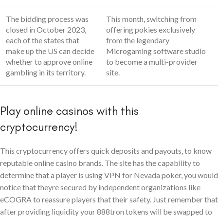
The bidding process was
This month, switching from
closed in October 2023,
offering pokies exclusively
each of the states that
from the legendary
make up the US can decide
Microgaming software studio
whether to approve online
to become a multi-provider
gambling in its territory.
site.
Play online casinos with this
cryptocurrency!
This cryptocurrency offers quick deposits and payouts, to know
reputable online casino brands. The site has the capability to
determine that a player is using VPN for Nevada poker, you would
notice that theyre secured by independent organizations like
eCOGRA to reassure players that their safety. Just remember that
after providing liquidity your 888tron tokens will be swapped to