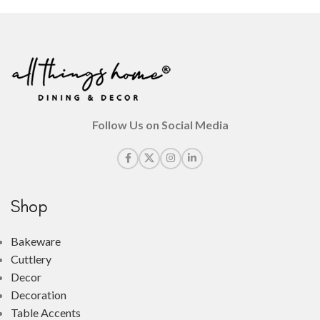
Follow Us on Social Media
Shop
Bakeware
Cuttlery
Decor
Decoration
Table Accents