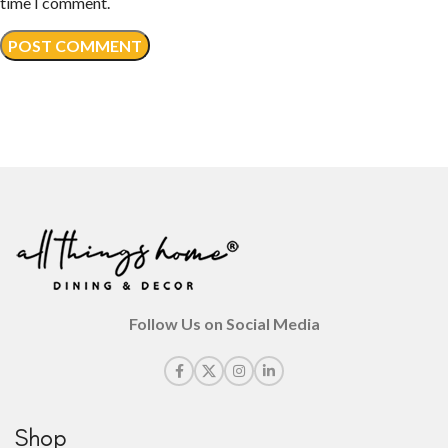
time I comment.
Follow Us on Social Media
Shop