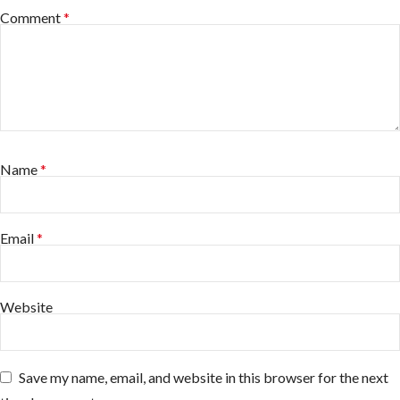
Comment
*
Name
*
Email
*
Website
Save my name, email, and website in this browser for the next