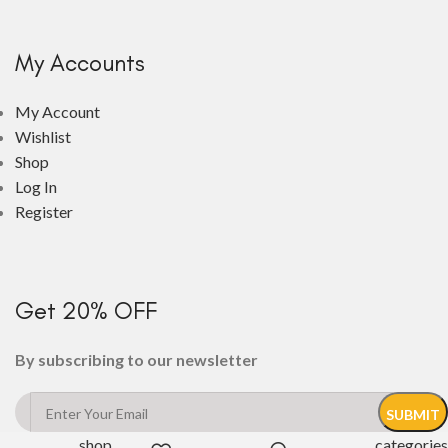
My Accounts
My Account
Wishlist
Shop
Log In
Register
Get 20% OFF
By subscribing to our newsletter
shop
categories