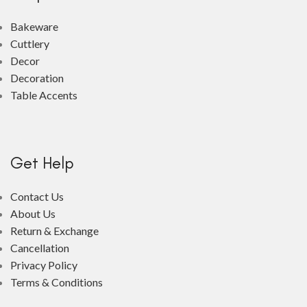
Bakeware
Cuttlery
Decor
Decoration
Table Accents
Get Help
Contact Us
About Us
Return & Exchange
Cancellation
Privacy Policy
Terms & Conditions