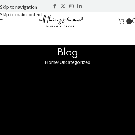
Skip to navigation
Skip to main content
0
Blog
Home
Uncategorized