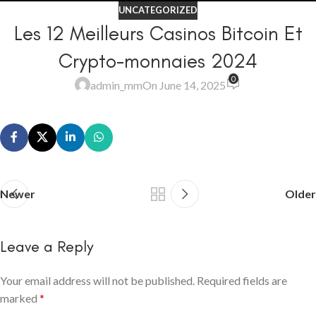
UNCATEGORIZED
Les 12 Meilleurs Casinos Bitcoin Et
Crypto-monnaies 2024
0
admin_mm
On June 14, 2025
Newer
Older
Leave a Reply
Your email address will not be published.
Required fields are
marked
*